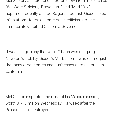
Mel Gibson, an actor and director known for films such as
“We Were Soldiers,” Braveheart,” and “Mad Max,”
appeared recently on Joe Rogan’s podcast. Gibson used
this platform to make some harsh criticisms of the
immaculately coiffed California Governor.
It was a huge irony that while Gibson was critiquing
Newsom’s inability, Gibson’s Malibu home was on fire, just
like many other homes and businesses across southern
California.
Mel Gibson inspected the ruins of his Malibu mansion,
worth $14.5 million, Wednesday – a week after the
Palisades Fire destroyed it.