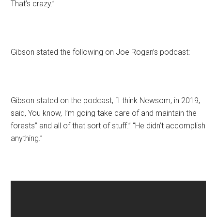
That’s crazy.”
Gibson stated the following on Joe Rogan’s podcast:
Gibson stated on the podcast, “I think Newsom, in 2019,
said, You know, I’m going take care of and maintain the
forests” and all of that sort of stuff.” “He didn’t accomplish
anything.”