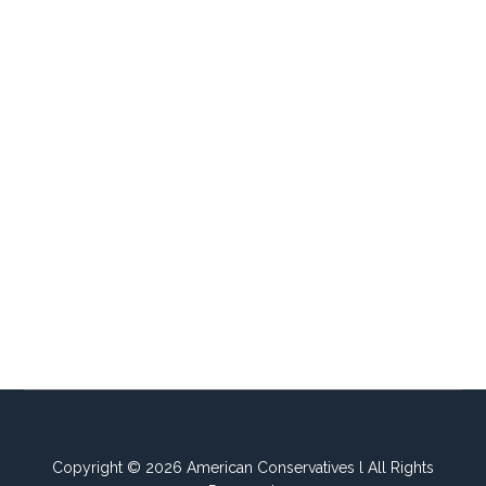
Copyright © 2026 American Conservatives l All Rights