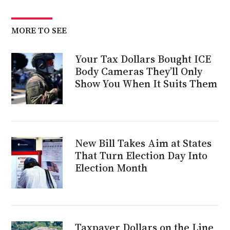
MORE TO SEE
Your Tax Dollars Bought ICE
Body Cameras They’ll Only
Show You When It Suits Them
New Bill Takes Aim at States
That Turn Election Day Into
Election Month
Taxpayer Dollars on the Line