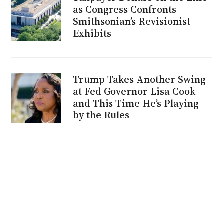
as Congress Confronts
Smithsonian’s Revisionist
Exhibits
Trump Takes Another Swing
at Fed Governor Lisa Cook
and This Time He’s Playing
by the Rules