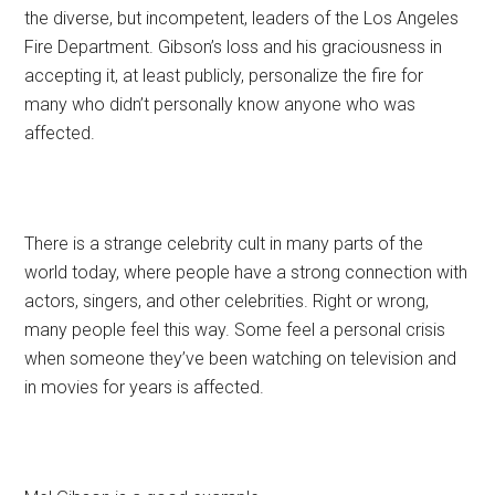
the diverse, but incompetent, leaders of the Los Angeles
Fire Department. Gibson’s loss and his graciousness in
accepting it, at least publicly, personalize the fire for
many who didn’t personally know anyone who was
affected.
There is a strange celebrity cult in many parts of the
world today, where people have a strong connection with
actors, singers, and other celebrities. Right or wrong,
many people feel this way. Some feel a personal crisis
when someone they’ve been watching on television and
in movies for years is affected.