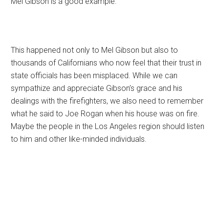
Mel Gibson is a good example.
This happened not only to Mel Gibson but also to
thousands of Californians who now feel that their trust in
state officials has been misplaced. While we can
sympathize and appreciate Gibson’s grace and his
dealings with the firefighters, we also need to remember
what he said to Joe Rogan when his house was on fire.
Maybe the people in the Los Angeles region should listen
to him and other like-minded individuals.