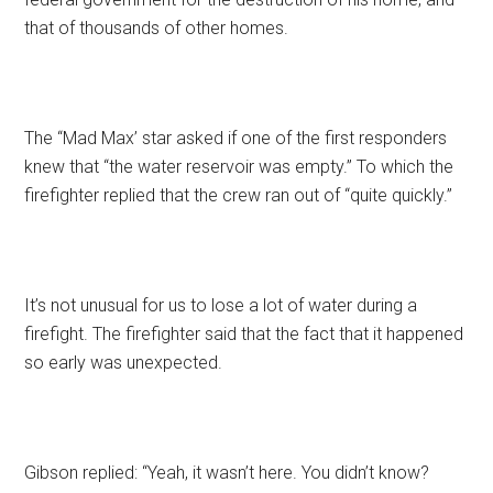
that of thousands of other homes.
The “Mad Max’ star asked if one of the first responders
knew that “the water reservoir was empty.” To which the
firefighter replied that the crew ran out of “quite quickly.”
It’s not unusual for us to lose a lot of water during a
firefight. The firefighter said that the fact that it happened
so early was unexpected.
Gibson replied: “Yeah, it wasn’t here. You didn’t know?