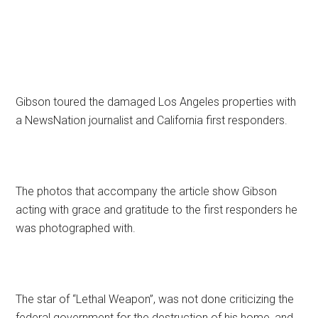
Gibson toured the damaged Los Angeles properties with
a NewsNation journalist and California first responders.
The photos that accompany the article show Gibson
acting with grace and gratitude to the first responders he
was photographed with.
The star of “Lethal Weapon”, was not done criticizing the
federal government for the destruction of his home, and