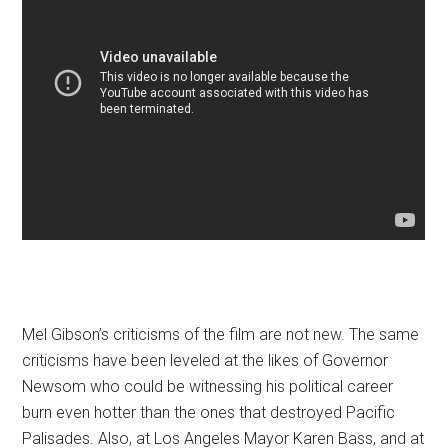
Mel Gibson’s criticisms of the film are not new. The same
criticisms have been leveled at the likes of Governor
Newsom who could be witnessing his political career
burn even hotter than the ones that destroyed Pacific
Palisades. Also, at Los Angeles Mayor Karen Bass, and at