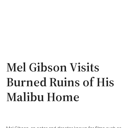
Mel Gibson Visits
Burned Ruins of His
Malibu Home