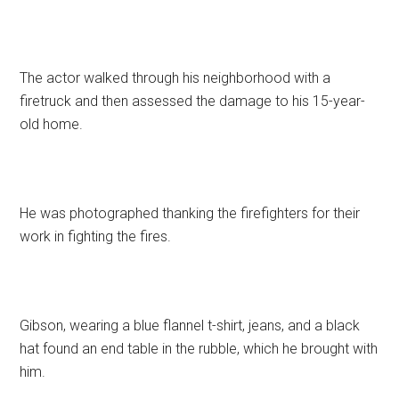
The actor walked through his neighborhood with a
firetruck and then assessed the damage to his 15-year-
old home.
He was photographed thanking the firefighters for their
work in fighting the fires.
Gibson, wearing a blue flannel t-shirt, jeans, and a black
hat found an end table in the rubble, which he brought with
him.