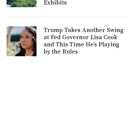
Exhibits
Trump Takes Another Swing
at Fed Governor Lisa Cook
and This Time He’s Playing
by the Rules