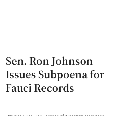
Sen. Ron Johnson
Issues Subpoena for
Fauci Records