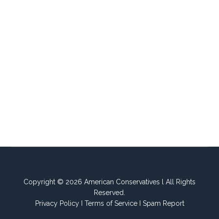
Copyright © 2026 American Conservatives l All Rights
Reserved.
Privacy Policy
I
Terms of Service
I
Spam Report