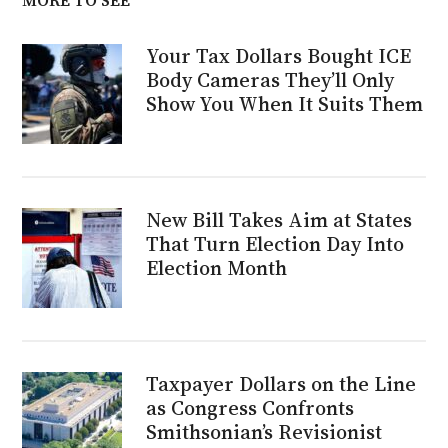
Your Tax Dollars Bought ICE
Body Cameras They’ll Only
Show You When It Suits Them
New Bill Takes Aim at States
That Turn Election Day Into
Election Month
Taxpayer Dollars on the Line
as Congress Confronts
Smithsonian’s Revisionist