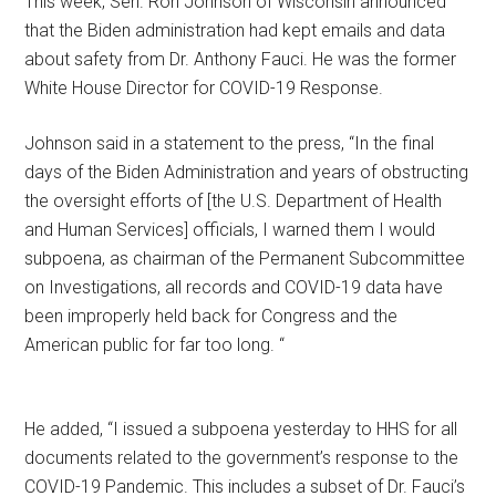
This week, Sen. Ron Johnson of Wisconsin announced
that the Biden administration had kept emails and data
about safety from Dr. Anthony Fauci. He was the former
White House Director for COVID-19 Response.
Johnson said in a statement to the press, “In the final
days of the Biden Administration and years of obstructing
the oversight efforts of [the U.S. Department of Health
and Human Services] officials, I warned them I would
subpoena, as chairman of the Permanent Subcommittee
on Investigations, all records and COVID-19 data have
been improperly held back for Congress and the
American public for far too long. “
He added, “I issued a subpoena yesterday to HHS for all
documents related to the government’s response to the
COVID-19 Pandemic. This includes a subset of Dr. Fauci’s