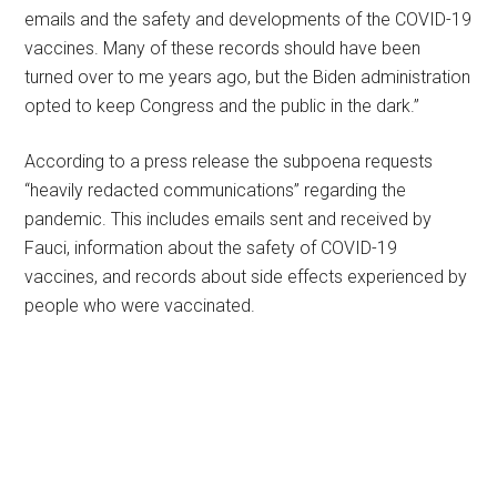
emails and the safety and developments of the COVID-19
vaccines. Many of these records should have been
turned over to me years ago, but the Biden administration
opted to keep Congress and the public in the dark.”
According to a press release the subpoena requests
“heavily redacted communications” regarding the
pandemic. This includes emails sent and received by
Fauci, information about the safety of COVID-19
vaccines, and records about side effects experienced by
people who were vaccinated.
Primary
Sidebar