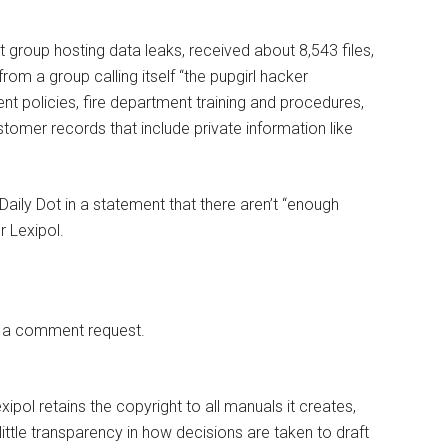
t group hosting data leaks, received about 8,543 files,
from a group calling itself “the pupgirl hacker
t policies, fire department training and procedures,
tomer records that include private information like
aily Dot in a statement that there aren’t “enough
r Lexipol.
o a comment request.
xipol retains the copyright to all manuals it creates,
 little transparency in how decisions are taken to draft