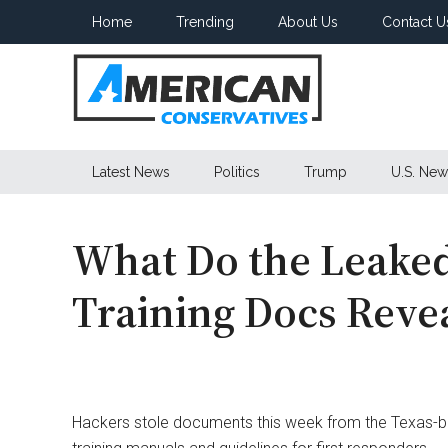
Skip
Skip
Skip
Home
Trending
About Us
Contact U
to
to
to
main
secondary
primary
content
menu
sidebar
American
Latest News
Politics
Trump
U.S. New
Conservatives
What Do the Leaked
Training Docs Reve
Hackers stole documents this week from the Texas-b