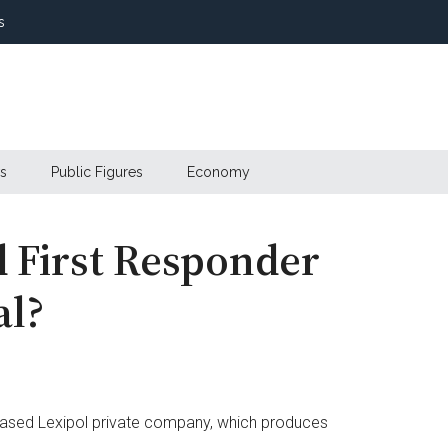
s
s
Public Figures
Economy
 First Responder
al?
ased Lexipol private company, which produces