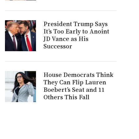
President Trump Says
It’s Too Early to Anoint
JD Vance as His
Successor
House Democrats Think
They Can Flip Lauren
Boebert’s Seat and 11
Others This Fall