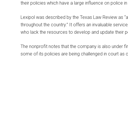
their policies which have a large influence on police in
Lexipol was described by the Texas Law Review as “a
throughout the country.” It offers an invaluable servi
who lack the resources to develop and update their po
The nonprofit notes that the company is also under fire
some of its policies are being challenged in court as c