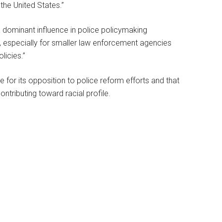
 the United States.”
 dominant influence in police policymaking
ce, especially for smaller law enforcement agencies
licies.”
 for its opposition to police reform efforts and that
ontributing toward racial profile.