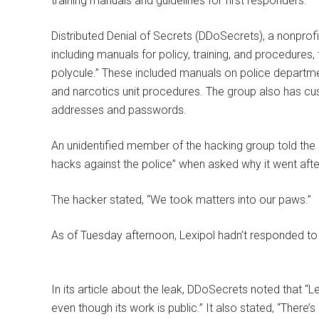
training manuals and guidelines for first responders.
Distributed Denial of Secrets (DDoSecrets), a nonprofi
including manuals for policy, training, and procedures, 
polycule.” These included manuals on police departmen
and narcotics unit procedures. The group also has cus
addresses and passwords.
An unidentified member of the hacking group told the D
hacks against the police” when asked why it went afte
The hacker stated, “We took matters into our paws.”
As of Tuesday afternoon, Lexipol hadn’t responded t
In its article about the leak, DDoSecrets noted that “Le
even though its work is public.” It also stated, “There’s