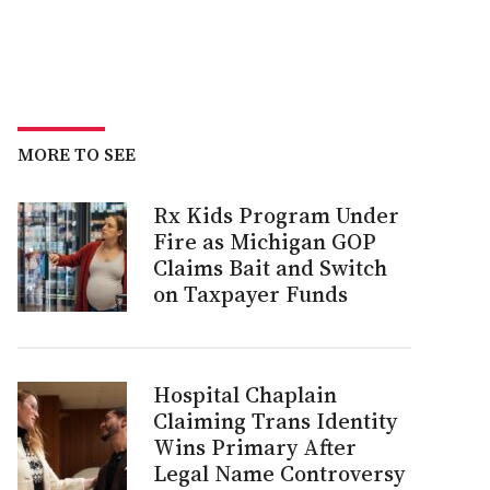
MORE TO SEE
Rx Kids Program Under
Fire as Michigan GOP
Claims Bait and Switch
on Taxpayer Funds
Hospital Chaplain
Claiming Trans Identity
Wins Primary After
Legal Name Controversy