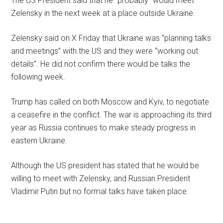
The US President said that he “probably” would meet
Zelensky in the next week at a place outside Ukraine.
Zelensky said on X Friday that Ukraine was “planning talks
and meetings” with the US and they were “working out
details”. He did not confirm there would be talks the
following week.
Trump has called on both Moscow and Kyiv, to negotiate
a ceasefire in the conflict. The war is approaching its third
year as Russia continues to make steady progress in
eastern Ukraine.
Although the US president has stated that he would be
willing to meet with Zelensky, and Russian President
Vladimir Putin but no formal talks have taken place.