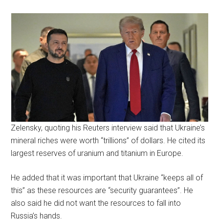
Zelensky, quoting his Reuters interview said that Ukraine’s
mineral riches were worth “trillions” of dollars. He cited its
largest reserves of uranium and titanium in Europe.
He added that it was important that Ukraine “keeps all of
this” as these resources are “security guarantees”. He
also said he did not want the resources to fall into
Russia’s hands.