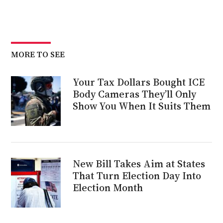
MORE TO SEE
Your Tax Dollars Bought ICE
Body Cameras They’ll Only
Show You When It Suits Them
New Bill Takes Aim at States
That Turn Election Day Into
Election Month