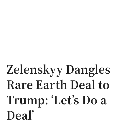
Zelenskyy Dangles
Rare Earth Deal to
Trump: ‘Let’s Do a
Deal’