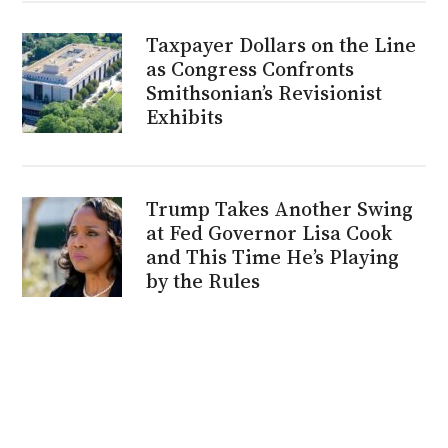
Taxpayer Dollars on the Line
as Congress Confronts
Smithsonian’s Revisionist
Exhibits
Trump Takes Another Swing
at Fed Governor Lisa Cook
and This Time He’s Playing
by the Rules