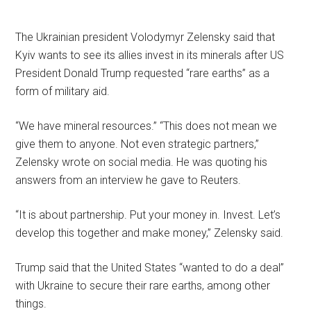
The Ukrainian president Volodymyr Zelensky said that
Kyiv wants to see its allies invest in its minerals after US
President Donald Trump requested “rare earths” as a
form of military aid.
“We have mineral resources.” “This does not mean we
give them to anyone. Not even strategic partners,”
Zelensky wrote on social media. He was quoting his
answers from an interview he gave to Reuters.
“It is about partnership. Put your money in. Invest. Let’s
develop this together and make money,” Zelensky said.
Trump said that the United States “wanted to do a deal”
with Ukraine to secure their rare earths, among other
things.