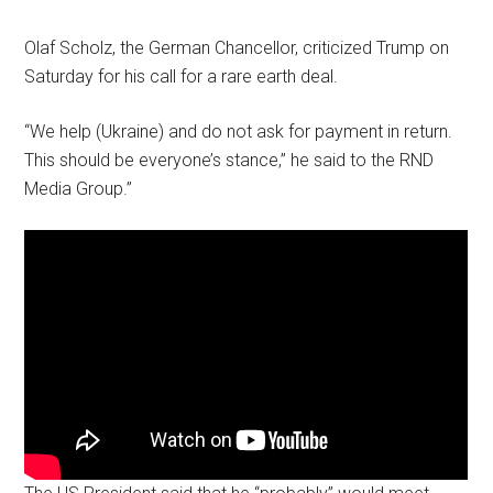
Olaf Scholz, the German Chancellor, criticized Trump on
Saturday for his call for a rare earth deal.
“We help (Ukraine) and do not ask for payment in return.
This should be everyone’s stance,” he said to the RND
Media Group.”