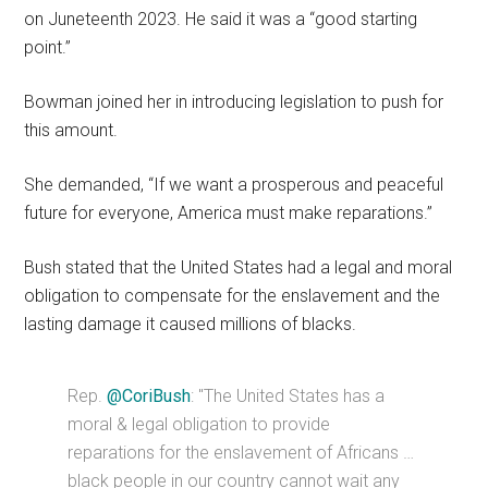
on Juneteenth 2023. He said it was a “good starting
point.”
Bowman joined her in introducing legislation to push for
this amount.
She demanded, “If we want a prosperous and peaceful
future for everyone, America must make reparations.”
Bush stated that the United States had a legal and moral
obligation to compensate for the enslavement and the
lasting damage it caused millions of blacks.
Rep.
@CoriBush
: "The United States has a
moral & legal obligation to provide
reparations for the enslavement of Africans …
black people in our country cannot wait any