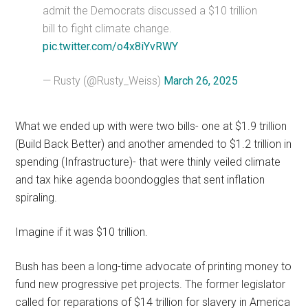
admit the Democrats discussed a $10 trillion
bill to fight climate change.
pic.twitter.com/o4x8iYvRWY
— Rusty (@Rusty_Weiss)
March 26, 2025
What we ended up with were two bills- one at $1.9 trillion
(Build Back Better) and another amended to $1.2 trillion in
spending (Infrastructure)- that were thinly veiled climate
and tax hike agenda boondoggles that sent inflation
spiraling.
Imagine if it was $10 trillion.
Bush has been a long-time advocate of printing money to
fund new progressive pet projects. The former legislator
called for reparations of $14 trillion for slavery in America