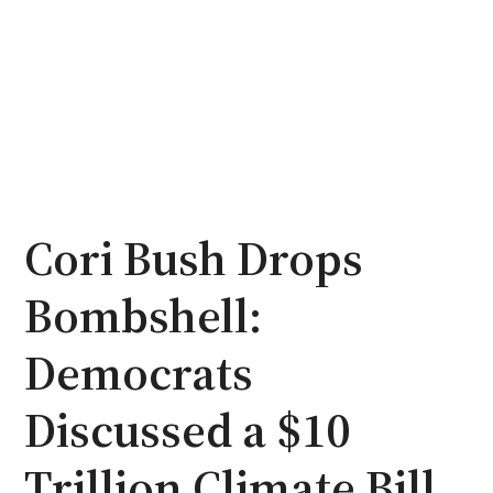
Cori Bush Drops
Bombshell:
Democrats
Discussed a $10
Trillion Climate Bill