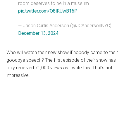
room deserves to be in a museum.
pic.twitter.com/O8lRUwB16P
— Jason Curtis Anderson (@JCAndersonNYC)
December 13, 2024
Who will watch their new show if nobody came to their
goodbye speech? The first episode of their show has
only received 71,000 views as I write this. That’s not
impressive.
Primary
Sidebar