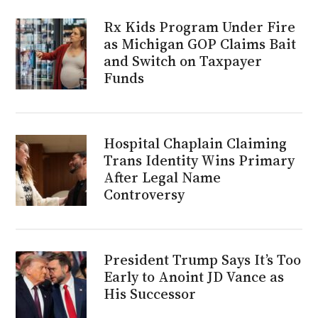
Rx Kids Program Under Fire
as Michigan GOP Claims Bait
and Switch on Taxpayer
Funds
Hospital Chaplain Claiming
Trans Identity Wins Primary
After Legal Name
Controversy
President Trump Says It’s Too
Early to Anoint JD Vance as
His Successor