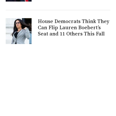
House Democrats Think They
Can Flip Lauren Boebert’s
Seat and 11 Others This Fall