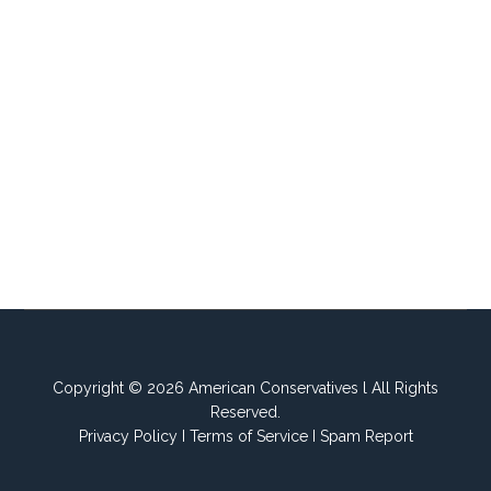
Copyright © 2026 American Conservatives l All Rights
Reserved.
Privacy Policy
I
Terms of Service
I
Spam Report