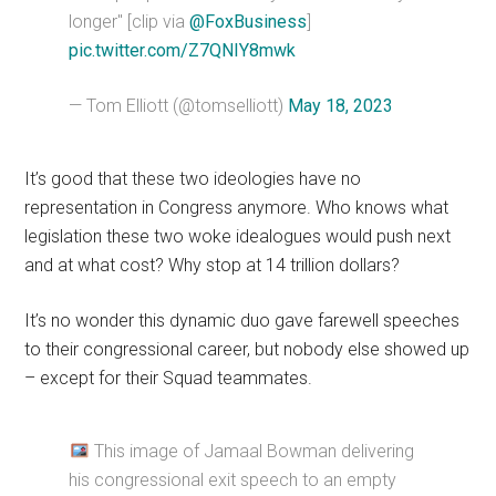
longer" [clip via
@FoxBusiness
]
pic.twitter.com/Z7QNIY8mwk
— Tom Elliott (@tomselliott)
May 18, 2023
It’s good that these two ideologies have no
representation in Congress anymore. Who knows what
legislation these two woke idealogues would push next
and at what cost? Why stop at 14 trillion dollars?
It’s no wonder this dynamic duo gave farewell speeches
to their congressional career, but nobody else showed up
– except for their Squad teammates.
This image of Jamaal Bowman delivering
his congressional exit speech to an empty