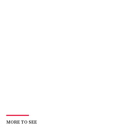
MORE TO SEE