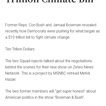
Former Reps. Cori Bush and Jamaal Bowman revealed
recently how Democrats were pushing for what began as
a $10 trillion bill to fight climate change.
Ten Trillion Dollars.
The two Squad rejects talked about the negotiations
behind the scenes for their new show on Zeteo News
Network. This is a project by MSNBC retread Mehdi
Hazan.
The two former members will “get super honest” about
American politics in the show “Bowman & Bush”.