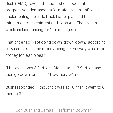
Bush (D-MO) revealed in the first episode that
progressives demanded a “climate-investment” when
implementing the Build Back Better plan and the
Infrastructure Investment and Jobs Act. The investment
would include funding for “climate injustice.”
That price tag “kept going down, down, down,” according
to Bush, insisting the money being taken away was “more
money for lead pipes.”
“I believe it was 3.9 trillion.” Did it start at 3.9 trillion and
then go down, or did it …” Bowman, D-NY?
Bush responded, “I thought it was at 10, then it went to 6,
then to 3.”
Cori Bush and Jamaal 'Firefighter' Bowman