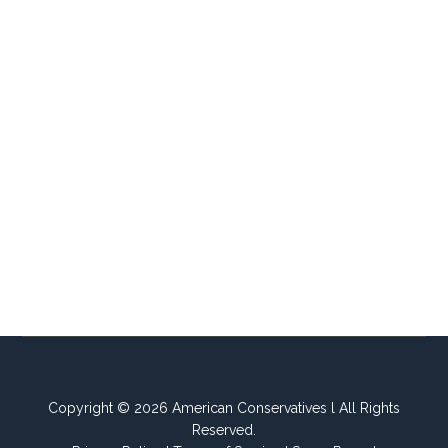
Copyright © 2026 American Conservatives l All Rights
Reserved.