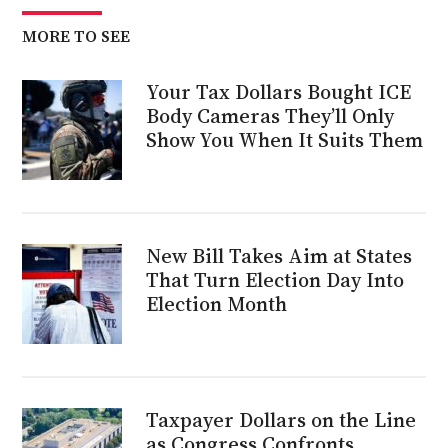
MORE TO SEE
Your Tax Dollars Bought ICE
Body Cameras They’ll Only
Show You When It Suits Them
New Bill Takes Aim at States
That Turn Election Day Into
Election Month
Taxpayer Dollars on the Line
as Congress Confronts