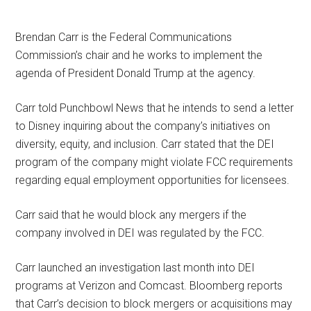
Brendan Carr is the Federal Communications
Commission’s chair and he works to implement the
agenda of President Donald Trump at the agency.
Carr told Punchbowl News that he intends to send a letter
to Disney inquiring about the company’s initiatives on
diversity, equity, and inclusion. Carr stated that the DEI
program of the company might violate FCC requirements
regarding equal employment opportunities for licensees.
Carr said that he would block any mergers if the
company involved in DEI was regulated by the FCC.
Carr launched an investigation last month into DEI
programs at Verizon and Comcast. Bloomberg reports
that Carr’s decision to block mergers or acquisitions may