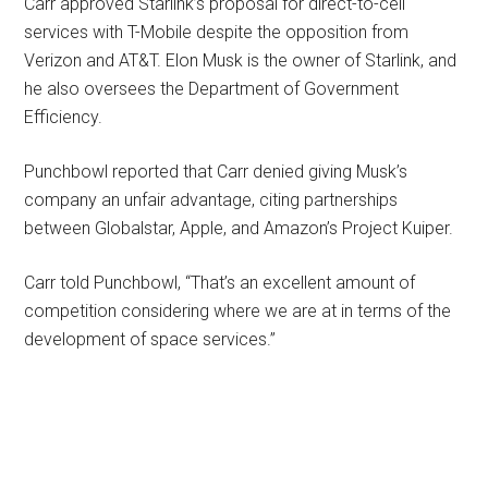
Carr approved Starlink’s proposal for direct-to-cell
services with T-Mobile despite the opposition from
Verizon and AT&T. Elon Musk is the owner of Starlink, and
he also oversees the Department of Government
Efficiency.
Punchbowl reported that Carr denied giving Musk’s
company an unfair advantage, citing partnerships
between Globalstar, Apple, and Amazon’s Project Kuiper.
Carr told Punchbowl, “That’s an excellent amount of
competition considering where we are at in terms of the
development of space services.”
Primary