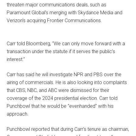
threaten major communications deals, such as
Paramount Global’s merging with Skydance Media and
Verizon’s acquiring Frontier Communications.
Carr told Bloomberg, “We can only move forward with a
transaction under the statute if it serves the public’s
interest.”
Carr has said he will investigate NPR and PBS over the
airing of commercials. He is also looking into complaints
that CBS, NBC, and ABC were dismissed for their
coverage of the 2024 presidential election. Carr told
Punchbowl that he would be “evenhanded” with his
approach.
Punchbowl reported that during Carr’s tenure as chairman,