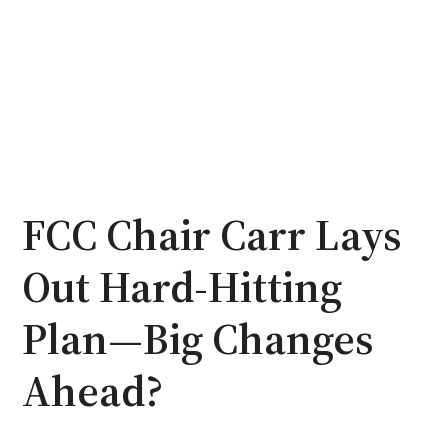
FCC Chair Carr Lays
Out Hard-Hitting
Plan—Big Changes
Ahead?