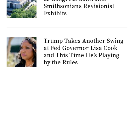
Smithsonian’s Revisionist
Exhibits
Trump Takes Another Swing
at Fed Governor Lisa Cook
and This Time He’s Playing
by the Rules