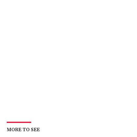
MORE TO SEE