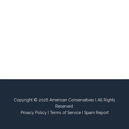
Copyright © 2026 American Conservatives l All Rights
Reserved.
Privacy Policy
I
Terms of Service
I
Spam Report