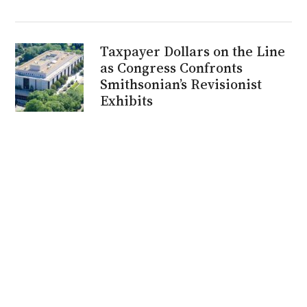
Taxpayer Dollars on the Line
as Congress Confronts
Smithsonian’s Revisionist
Exhibits