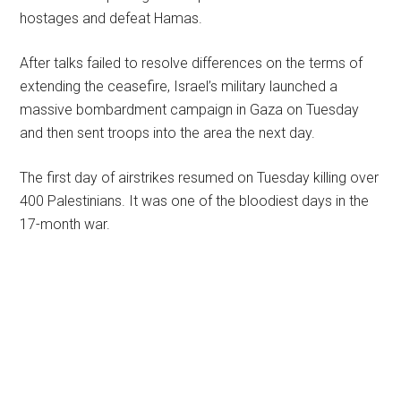
hostages and defeat Hamas.
After talks failed to resolve differences on the terms of
extending the ceasefire, Israel’s military launched a
massive bombardment campaign in Gaza on Tuesday
and then sent troops into the area the next day.
The first day of airstrikes resumed on Tuesday killing over
400 Palestinians. It was one of the bloodiest days in the
17-month war.
Primary
Sidebar