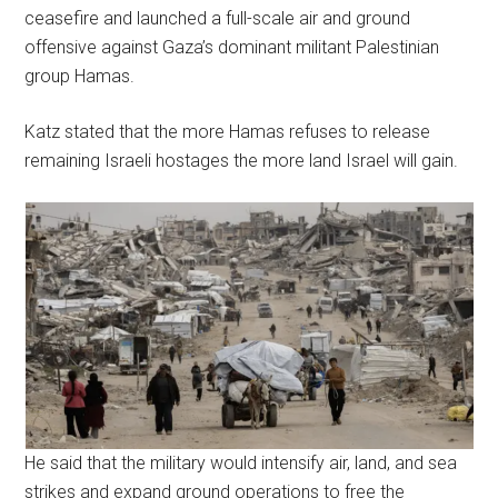
ceasefire and launched a full-scale air and ground
offensive against Gaza’s dominant militant Palestinian
group Hamas.
Katz stated that the more Hamas refuses to release
remaining Israeli hostages the more land Israel will gain.
He said that the military would intensify air, land, and sea
strikes and expand ground operations to free the