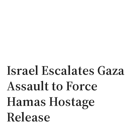
Israel Escalates Gaza
Assault to Force
Hamas Hostage
Release