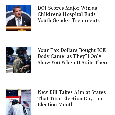
DOJ Scores Major Win as
Children’s Hospital Ends
Youth Gender Treatments
Your Tax Dollars Bought ICE
Body Cameras They’ll Only
Show You When It Suits Them
New Bill Takes Aim at States
That Turn Election Day Into
Election Month