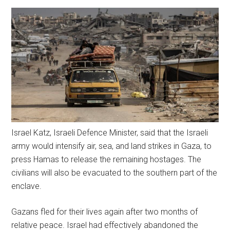
Israel Katz, Israeli Defence Minister, said that the Israeli
army would intensify air, sea, and land strikes in Gaza, to
press Hamas to release the remaining hostages. The
civilians will also be evacuated to the southern part of the
enclave.
Gazans fled for their lives again after two months of
relative peace. Israel had effectively abandoned the