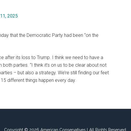
11, 2025
unday that the Democratic Party had been “on the
 after its loss to Trump. I think we need to have a
 both parties. “I think it’s on us to be clear about not
ties – but also a strategy. We’re still finding our feet
15 different things happen every day.
Copyright © 2026 American Conservatives l All Rights Reserved.