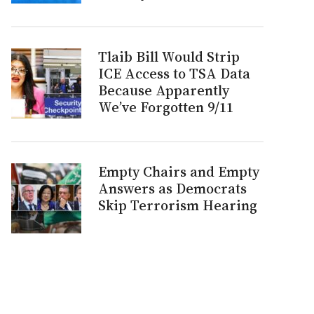
Tlaib Bill Would Strip
ICE Access to TSA Data
Because Apparently
We’ve Forgotten 9/11
Empty Chairs and Empty
Answers as Democrats
Skip Terrorism Hearing