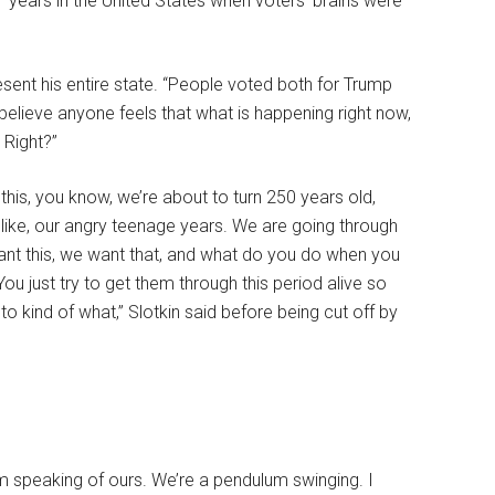
 years in the United States when voters’ brains were
esent his entire state. “People voted both for Trump
 believe anyone feels that what is happening right now,
 Right?”
ay this, you know, we’re about to turn 250 years old,
e, like, our angry teenage years. We are going through
want this, we want that, and what do you do when you
u just try to get them through this period alive so
o kind of what,” Slotkin said before being cut off by
 am speaking of ours. We’re a pendulum swinging. I