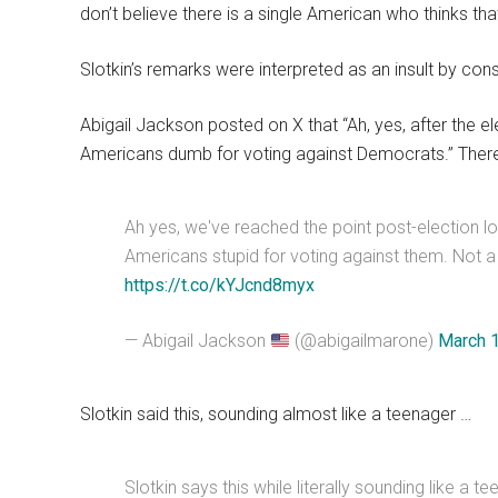
don’t believe there is a single American who thinks that
Slotkin’s remarks were interpreted as an insult by con
Abigail Jackson posted on X that “Ah, yes, after the e
Americans dumb for voting against Democrats.” There
Ah yes, we've reached the point post-election lo
Americans stupid for voting against them. Not a
https://t.co/kYJcnd8myx
— Abigail Jackson
(@abigailmarone)
March 
Slotkin said this, sounding almost like a teenager …
Slotkin says this while literally sounding like a 