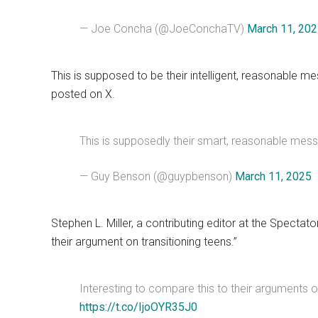
— Joe Concha (@JoeConchaTV)
March 11, 20
This is supposed to be their intelligent, reasonable 
posted on X.
This is supposedly their smart, reasonable me
— Guy Benson (@guypbenson)
March 11, 2025
Stephen L. Miller, a contributing editor at the Specta
their argument on transitioning teens.”
Interesting to compare this to their arguments o
https://t.co/IjoOYR35J0