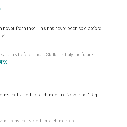
5
novel, fresh take. This has never been said before.
ty,”
d this before. Elissa Slotkin is truly the future
BPX
ricans that voted for a change last November,” Rep.
 Americans that voted for a change last