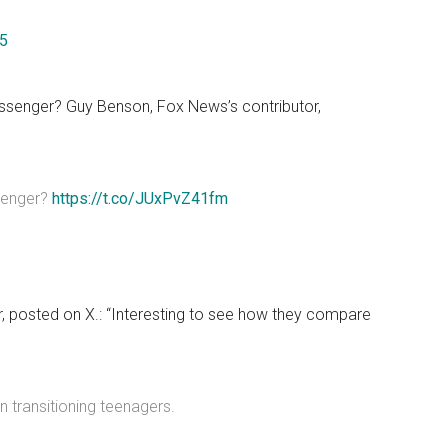
25
messenger? Guy Benson, Fox News’s contributor,
ssenger?
https://t.co/JUxPvZ41fm
tor, posted on X.: “Interesting to see how they compare
n transitioning teenagers.