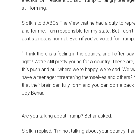
election of President Donald Trump to “angry teenage”
still forming.
Slotkin told ABC’s The View that he had a duty to repr
and for me. I am responsible for my state. But I don’t
as it stands, is normal. Even if you’ve voted for Trump.
“I think there is a feeling in the country, and I often s
right? We’re still pretty young for a country. These ar
this push and pull where we’re happy, we’re sad. We 
have a teenager threatening themselves and others? Yo
that their brain can fully form and you can come back t
Joy Behar.
Are you talking about Trump? Behar asked.
Slotkin replied, “I’m not talking about your country. I