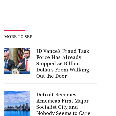
MORE TO SEE
JD Vance’s Fraud Task
Force Has Already
Stopped 56 Billion
Dollars From Walking
Out the Door
Detroit Becomes
America’s First Major
Socialist City and
Nobody Seems to Care