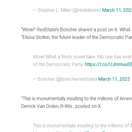
— Stephen L. Miller (@redsteeze)
March 11, 202
“Wow!” RedState’s Bonchie shared a post on X. What a 
“Elissa Slotkin, the future leader of the Democratic Par
Wow! What a fresh, novel take. No one has ever sai
of the Democratic Party.
https://t.co/UJmmuuE
— Bonchie (@bonchieredstate)
March 11, 2025
“This is monumentally insulting to the millions of Ame
Derrick Van Orden, R-Wis., posted on X.
This is monumentally insulting to the millions of