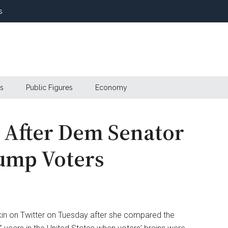
s
s
Public Figures
Economy
s After Dem Senator
rump Voters
kin on Twitter on Tuesday after she compared the