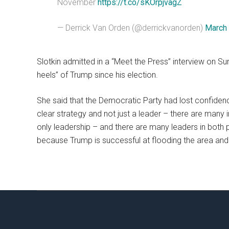
November
https://t.co/sKOrpjvagZ
— Derrick Van Orden (@derrickvanorden)
March 
Slotkin admitted in a “Meet the Press” interview on S
heels” of Trump since his election.
She said that the Democratic Party had lost confidence
clear strategy and not just a leader – there are many in
only leadership – and there are many leaders in both par
because Trump is successful at flooding the area and 