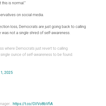
 this is normal.”
servatives on social media.
lection loss, Democrats are just going back to calling
 was not a single shred of self-awareness.
ss where Democrats just revert to calling
 single ounce of self-awareness to be found.
11, 2025
teenager…
https://t.co/GVVo8bVfiA