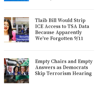
Tlaib Bill Would Strip
ICE Access to TSA Data
Because Apparently
We’ve Forgotten 9/11
Empty Chairs and Empty
Answers as Democrats
Skip Terrorism Hearing