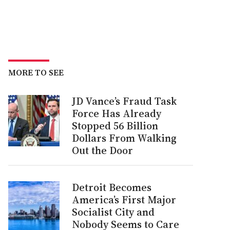
MORE TO SEE
JD Vance’s Fraud Task
Force Has Already
Stopped 56 Billion
Dollars From Walking
Out the Door
Detroit Becomes
America’s First Major
Socialist City and
Nobody Seems to Care