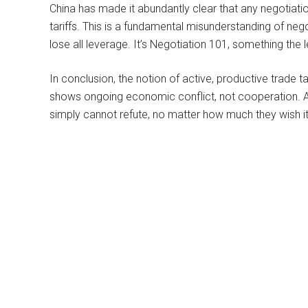
China has made it abundantly clear that any negotiatio
tariffs. This is a fundamental misunderstanding of nego
lose all leverage. It’s Negotiation 101, something the
In conclusion, the notion of active, productive trade tal
shows ongoing economic conflict, not cooperation. An
simply cannot refute, no matter how much they wish it