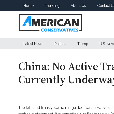
Skip
Skip
Skip
Home
Trending
About Us
Contact U
to
to
to
main
secondary
primary
content
menu
sidebar
American
Latest News
Politics
Trump
U.S. New
Conservatives
China: No Active Tr
Currently Underwa
The left, and frankly some misguided conservatives, 