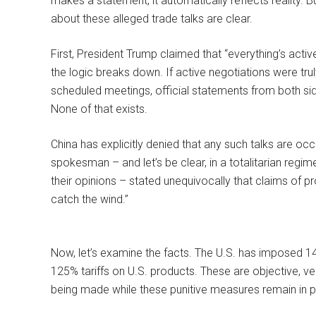
makes a statement, it automatically reflects reality. B
about these alleged trade talks are clear.
First, President Trump claimed that “everything’s activ
the logic breaks down. If active negotiations were tr
scheduled meetings, official statements from both si
None of that exists.
China has explicitly denied that any such talks are o
spokesman – and let’s be clear, in a totalitarian regime
their opinions – stated unequivocally that claims of pr
catch the wind.”
Now, let’s examine the facts. The U.S. has imposed 145
125% tariffs on U.S. products. These are objective, ve
being made while these punitive measures remain in pl