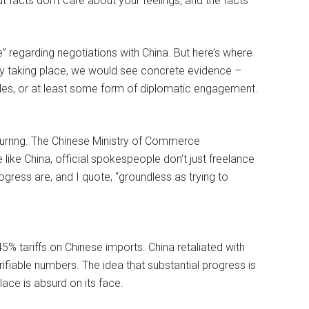
ut facts don’t care about your feelings, and the facts
e” regarding negotiations with China. But here’s where
uly taking place, we would see concrete evidence –
des, or at least some form of diplomatic engagement.
ccurring. The Chinese Ministry of Commerce
 like China, official spokespeople don’t just freelance
ogress are, and I quote, “groundless as trying to
% tariffs on Chinese imports. China retaliated with
rifiable numbers. The idea that substantial progress is
ace is absurd on its face.