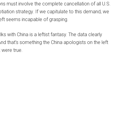
ns must involve the complete cancellation of all U.S.
tiation strategy. If we capitulate to this demand, we
 left seems incapable of grasping.
ks with China is a leftist fantasy. The data clearly
d that’s something the China apologists on the left
 were true.