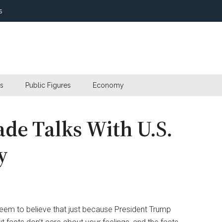
s
s
Public Figures
Economy
ade Talks With U.S.
y
seem to believe that just because President Trump