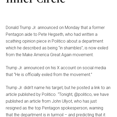
Donald Trump Jr. announced on Monday that a former
Pentagon aide to Pete Hegseth, who had written a
scathing opinion piece in Politico about a department
which he described as being “in shambles”, is now exiled
from the Make America Great Again movement.
Trump Jr. announced on his X account on social media
that “He is officially exiled from the movement.”
Trump Jr. didn’t name his target, but he posted a link to an
article published by Politico. “Tonight, @politico, we have
published an article from John Ullyot, who has just
resigned as the top Pentagon spokesperson, warning
that the department is in turmoil – and predicting that it