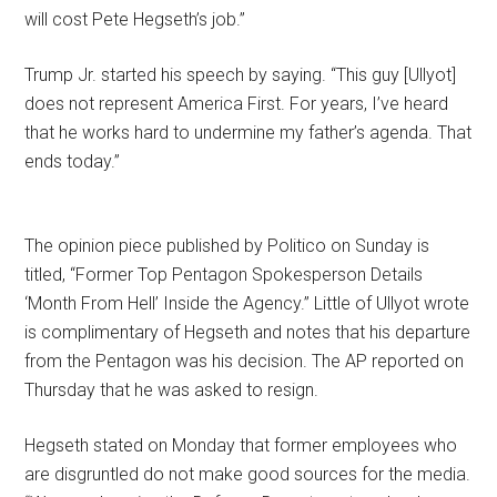
will cost Pete Hegseth’s job.”
Trump Jr. started his speech by saying. “This guy [Ullyot]
does not represent America First. For years, I’ve heard
that he works hard to undermine my father’s agenda. That
ends today.”
The opinion piece published by Politico on Sunday is
titled, “Former Top Pentagon Spokesperson Details
‘Month From Hell’ Inside the Agency.” Little of Ullyot wrote
is complimentary of Hegseth and notes that his departure
from the Pentagon was his decision. The AP reported on
Thursday that he was asked to resign.
Hegseth stated on Monday that former employees who
are disgruntled do not make good sources for the media.