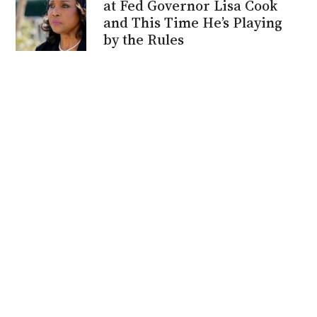
at Fed Governor Lisa Cook
and This Time He’s Playing
by the Rules