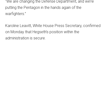
“We are changing the Defense Department, and we’re
putting the Pentagon in the hands again of the
warfighters.”
Karoline Leavitt, White House Press Secretary, confirmed
on Monday that Hegseth’s position within the
administration is secure.
Primary
Sidebar