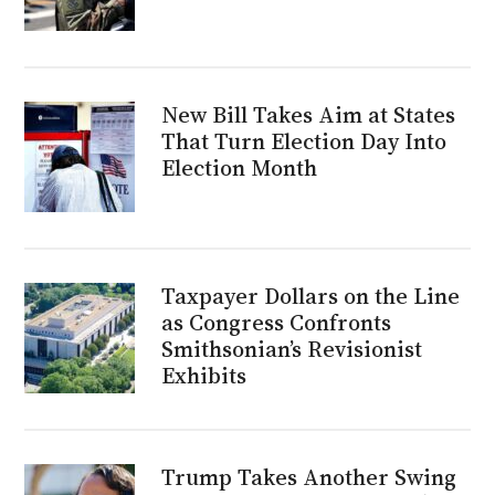
New Bill Takes Aim at States
That Turn Election Day Into
Election Month
Taxpayer Dollars on the Line
as Congress Confronts
Smithsonian’s Revisionist
Exhibits
Trump Takes Another Swing