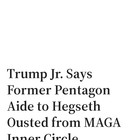
Trump Jr. Says
Former Pentagon
Aide to Hegseth
Ousted from MAGA
Inner Circle