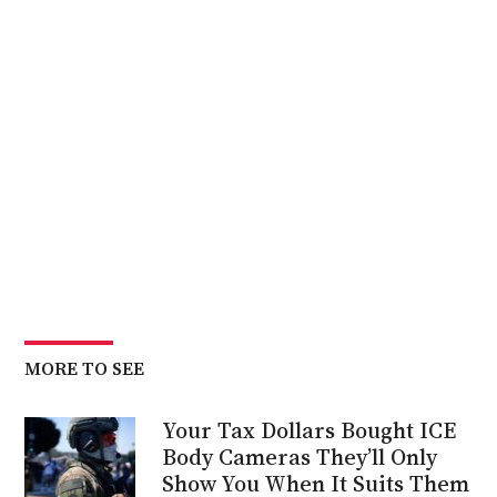
MORE TO SEE
Your Tax Dollars Bought ICE
Body Cameras They’ll Only
Show You When It Suits Them