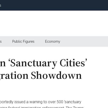
s
s
Public Figures
Economy
 ‘Sanctuary Cities’
igration Showdown
ortedly issued a warning to over 500 ‘sanctuary