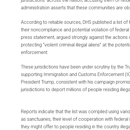
jurisdictions’ across the nation, accusing them of hi
administration asserts that these communities are obst
According to reliable sources, DHS published a list of t
their noncompliance and potential violation of federal
press statement, argued strongly against the actions 
protecting “violent criminal illegal aliens” at the poten
enforcement.
These jurisdictions have been under scrutiny by the Tru
supporting Immigration and Customs Enforcement (ICE)
President Trump, consistent with his campaign promi
jurisdictions to deport millions of people residing illega
Reports indicate that the list was compiled using variou
as sanctuaries, their level of cooperation with federa
they might offer to people residing in the country ille