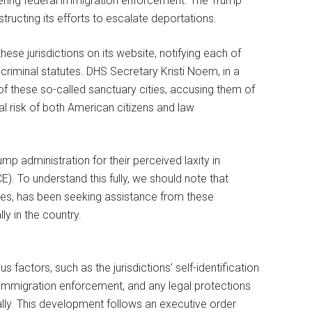
ndering federal immigration enforcement. The Trump
ructing its efforts to escalate deportations.
hese jurisdictions on its website, notifying each of
 criminal statutes. DHS Secretary Kristi Noem, in a
of these so-called sanctuary cities, accusing them of
tial risk of both American citizens and law
mp administration for their perceived laxity in
. To understand this fully, we should note that
ses, has been seeking assistance from these
lly in the country.
s factors, such as the jurisdictions’ self-identification
l immigration enforcement, and any legal protections
gally. This development follows an executive order