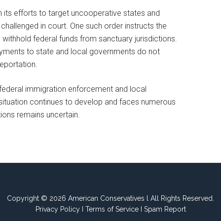
 its efforts to target uncooperative states and
challenged in court. One such order instructs the
ithhold federal funds from sanctuary jurisdictions.
yments to state and local governments do not
deportation.
n federal immigration enforcement and local
he situation continues to develop and faces numerous
ctions remains uncertain.
Copyright © 2026 American Conservatives l All Rights Reserved.
Privacy Policy
I
Terms of Service
I
Spam Report