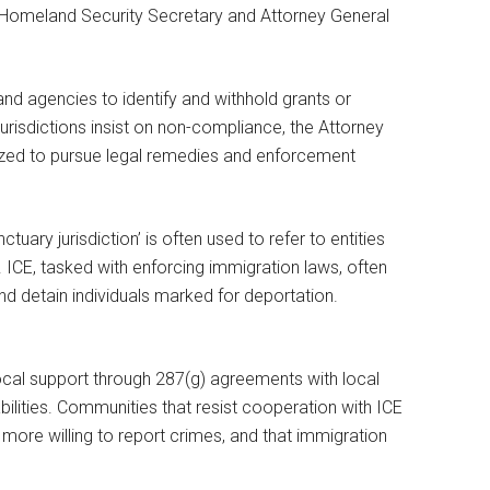
e Homeland Security Secretary and Attorney General
d agencies to identify and withhold grants or
jurisdictions insist on non-compliance, the Attorney
ized to pursue legal remedies and enforcement
ctuary jurisdiction’ is often used to refer to entities
ICE, tasked with enforcing immigration laws, often
nd detain individuals marked for deportation.
cal support through 287(g) agreements with local
lities. Communities that resist cooperation with ICE
more willing to report crimes, and that immigration