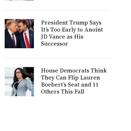
President Trump Says
It’s Too Early to Anoint
JD Vance as His
Successor
House Democrats Think
They Can Flip Lauren
Boebert’s Seat and 11
Others This Fall