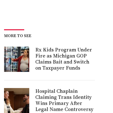
MORE TO SEE
Rx Kids Program Under
Fire as Michigan GOP
Claims Bait and Switch
on Taxpayer Funds
Hospital Chaplain
Claiming Trans Identity
Wins Primary After
Legal Name Controversy