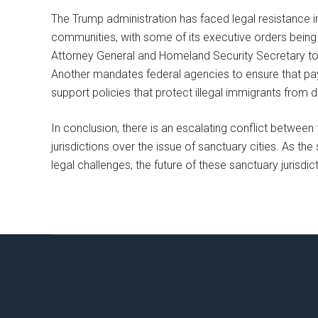
The Trump administration has faced legal resistance in
communities, with some of its executive orders being 
Attorney General and Homeland Security Secretary to w
Another mandates federal agencies to ensure that pa
support policies that protect illegal immigrants from 
In conclusion, there is an escalating conflict betwee
jurisdictions over the issue of sanctuary cities. As t
legal challenges, the future of these sanctuary jurisdi