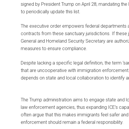
signed by President Trump on April 28, mandating th
to periodically update this list.
The executive order empowers federal departments an
contracts from these sanctuary jurisdictions. If these 
General and Homeland Security Secretary are author
measures to ensure compliance.
Despite lacking a specific legal definition, the term ‘san
that are uncooperative with immigration enforcement. 
depends on state and local collaboration to identify a
The Trump administration aims to engage state and lo
law enforcement agencies, thus expanding ICE’s capabi
often argue that this makes immigrants feel safer and 
enforcement should remain a federal responsibility.