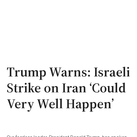
Trump Warns: Israeli
Strike on Iran ‘Could
Very Well Happen’