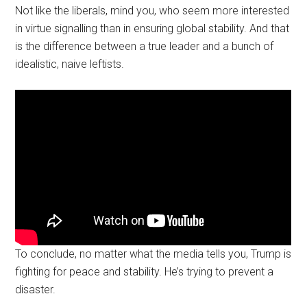
Not like the liberals, mind you, who seem more interested
in virtue signalling than in ensuring global stability. And that
is the difference between a true leader and a bunch of
idealistic, naive leftists.
To conclude, no matter what the media tells you, Trump is
fighting for peace and stability. He’s trying to prevent a
disaster.