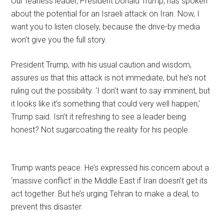
Our fearless leader, President Donald Trump, has spoken
about the potential for an Israeli attack on Iran. Now, I
want you to listen closely, because the drive-by media
won’t give you the full story.
President Trump, with his usual caution and wisdom,
assures us that this attack is not immediate, but he’s not
ruling out the possibility. ‘I don’t want to say imminent, but
it looks like it’s something that could very well happen,’
Trump said. Isn’t it refreshing to see a leader being
honest? Not sugarcoating the reality for his people.
Trump wants peace. He’s expressed his concern about a
‘massive conflict’ in the Middle East if Iran doesn’t get its
act together. But he’s urging Tehran to make a deal, to
prevent this disaster.