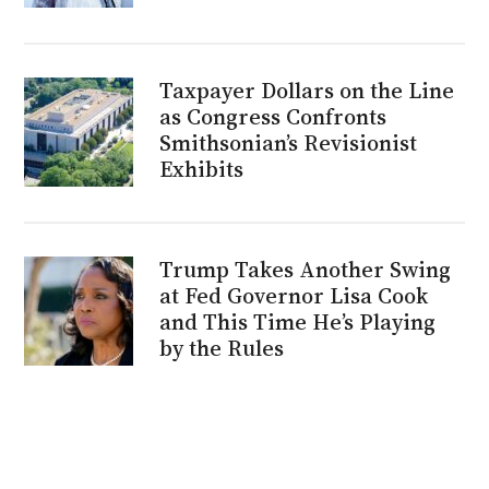
Taxpayer Dollars on the Line
as Congress Confronts
Smithsonian’s Revisionist
Exhibits
Trump Takes Another Swing
at Fed Governor Lisa Cook
and This Time He’s Playing
by the Rules