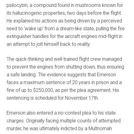
psilocybin, a compound found in mushrooms known for
its hallucinogenic properties, two days before the flight.
He explained his actions as being driven by a perceived
need to ‘wake up’ from a dream-like state, pulling the fire
extinguisher handles for the aircraft engines mid-flight in
an attempt to jolt himself back to reality.
The quick-thinking and well-trained flight crew managed
to prevent the engines from shutting down, thus ensuring
a safe landing. The evidence suggests that Emerson
faces a maximum sentence of 20 years in prison and a
fine of up to $250,000, as per the plea agreement. His
sentencing is scheduled for November 17th.
Emerson also entered a no-contest plea to his state
charges. Originally facing multiple counts of attempted
murder, he was ultimately indicted by a Multnomah