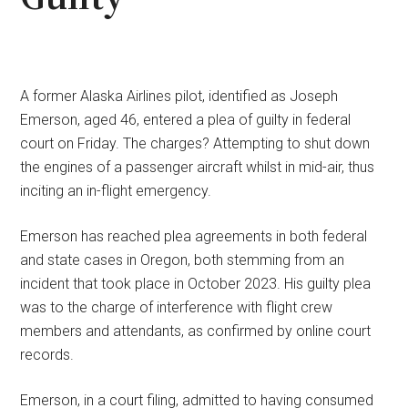
A former Alaska Airlines pilot, identified as Joseph
Emerson, aged 46, entered a plea of guilty in federal
court on Friday. The charges? Attempting to shut down
the engines of a passenger aircraft whilst in mid-air, thus
inciting an in-flight emergency.
Emerson has reached plea agreements in both federal
and state cases in Oregon, both stemming from an
incident that took place in October 2023. His guilty plea
was to the charge of interference with flight crew
members and attendants, as confirmed by online court
records.
Emerson, in a court filing, admitted to having consumed