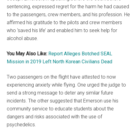
sentencing, expressed regret for the harm he had caused
to the passengers, crew members, and his profession. He
affirmed his gratitude to the pilots and crew members
who ‘saved his life’ and enabled him to seek help for
alcohol abuse.
You May Also Like:
Report Alleges Botched SEAL
Mission in 2019 Left North Korean Civilians Dead
Two passengers on the flight have attested to now
experiencing anxiety while flying. One urged the judge to
send a strong message to deter any similar future
incidents. The other suggested that Emerson use his
community service to educate students about the
dangers and risks associated with the use of
psychedelics.