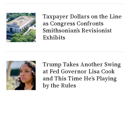
Taxpayer Dollars on the Line
as Congress Confronts
Smithsonian’s Revisionist
Exhibits
Trump Takes Another Swing
at Fed Governor Lisa Cook
and This Time He’s Playing
by the Rules