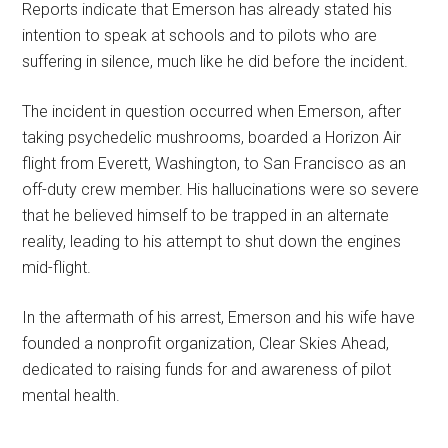
Reports indicate that Emerson has already stated his
intention to speak at schools and to pilots who are
suffering in silence, much like he did before the incident.
The incident in question occurred when Emerson, after
taking psychedelic mushrooms, boarded a Horizon Air
flight from Everett, Washington, to San Francisco as an
off-duty crew member. His hallucinations were so severe
that he believed himself to be trapped in an alternate
reality, leading to his attempt to shut down the engines
mid-flight.
In the aftermath of his arrest, Emerson and his wife have
founded a nonprofit organization, Clear Skies Ahead,
dedicated to raising funds for and awareness of pilot
mental health.