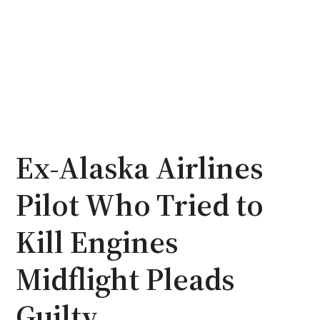
Ex-Alaska Airlines
Pilot Who Tried to
Kill Engines
Midflight Pleads
Guilty