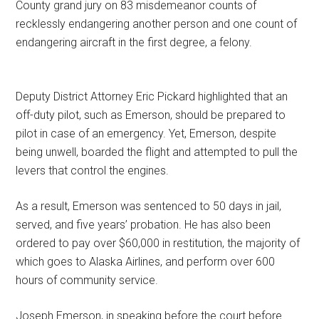
County grand jury on 83 misdemeanor counts of
recklessly endangering another person and one count of
endangering aircraft in the first degree, a felony.
Deputy District Attorney Eric Pickard highlighted that an
off-duty pilot, such as Emerson, should be prepared to
pilot in case of an emergency. Yet, Emerson, despite
being unwell, boarded the flight and attempted to pull the
levers that control the engines.
As a result, Emerson was sentenced to 50 days in jail,
served, and five years’ probation. He has also been
ordered to pay over $60,000 in restitution, the majority of
which goes to Alaska Airlines, and perform over 600
hours of community service.
Joseph Emerson, in speaking before the court before