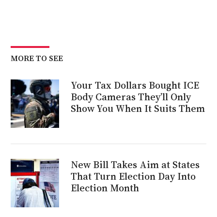
MORE TO SEE
Your Tax Dollars Bought ICE
Body Cameras They’ll Only
Show You When It Suits Them
New Bill Takes Aim at States
That Turn Election Day Into
Election Month