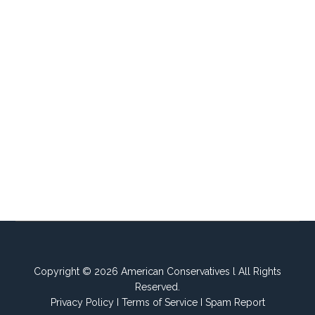
Copyright © 2026 American Conservatives l All Rights
Reserved.
Privacy Policy
I
Terms of Service
I
Spam Report