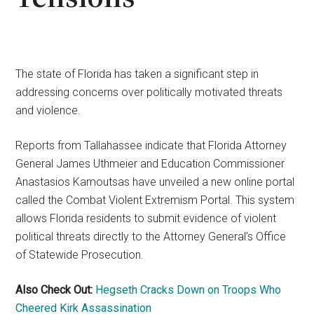
The state of Florida has taken a significant step in
addressing concerns over politically motivated threats
and violence.
Reports from Tallahassee indicate that Florida Attorney
General James Uthmeier and Education Commissioner
Anastasios Kamoutsas have unveiled a new online portal
called the Combat Violent Extremism Portal. This system
allows Florida residents to submit evidence of violent
political threats directly to the Attorney General’s Office
of Statewide Prosecution.
Also Check Out:
Hegseth Cracks Down on Troops Who
Cheered Kirk Assassination