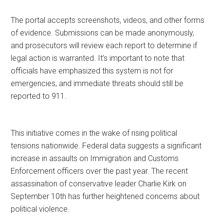
The portal accepts screenshots, videos, and other forms
of evidence. Submissions can be made anonymously,
and prosecutors will review each report to determine if
legal action is warranted. It’s important to note that
officials have emphasized this system is not for
emergencies, and immediate threats should still be
reported to 911.
This initiative comes in the wake of rising political
tensions nationwide. Federal data suggests a significant
increase in assaults on Immigration and Customs
Enforcement officers over the past year. The recent
assassination of conservative leader Charlie Kirk on
September 10th has further heightened concerns about
political violence.