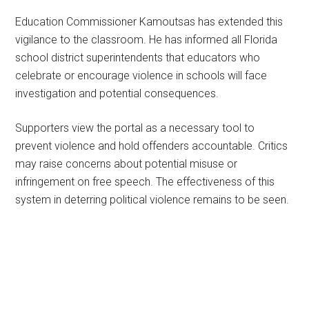
Education Commissioner Kamoutsas has extended this
vigilance to the classroom. He has informed all Florida
school district superintendents that educators who
celebrate or encourage violence in schools will face
investigation and potential consequences.
Supporters view the portal as a necessary tool to
prevent violence and hold offenders accountable. Critics
may raise concerns about potential misuse or
infringement on free speech. The effectiveness of this
system in deterring political violence remains to be seen.
Primary
Sidebar