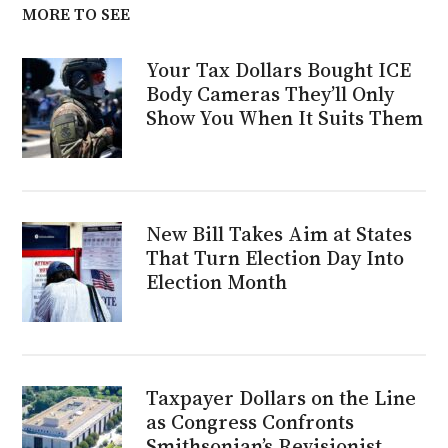
MORE TO SEE
Your Tax Dollars Bought ICE
Body Cameras They’ll Only
Show You When It Suits Them
New Bill Takes Aim at States
That Turn Election Day Into
Election Month
Taxpayer Dollars on the Line
as Congress Confronts
Smithsonian’s Revisionist