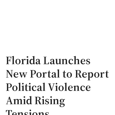
Florida Launches
New Portal to Report
Political Violence
Amid Rising
Tensions