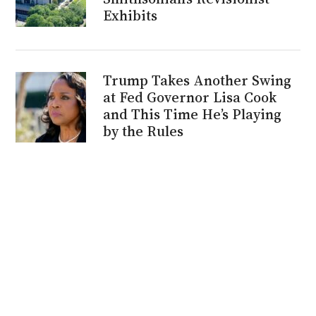
Exhibits
Trump Takes Another Swing
at Fed Governor Lisa Cook
and This Time He’s Playing
by the Rules