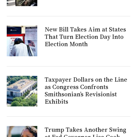
New Bill Takes Aim at States
That Turn Election Day Into
Election Month
Taxpayer Dollars on the Line
as Congress Confronts
Smithsonian’s Revisionist
Exhibits
Trump Takes Another Swing
at Fed Governor Lisa Cook