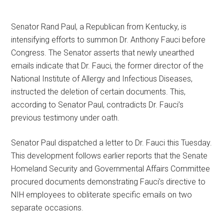
Senator Rand Paul, a Republican from Kentucky, is
intensifying efforts to summon Dr. Anthony Fauci before
Congress. The Senator asserts that newly unearthed
emails indicate that Dr. Fauci, the former director of the
National Institute of Allergy and Infectious Diseases,
instructed the deletion of certain documents. This,
according to Senator Paul, contradicts Dr. Fauci’s
previous testimony under oath.
Senator Paul dispatched a letter to Dr. Fauci this Tuesday.
This development follows earlier reports that the Senate
Homeland Security and Governmental Affairs Committee
procured documents demonstrating Fauci’s directive to
NIH employees to obliterate specific emails on two
separate occasions.