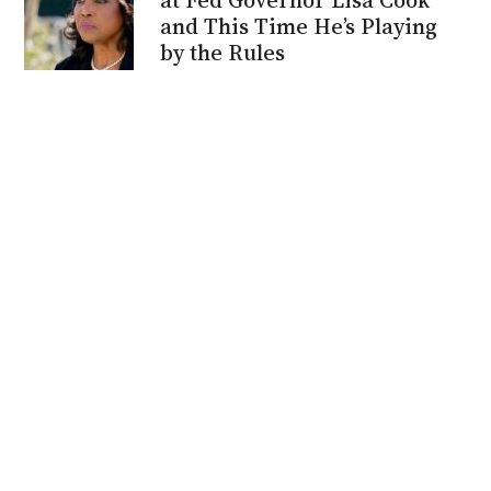
and This Time He’s Playing
by the Rules