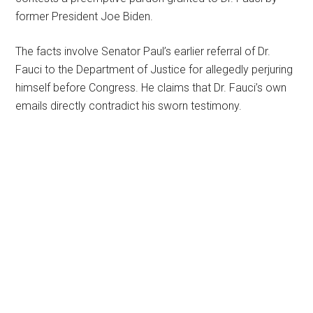
former President Joe Biden.
The facts involve Senator Paul’s earlier referral of Dr.
Fauci to the Department of Justice for allegedly perjuring
himself before Congress. He claims that Dr. Fauci’s own
emails directly contradict his sworn testimony.
Primary
Sidebar