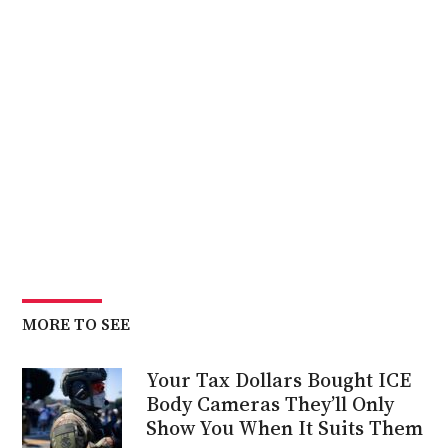
MORE TO SEE
Your Tax Dollars Bought ICE
Body Cameras They’ll Only
Show You When It Suits Them