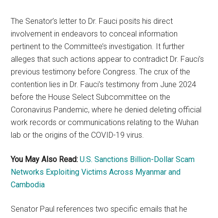
The Senator’s letter to Dr. Fauci posits his direct
involvement in endeavors to conceal information
pertinent to the Committee’s investigation. It further
alleges that such actions appear to contradict Dr. Fauci’s
previous testimony before Congress. The crux of the
contention lies in Dr. Fauci’s testimony from June 2024
before the House Select Subcommittee on the
Coronavirus Pandemic, where he denied deleting official
work records or communications relating to the Wuhan
lab or the origins of the COVID-19 virus.
You May Also Read:
U.S. Sanctions Billion-Dollar Scam
Networks Exploiting Victims Across Myanmar and
Cambodia
Senator Paul references two specific emails that he