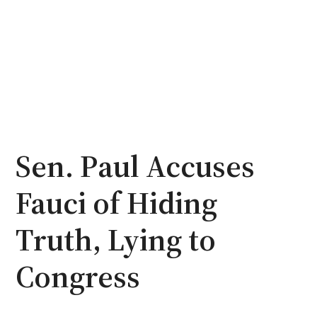
Sen. Paul Accuses
Fauci of Hiding
Truth, Lying to
Congress