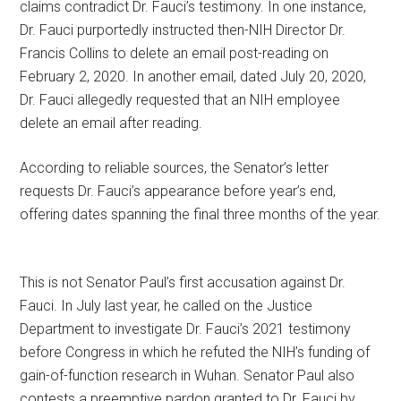
claims contradict Dr. Fauci’s testimony. In one instance,
Dr. Fauci purportedly instructed then-NIH Director Dr.
Francis Collins to delete an email post-reading on
February 2, 2020. In another email, dated July 20, 2020,
Dr. Fauci allegedly requested that an NIH employee
delete an email after reading.
According to reliable sources, the Senator’s letter
requests Dr. Fauci’s appearance before year’s end,
offering dates spanning the final three months of the year.
This is not Senator Paul’s first accusation against Dr.
Fauci. In July last year, he called on the Justice
Department to investigate Dr. Fauci’s 2021 testimony
before Congress in which he refuted the NIH’s funding of
gain-of-function research in Wuhan. Senator Paul also
contests a preemptive pardon granted to Dr. Fauci by