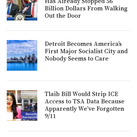
Has Already Stopped 56
Billion Dollars From Walking
Out the Door
Detroit Becomes America’s
First Major Socialist City and
Nobody Seems to Care
Tlaib Bill Would Strip ICE
Access to TSA Data Because
Apparently We’ve Forgotten
9/11