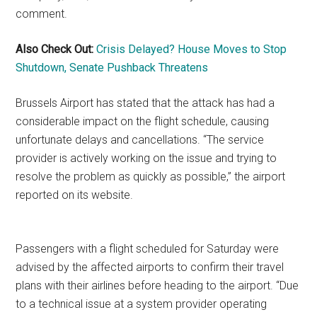
comment.
Also Check Out:
Crisis Delayed? House Moves to Stop
Shutdown, Senate Pushback Threatens
Brussels Airport has stated that the attack has had a
considerable impact on the flight schedule, causing
unfortunate delays and cancellations. “The service
provider is actively working on the issue and trying to
resolve the problem as quickly as possible,” the airport
reported on its website.
Passengers with a flight scheduled for Saturday were
advised by the affected airports to confirm their travel
plans with their airlines before heading to the airport. “Due
to a technical issue at a system provider operating