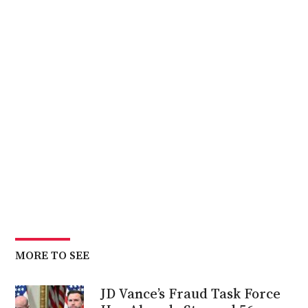
MORE TO SEE
JD Vance’s Fraud Task Force