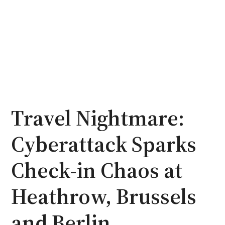
Travel Nightmare:
Cyberattack Sparks
Check-in Chaos at
Heathrow, Brussels
and Berlin