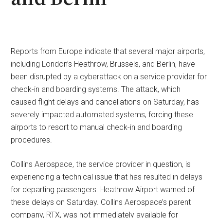
Reports from Europe indicate that several major airports,
including London’s Heathrow, Brussels, and Berlin, have
been disrupted by a cyberattack on a service provider for
check-in and boarding systems. The attack, which
caused flight delays and cancellations on Saturday, has
severely impacted automated systems, forcing these
airports to resort to manual check-in and boarding
procedures.
Collins Aerospace, the service provider in question, is
experiencing a technical issue that has resulted in delays
for departing passengers. Heathrow Airport warned of
these delays on Saturday. Collins Aerospace’s parent
company, RTX, was not immediately available for