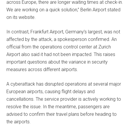
across Europe, there are longer waiting times at check-in.
We are working on a quick solution,” Berlin Airport stated
on its website.
In contrast, Frankfurt Airport, Germany’s largest, was not
affected by the attack, a spokesperson confirmed. An
official from the operations control center at Zurich
Airport also said it had not been impacted. This raises
important questions about the variance in security
measures across different airports.
A cyberattack has disrupted operations at several major
European airports, causing flight delays and
cancellations. The service provider is actively working to
resolve the issue. In the meantime, passengers are
advised to confirm their travel plans before heading to
the airports.