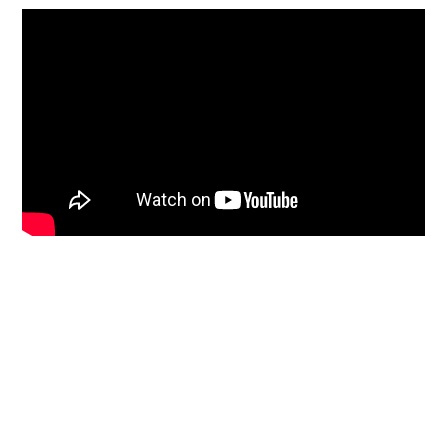
Primary
Sidebar