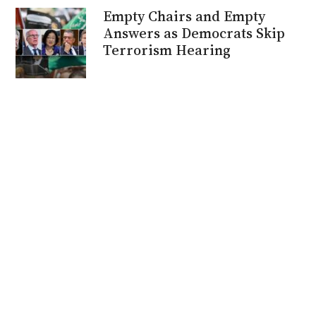
Empty Chairs and Empty
Answers as Democrats Skip
Terrorism Hearing