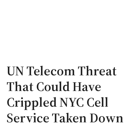
UN Telecom Threat
That Could Have
Crippled NYC Cell
Service Taken Down