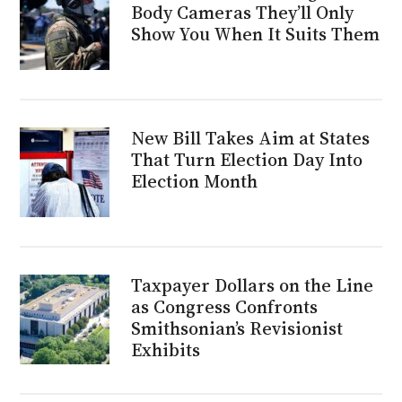
Body Cameras They’ll Only
Show You When It Suits Them
New Bill Takes Aim at States
That Turn Election Day Into
Election Month
Taxpayer Dollars on the Line
as Congress Confronts
Smithsonian’s Revisionist
Exhibits