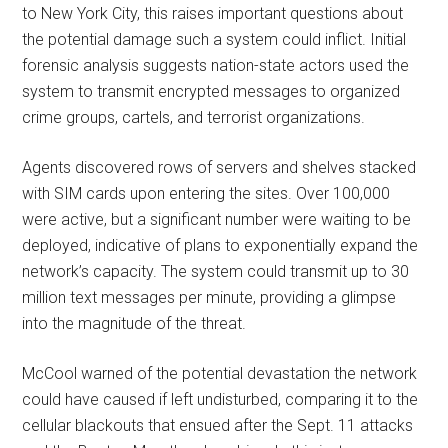
to New York City, this raises important questions about
the potential damage such a system could inflict. Initial
forensic analysis suggests nation-state actors used the
system to transmit encrypted messages to organized
crime groups, cartels, and terrorist organizations.
Agents discovered rows of servers and shelves stacked
with SIM cards upon entering the sites. Over 100,000
were active, but a significant number were waiting to be
deployed, indicative of plans to exponentially expand the
network’s capacity. The system could transmit up to 30
million text messages per minute, providing a glimpse
into the magnitude of the threat.
McCool warned of the potential devastation the network
could have caused if left undisturbed, comparing it to the
cellular blackouts that ensued after the Sept. 11 attacks