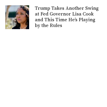
Trump Takes Another Swing
at Fed Governor Lisa Cook
and This Time He’s Playing
by the Rules