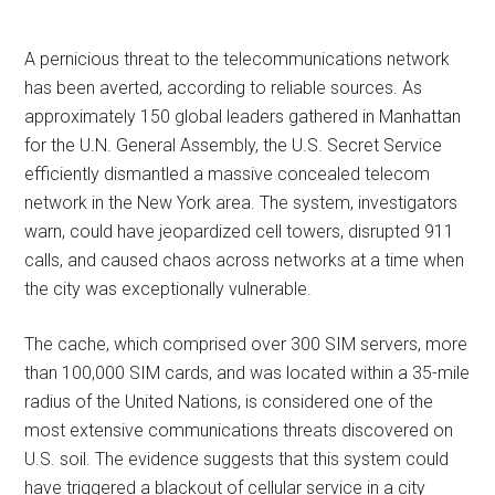
A pernicious threat to the telecommunications network
has been averted, according to reliable sources. As
approximately 150 global leaders gathered in Manhattan
for the U.N. General Assembly, the U.S. Secret Service
efficiently dismantled a massive concealed telecom
network in the New York area. The system, investigators
warn, could have jeopardized cell towers, disrupted 911
calls, and caused chaos across networks at a time when
the city was exceptionally vulnerable.
The cache, which comprised over 300 SIM servers, more
than 100,000 SIM cards, and was located within a 35-mile
radius of the United Nations, is considered one of the
most extensive communications threats discovered on
U.S. soil. The evidence suggests that this system could
have triggered a blackout of cellular service in a city