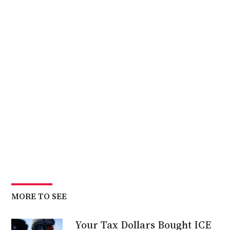
MORE TO SEE
Your Tax Dollars Bought ICE