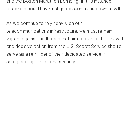
and the Boston Marathon bombing. In this instance,
attackers could have instigated such a shutdown at will.
As we continue to rely heavily on our
telecommunications infrastructure, we must remain
vigilant against the threats that aim to disrupt it. The swift
and decisive action from the U.S. Secret Service should
serve as a reminder of their dedicated service in
safeguarding our nation’s security.
Primary
Sidebar