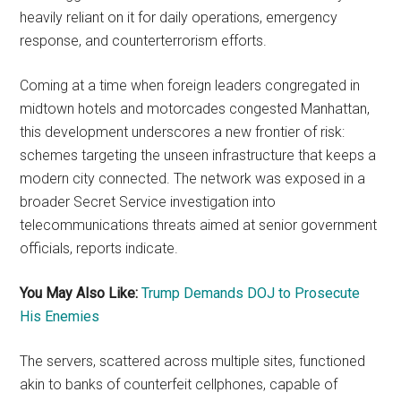
heavily reliant on it for daily operations, emergency
response, and counterterrorism efforts.
Coming at a time when foreign leaders congregated in
midtown hotels and motorcades congested Manhattan,
this development underscores a new frontier of risk:
schemes targeting the unseen infrastructure that keeps a
modern city connected. The network was exposed in a
broader Secret Service investigation into
telecommunications threats aimed at senior government
officials, reports indicate.
You May Also Like:
Trump Demands DOJ to Prosecute
His Enemies
The servers, scattered across multiple sites, functioned
akin to banks of counterfeit cellphones, capable of