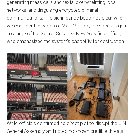
generating mass calls and texts, overwhelming local
networks, and disguising encrypted criminal
communications. The significance becomes clear when
we consider the words of Matt McCool, the special agent
in charge of the Secret Service’s New York field office,
who emphasized the system’s capability for destruction.
While officials confirmed no direct plot to disrupt the U.N.
General Assembly and noted no known credible threats