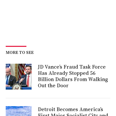
MORE TO SEE
JD Vance’s Fraud Task Force
Has Already Stopped 56
Billion Dollars From Walking
Out the Door
Detroit Becomes America’s
First Major Socialist City and