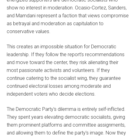
show no interest in moderation. Ocasio-Cortez, Sanders,
and Mamdani represent a faction that views compromise
as betrayal and moderation as capitulation to
conservative values.
This creates an impossible situation for Democratic
leadership. If they follow the report’s recommendations
and move toward the center, they risk alienating their
most passionate activists and volunteers. If they
continue catering to the socialist wing, they guarantee
continued electoral losses among moderate and
independent voters who decide elections.
The Democratic Party’s dilemma is entirely self-inflicted.
They spent years elevating democratic socialists, giving
them prominent platforms and committee assignments,
and allowing them to define the party’s image. Now they