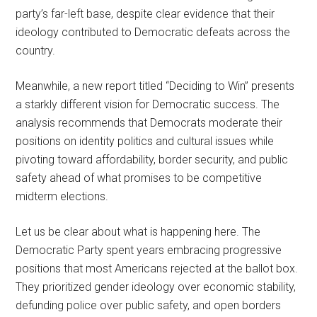
party’s far-left base, despite clear evidence that their
ideology contributed to Democratic defeats across the
country.
Meanwhile, a new report titled “Deciding to Win” presents
a starkly different vision for Democratic success. The
analysis recommends that Democrats moderate their
positions on identity politics and cultural issues while
pivoting toward affordability, border security, and public
safety ahead of what promises to be competitive
midterm elections.
Let us be clear about what is happening here. The
Democratic Party spent years embracing progressive
positions that most Americans rejected at the ballot box.
They prioritized gender ideology over economic stability,
defunding police over public safety, and open borders