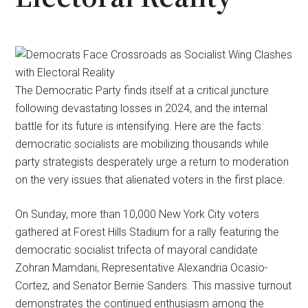
The Democratic Party finds itself at a critical juncture
following devastating losses in 2024, and the internal
battle for its future is intensifying. Here are the facts:
democratic socialists are mobilizing thousands while
party strategists desperately urge a return to moderation
on the very issues that alienated voters in the first place.
On Sunday, more than 10,000 New York City voters
gathered at Forest Hills Stadium for a rally featuring the
democratic socialist trifecta of mayoral candidate
Zohran Mamdani, Representative Alexandria Ocasio-
Cortez, and Senator Bernie Sanders. This massive turnout
demonstrates the continued enthusiasm among the