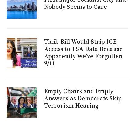
Nobody Seems to Care
Tlaib Bill Would Strip ICE
Access to TSA Data Because
Apparently We’ve Forgotten
9/11
Empty Chairs and Empty
Answers as Democrats Skip
Terrorism Hearing