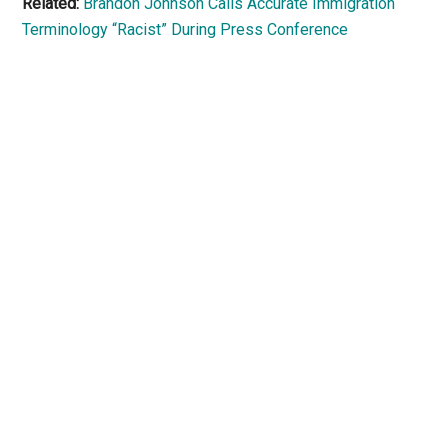
Related:
Brandon Johnson Calls Accurate Immigration
Terminology “Racist” During Press Conference
Primary
Sidebar