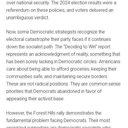
over national security. The 2024 election results were a
referendum on these policies, and voters delivered an
unambiguous verdict.
Now, some Democratic strategists recognize the
electoral catastrophe their party faces if it continues
down the socialist path. The “Deciding to Win” report
represents an acknowledgment of reality, something that
has been sorely lacking in Democratic circles. Americans
care about being able to afford groceries, keeping their
communities safe, and maintaining secure borders.
These are not radical positions. They are common sense
priorities that Democrats abandoned in favor of
appeasing their activist base.
However, the Forest Hills rally demonstrates the
fundamental problem facing Democrats. Their most
energized supporters are democratic socialists who