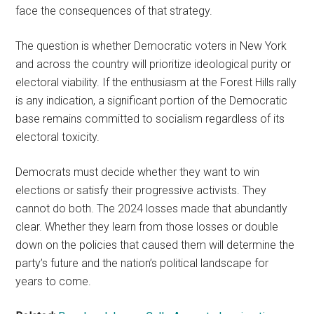
face the consequences of that strategy.
The question is whether Democratic voters in New York
and across the country will prioritize ideological purity or
electoral viability. If the enthusiasm at the Forest Hills rally
is any indication, a significant portion of the Democratic
base remains committed to socialism regardless of its
electoral toxicity.
Democrats must decide whether they want to win
elections or satisfy their progressive activists. They
cannot do both. The 2024 losses made that abundantly
clear. Whether they learn from those losses or double
down on the policies that caused them will determine the
party’s future and the nation’s political landscape for
years to come.