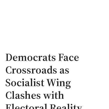
Democrats Face
Crossroads as
Socialist Wing
Clashes with
Electoral Reality