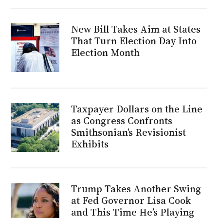
New Bill Takes Aim at States
That Turn Election Day Into
Election Month
Taxpayer Dollars on the Line
as Congress Confronts
Smithsonian’s Revisionist
Exhibits
Trump Takes Another Swing
at Fed Governor Lisa Cook
and This Time He’s Playing