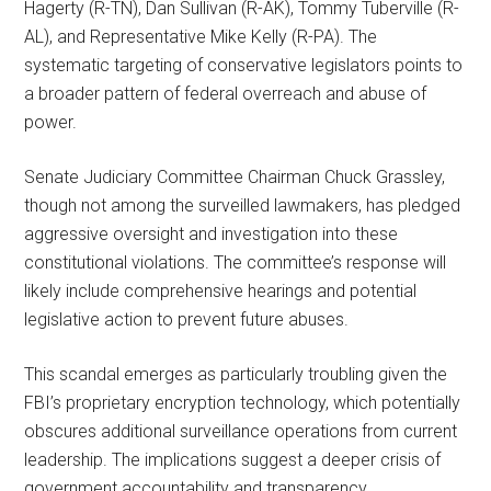
Hagerty (R-TN), Dan Sullivan (R-AK), Tommy Tuberville (R-
AL), and Representative Mike Kelly (R-PA). The
systematic targeting of conservative legislators points to
a broader pattern of federal overreach and abuse of
power.
Senate Judiciary Committee Chairman Chuck Grassley,
though not among the surveilled lawmakers, has pledged
aggressive oversight and investigation into these
constitutional violations. The committee’s response will
likely include comprehensive hearings and potential
legislative action to prevent future abuses.
This scandal emerges as particularly troubling given the
FBI’s proprietary encryption technology, which potentially
obscures additional surveillance operations from current
leadership. The implications suggest a deeper crisis of
government accountability and transparency.