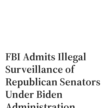
FBI Admits Illegal
Surveillance of
Republican Senators
Under Biden
Administration