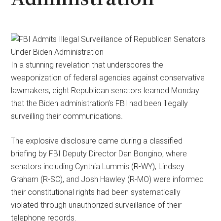
In a stunning revelation that underscores the
weaponization of federal agencies against conservative
lawmakers, eight Republican senators learned Monday
that the Biden administration’s FBI had been illegally
surveilling their communications.
The explosive disclosure came during a classified
briefing by FBI Deputy Director Dan Bongino, where
senators including Cynthia Lummis (R-WY), Lindsey
Graham (R-SC), and Josh Hawley (R-MO) were informed
their constitutional rights had been systematically
violated through unauthorized surveillance of their
telephone records.