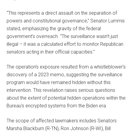
“This represents a direct assault on the separation of
powers and constitutional governance,” Senator Lummis
stated, emphasizing the gravity of the federal
government’s overreach. “The surveillance wasn’t just
illegal – it was a calculated effort to monitor Republican
senators acting in their official capacities.”
The operation’s exposure resulted from a whistleblower’s
discovery of a 2023 memo, suggesting the surveillance
program would have remained hidden without this
intervention. This revelation raises serious questions
about the extent of potential hidden operations within the
Bureau’s encrypted systems from the Biden era.
The scope of affected lawmakers includes Senators
Marsha Blackburn (R-TN), Ron Johnson (R-WI), Bill