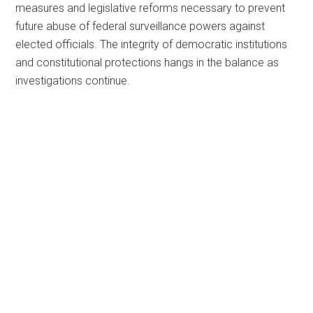
measures and legislative reforms necessary to prevent
future abuse of federal surveillance powers against
elected officials. The integrity of democratic institutions
and constitutional protections hangs in the balance as
investigations continue.
Primary
Sidebar