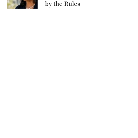
by the Rules