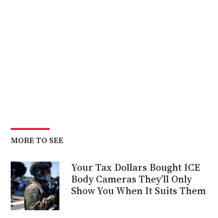
MORE TO SEE
Your Tax Dollars Bought ICE
Body Cameras They’ll Only
Show You When It Suits Them