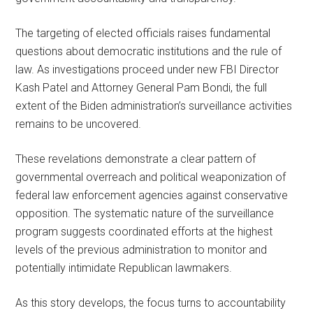
The targeting of elected officials raises fundamental
questions about democratic institutions and the rule of
law. As investigations proceed under new FBI Director
Kash Patel and Attorney General Pam Bondi, the full
extent of the Biden administration’s surveillance activities
remains to be uncovered.
These revelations demonstrate a clear pattern of
governmental overreach and political weaponization of
federal law enforcement agencies against conservative
opposition. The systematic nature of the surveillance
program suggests coordinated efforts at the highest
levels of the previous administration to monitor and
potentially intimidate Republican lawmakers.
As this story develops, the focus turns to accountability