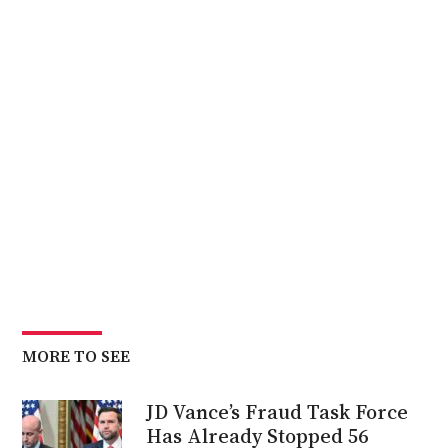
MORE TO SEE
JD Vance’s Fraud Task Force
Has Already Stopped 56