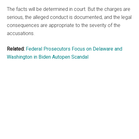
The facts will be determined in court. But the charges are
serious, the alleged conduct is documented, and the legal
consequences are appropriate to the severity of the
accusations.
Related:
Federal Prosecutors Focus on Delaware and
Washington in Biden Autopen Scandal
Primary
Sidebar