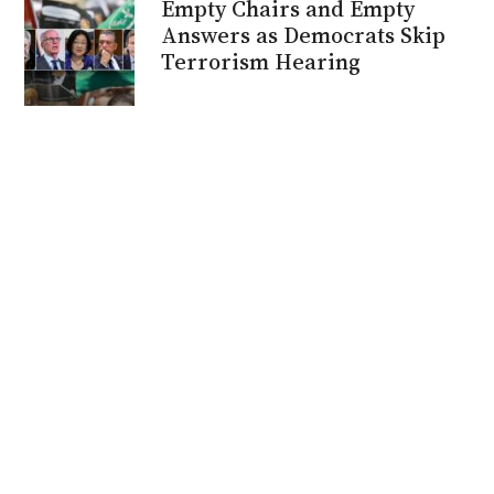
Empty Chairs and Empty
Answers as Democrats Skip
Terrorism Hearing