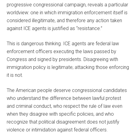
progressive congressional campaign, reveals a particular
worldview: one in which immigration enforcement itself is
considered illegitimate, and therefore any action taken
against ICE agents is justified as “resistance.”
This is dangerous thinking. ICE agents are federal law
enforcement officers executing the laws passed by
Congress and signed by presidents. Disagreeing with
immigration policy is legitimate; attacking those enforcing
it is not.
The American people deserve congressional candidates
who understand the difference between lawful protest
and criminal conduct, who respect the rule of law even
when they disagree with specific policies, and who
recognize that political disagreement does not justify
violence or intimidation against federal officers.