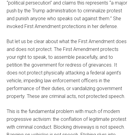
“political persecution” and claims this represents “a major
push by the Trump administration to criminalize protest
and punish anyone who speaks out against them.” She
invoked First Amendment protections in her defense.
But let us be clear about what the First Amendment does
and does not protect. The First Amendment protects
your right to speak, to assemble peacefully, and to
petition the government for redress of grievances. It
does not protect physically attacking a federal agent’s
vehicle, impeding law enforcement officers in the
performance of their duties, or vandalizing government
property. These are criminal acts, not protected speech.
This is the fundamental problem with much of modern
progressive activism: the conflation of legitimate protest
with criminal conduct. Blocking driveways is not speech.
Banging on vehicles is not speech. Etching slurs into