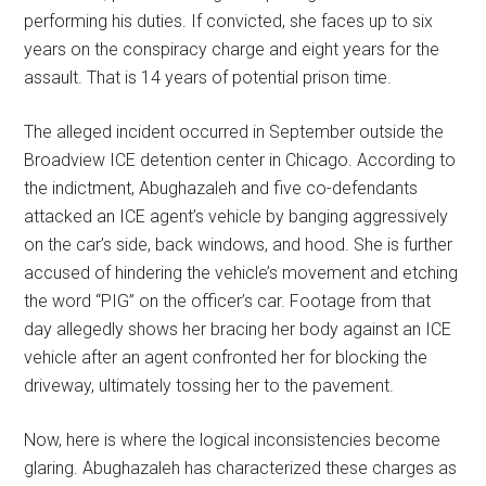
performing his duties. If convicted, she faces up to six
years on the conspiracy charge and eight years for the
assault. That is 14 years of potential prison time.
The alleged incident occurred in September outside the
Broadview ICE detention center in Chicago. According to
the indictment, Abughazaleh and five co-defendants
attacked an ICE agent’s vehicle by banging aggressively
on the car’s side, back windows, and hood. She is further
accused of hindering the vehicle’s movement and etching
the word “PIG” on the officer’s car. Footage from that
day allegedly shows her bracing her body against an ICE
vehicle after an agent confronted her for blocking the
driveway, ultimately tossing her to the pavement.
Now, here is where the logical inconsistencies become
glaring. Abughazaleh has characterized these charges as