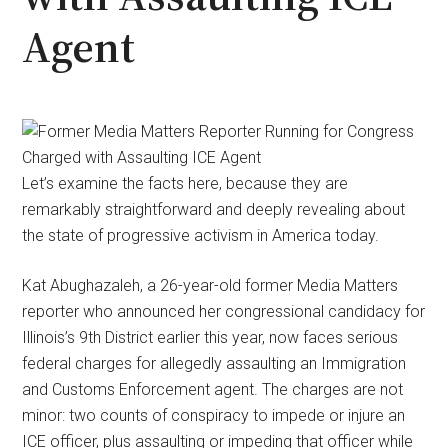
Agent
Let’s examine the facts here, because they are
remarkably straightforward and deeply revealing about
the state of progressive activism in America today.
Kat Abughazaleh, a 26-year-old former Media Matters
reporter who announced her congressional candidacy for
Illinois’s 9th District earlier this year, now faces serious
federal charges for allegedly assaulting an Immigration
and Customs Enforcement agent. The charges are not
minor: two counts of conspiracy to impede or injure an
ICE officer, plus assaulting or impeding that officer while