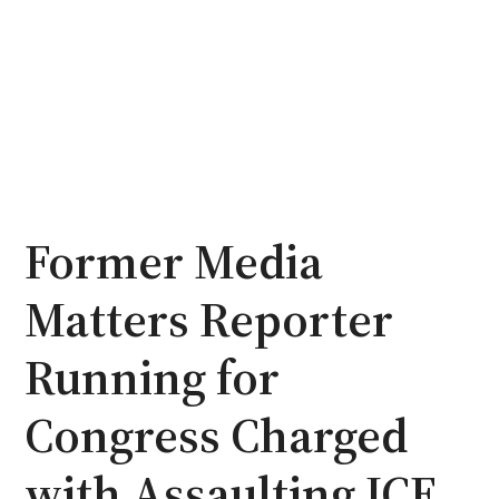
Former Media
Matters Reporter
Running for
Congress Charged
with Assaulting ICE