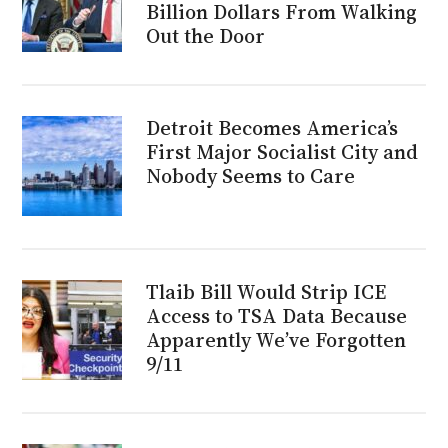
Billion Dollars From Walking
Out the Door
Detroit Becomes America’s
First Major Socialist City and
Nobody Seems to Care
Tlaib Bill Would Strip ICE
Access to TSA Data Because
Apparently We’ve Forgotten
9/11