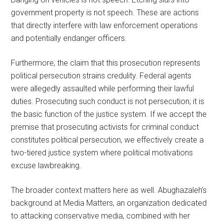
government property is not speech. These are actions
that directly interfere with law enforcement operations
and potentially endanger officers.
Furthermore, the claim that this prosecution represents
political persecution strains credulity. Federal agents
were allegedly assaulted while performing their lawful
duties. Prosecuting such conduct is not persecution; it is
the basic function of the justice system. If we accept the
premise that prosecuting activists for criminal conduct
constitutes political persecution, we effectively create a
two-tiered justice system where political motivations
excuse lawbreaking.
The broader context matters here as well. Abughazaleh’s
background at Media Matters, an organization dedicated
to attacking conservative media, combined with her