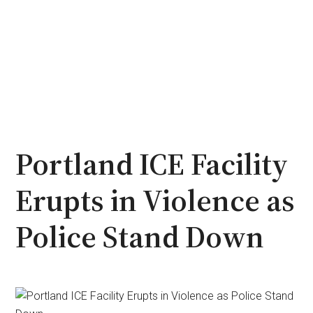
Portland ICE Facility
Erupts in Violence as
Police Stand Down