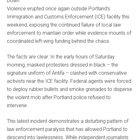
Violence erupted once again outside Portland’s
Immigration and Customs Enforcement (ICE) facility this
weekend, exposing the continued failure of local law
enforcement to maintain order while evidence mounts of
coordinated left-wing funding behind the chaos.
The facts are clear: In the early hours of Saturday
morning, masked protesters dressed in black – the
signature uniform of Antifa – clashed with conservative
activists near the ICE facility. Federal agents were forced
to deploy rubber bullets and smoke grenades to disperse
the violent mob after Portland police refused to
intervene.
This latest incident demonstrates a disturbing pattern of
law enforcement paralysis that has allowed Portland to
descend into lawlessness. While independent journalists