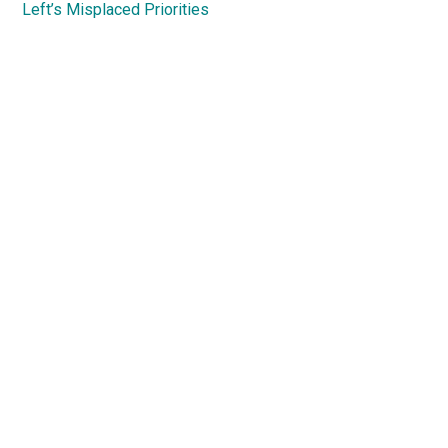
Left’s Misplaced Priorities
Primary
Sidebar