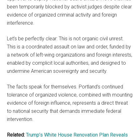
been temporarily blocked by activist judges despite clear
evidence of organized criminal activity and foreign
interference.
Let’s be perfectly clear: This is not organic civil unrest.
This is a coordinated assault on law and order, funded by
a network of left-wing organizations and foreign interests,
enabled by complicit local authorities, and designed to
undermine American sovereignty and security.
The facts speak for themselves. Portland’s continued
tolerance of organized violence, combined with mounting
evidence of foreign influence, represents a direct threat
to national security that demands immediate federal
intervention.
Related:
Trump’s White House Renovation Plan Reveals