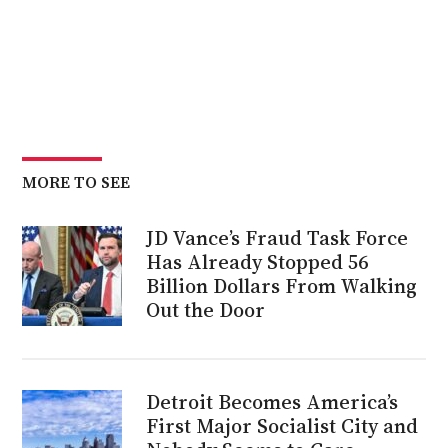
MORE TO SEE
JD Vance’s Fraud Task Force
Has Already Stopped 56
Billion Dollars From Walking
Out the Door
Detroit Becomes America’s
First Major Socialist City and