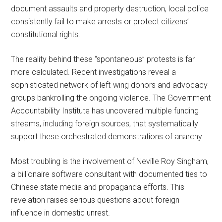
document assaults and property destruction, local police
consistently fail to make arrests or protect citizens’
constitutional rights.
The reality behind these “spontaneous” protests is far
more calculated. Recent investigations reveal a
sophisticated network of left-wing donors and advocacy
groups bankrolling the ongoing violence. The Government
Accountability Institute has uncovered multiple funding
streams, including foreign sources, that systematically
support these orchestrated demonstrations of anarchy.
Most troubling is the involvement of Neville Roy Singham,
a billionaire software consultant with documented ties to
Chinese state media and propaganda efforts. This
revelation raises serious questions about foreign
influence in domestic unrest.