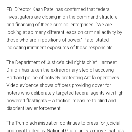
FBI Director Kash Patel has confirmed that federal
investigators are closing in on the command structure
and financing of these criminal enterprises. “We are
looking at so many different leads on criminal activity by
those who are in positions of power,” Patel stated,
indicating imminent exposures of those responsible.
The Department of Justice’s civil rights chief, Harmeet
Dhillon, has taken the extraordinary step of accusing
Portland police of actively protecting Antifa operatives.
Video evidence shows officers providing cover for
rioters who deliberately targeted federal agents with high-
powered flashlights – a tactical measure to blind and
disorient law enforcement.
The Trump administration continues to press for judicial
approval to deploy National Guard units, a move that has