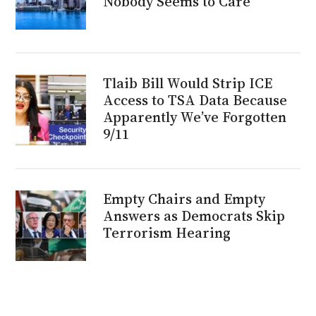
Nobody Seems to Care
Tlaib Bill Would Strip ICE
Access to TSA Data Because
Apparently We’ve Forgotten
9/11
Empty Chairs and Empty
Answers as Democrats Skip
Terrorism Hearing