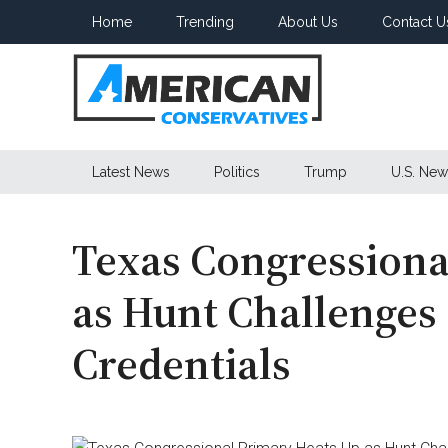
Skip
Skip
Skip
Home
Trending
About Us
Contact U
to
to
to
main
secondary
primary
content
menu
sidebar
American
Latest News
Politics
Trump
U.S. New
Conservatives
Texas Congressiona
as Hunt Challenge
Credentials