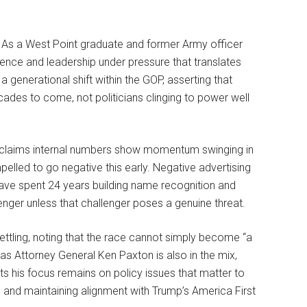
e. As a West Point graduate and former Army officer
ience and leadership under pressure that translates
 a generational shift within the GOP, asserting that
cades to come, not politicians clinging to power well
e claims internal numbers show momentum swinging in
pelled to go negative this early. Negative advertising
u have spent 24 years building name recognition and
lenger unless that challenger poses a genuine threat.
tling, noting that the race cannot simply become “a
s Attorney General Ken Paxton is also in the mix,
ts his focus remains on policy issues that matter to
, and maintaining alignment with Trump’s America First