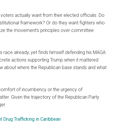
ters actually want from their elected officials. Do
institutional framework? Or do they want fighters who
itize the movement’s principles over committee
his race already, yet finds himself defending his MAGA
ncrete actions supporting Trump when it mattered
now about where the Republican base stands and what
e comfort of incumbency or the urgency of
atter. Given the trajectory of the Republican Party
er.
 Drug Trafficking in Caribbean