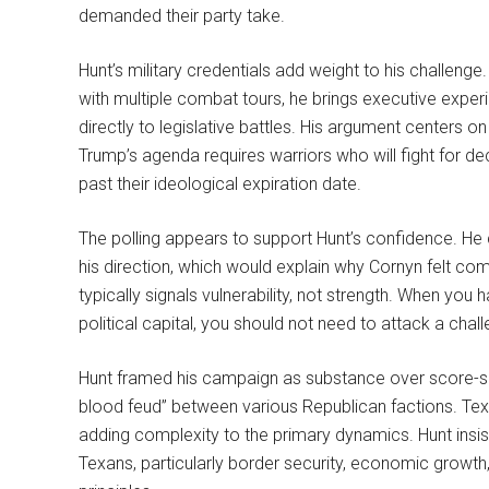
demanded their party take.
Hunt’s military credentials add weight to his challeng
with multiple combat tours, he brings executive exper
directly to legislative battles. His argument centers on
Trump’s agenda requires warriors who will fight for de
past their ideological expiration date.
The polling appears to support Hunt’s confidence. H
his direction, which would explain why Cornyn felt com
typically signals vulnerability, not strength. When yo
political capital, you should not need to attack a chal
Hunt framed his campaign as substance over score-set
blood feud” between various Republican factions. Texa
adding complexity to the primary dynamics. Hunt insis
Texans, particularly border security, economic growth