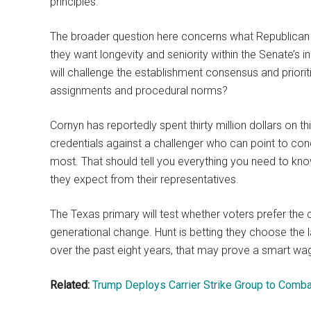
principles.
The broader question here concerns what Republican vo
they want longevity and seniority within the Senate’s 
will challenge the establishment consensus and prior
assignments and procedural norms?
Cornyn has reportedly spent thirty million dollars on t
credentials against a challenger who can point to co
most. That should tell you everything you need to k
they expect from their representatives.
The Texas primary will test whether voters prefer th
generational change. Hunt is betting they choose the l
over the past eight years, that may prove a smart wag
Related:
Trump Deploys Carrier Strike Group to Combat