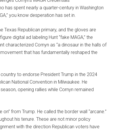
 who has spent nearly a quarter-century in Washington
GA,” you know desperation has set in.
he Texas Republican primary, and the gloves are
figure digital ad labeling Hunt “fake MAGA,” the
 characterized Cornyn as “a dinosaur in the halls of
st movement that has fundamentally reshaped the
he country to endorse President Trump in the 2024
blican National Convention in Milwaukee. He
season, opening rallies while Cornyn remained
e on” from Trump. He called the border wall “arcane.”
ghout his tenure. These are not minor policy
gnment with the direction Republican voters have