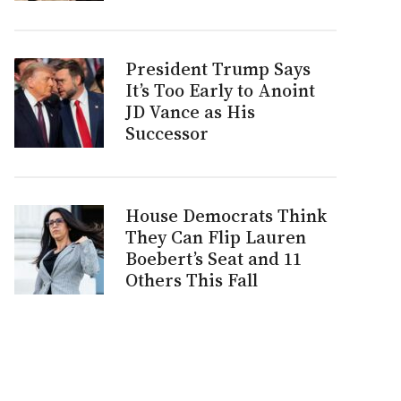
President Trump Says
It’s Too Early to Anoint
JD Vance as His
Successor
House Democrats Think
They Can Flip Lauren
Boebert’s Seat and 11
Others This Fall