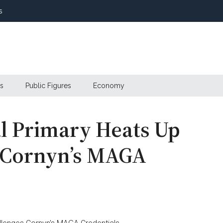
s
s
Public Figures
Economy
l Primary Heats Up
s Cornyn’s MAGA