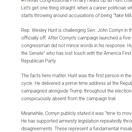
Let’s get one thing straight: when a career politician
starts throwing around accusations of being “fake MA
Rep. Wesley Hunt is challenging Sen. John Cornyn in t
officially off. After Cornyn’s campaign launched a five-
congressman did not mince words in his response. Hunt
the Senate” who has lost touch with the America Fir
Republican Party.
The facts here matter. Hunt was the first person in t
cycle. He delivered a prime-time address at the Repu
campaigned alongside Trump throughout the election 
conspicuously absent from the campaign trail.
Meanwhile, Cornyn publicly stated it was “time to mov
He has supported amnesty legislation repeatedly throu
disagreements. These represent a fundamental misali