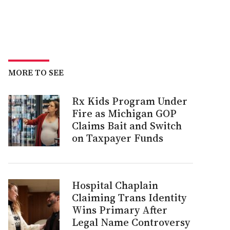
MORE TO SEE
Rx Kids Program Under
Fire as Michigan GOP
Claims Bait and Switch
on Taxpayer Funds
Hospital Chaplain
Claiming Trans Identity
Wins Primary After
Legal Name Controversy