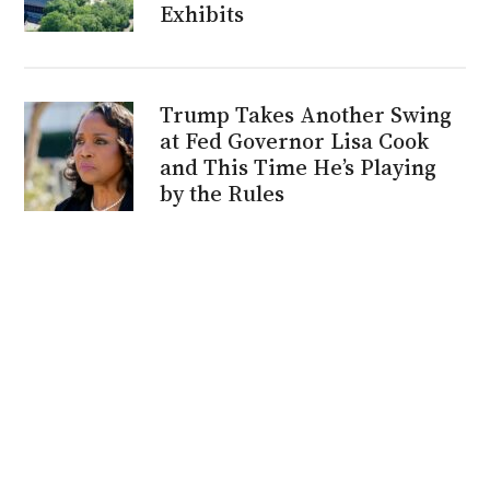
Exhibits
Trump Takes Another Swing
at Fed Governor Lisa Cook
and This Time He’s Playing
by the Rules