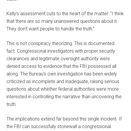
Kelly’s assessment cuts to the heart of the matter: “I think
that there are so many unanswered questions about it.
They don’t want people to handle the truth.”
This is not conspiracy theorizing. This is documented
fact. Congressional investigators with proper security
clearances and legitimate oversight authority were
denied access to evidence that the FBI possessed all
along. The Bureau’s own investigation has been widely
criticized as incomplete and inadequate, raising serious
questions about whether federal authorities were more
interested in controlling the narrative than uncovering the
truth.
The implications extend far beyond this single incident. If
the FBI can successfully stonewall a congressional