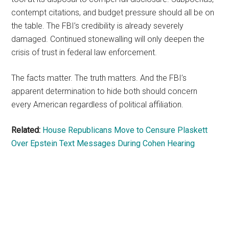
contempt citations, and budget pressure should all be on
the table. The FBI’s credibility is already severely
damaged. Continued stonewalling will only deepen the
crisis of trust in federal law enforcement.
The facts matter. The truth matters. And the FBI’s
apparent determination to hide both should concern
every American regardless of political affiliation.
Related:
House Republicans Move to Censure Plaskett
Over Epstein Text Messages During Cohen Hearing
Primary
Sidebar