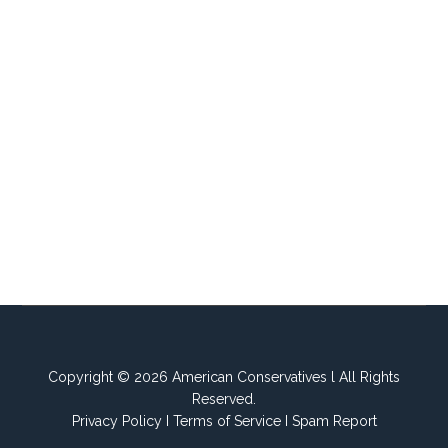
Copyright © 2026 American Conservatives l All Rights
Reserved.
Privacy Policy
I
Terms of Service
I
Spam Report