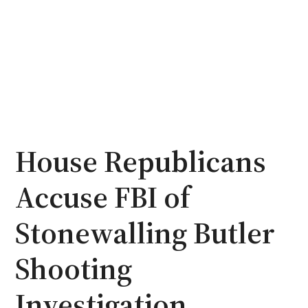
House Republicans
Accuse FBI of
Stonewalling Butler
Shooting
Investigation