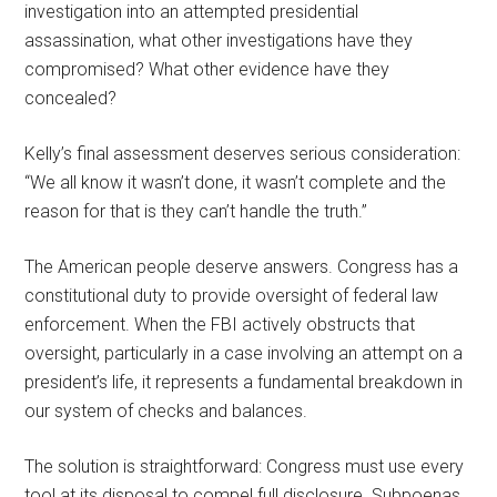
investigation into an attempted presidential
assassination, what other investigations have they
compromised? What other evidence have they
concealed?
Kelly’s final assessment deserves serious consideration:
“We all know it wasn’t done, it wasn’t complete and the
reason for that is they can’t handle the truth.”
The American people deserve answers. Congress has a
constitutional duty to provide oversight of federal law
enforcement. When the FBI actively obstructs that
oversight, particularly in a case involving an attempt on a
president’s life, it represents a fundamental breakdown in
our system of checks and balances.
The solution is straightforward: Congress must use every
tool at its disposal to compel full disclosure. Subpoenas,