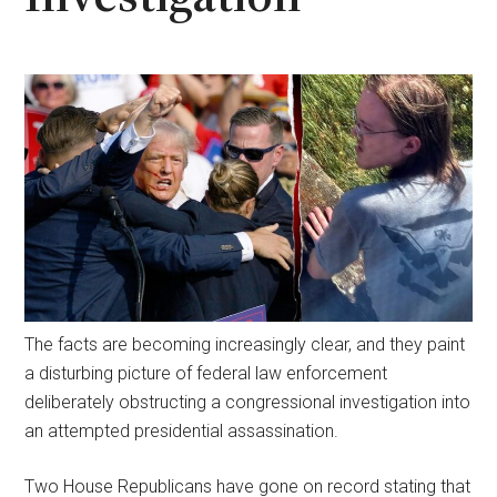
The facts are becoming increasingly clear, and they paint
a disturbing picture of federal law enforcement
deliberately obstructing a congressional investigation into
an attempted presidential assassination.
Two House Republicans have gone on record stating that