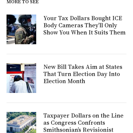
MORE TO SEE
Your Tax Dollars Bought ICE
Body Cameras They’ll Only
Show You When It Suits Them
New Bill Takes Aim at States
That Turn Election Day Into
Election Month
Taxpayer Dollars on the Line
as Congress Confronts
Smithsonian’s Revisionist