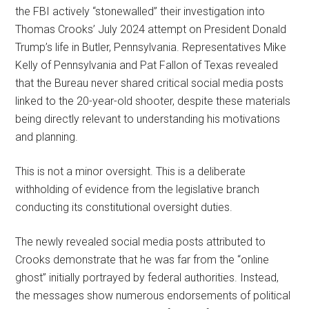
the FBI actively “stonewalled” their investigation into
Thomas Crooks’ July 2024 attempt on President Donald
Trump’s life in Butler, Pennsylvania. Representatives Mike
Kelly of Pennsylvania and Pat Fallon of Texas revealed
that the Bureau never shared critical social media posts
linked to the 20-year-old shooter, despite these materials
being directly relevant to understanding his motivations
and planning.
This is not a minor oversight. This is a deliberate
withholding of evidence from the legislative branch
conducting its constitutional oversight duties.
The newly revealed social media posts attributed to
Crooks demonstrate that he was far from the “online
ghost” initially portrayed by federal authorities. Instead,
the messages show numerous endorsements of political