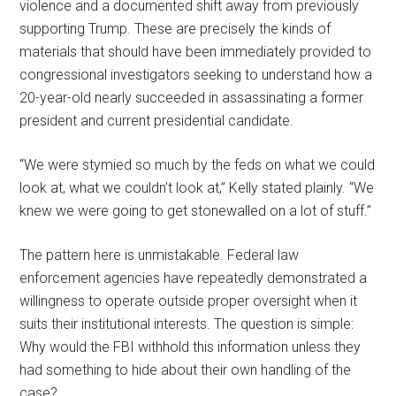
violence and a documented shift away from previously
supporting Trump. These are precisely the kinds of
materials that should have been immediately provided to
congressional investigators seeking to understand how a
20-year-old nearly succeeded in assassinating a former
president and current presidential candidate.
“We were stymied so much by the feds on what we could
look at, what we couldn’t look at,” Kelly stated plainly. “We
knew we were going to get stonewalled on a lot of stuff.”
The pattern here is unmistakable. Federal law
enforcement agencies have repeatedly demonstrated a
willingness to operate outside proper oversight when it
suits their institutional interests. The question is simple:
Why would the FBI withhold this information unless they
had something to hide about their own handling of the
case?