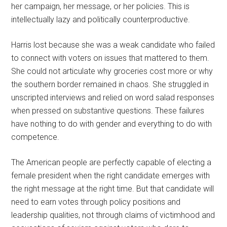
her campaign, her message, or her policies. This is
intellectually lazy and politically counterproductive.
Harris lost because she was a weak candidate who failed
to connect with voters on issues that mattered to them.
She could not articulate why groceries cost more or why
the southern border remained in chaos. She struggled in
unscripted interviews and relied on word salad responses
when pressed on substantive questions. These failures
have nothing to do with gender and everything to do with
competence.
The American people are perfectly capable of electing a
female president when the right candidate emerges with
the right message at the right time. But that candidate will
need to earn votes through policy positions and
leadership qualities, not through claims of victimhood and