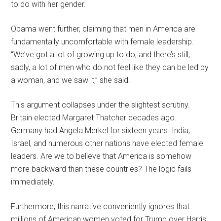
to do with her gender.
Obama went further, claiming that men in America are
fundamentally uncomfortable with female leadership.
“We’ve got a lot of growing up to do, and there’s still,
sadly, a lot of men who do not feel like they can be led by
a woman, and we saw it,” she said.
This argument collapses under the slightest scrutiny.
Britain elected Margaret Thatcher decades ago.
Germany had Angela Merkel for sixteen years. India,
Israel, and numerous other nations have elected female
leaders. Are we to believe that America is somehow
more backward than these countries? The logic fails
immediately.
Furthermore, this narrative conveniently ignores that
millions of American women voted for Trump over Harris.