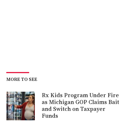
MORE TO SEE
Rx Kids Program Under Fire
as Michigan GOP Claims Bait
and Switch on Taxpayer
Funds