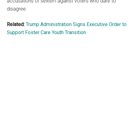
accusations of sexism against voters who dare to
disagree.
Related:
Trump Administration Signs Executive Order to
Support Foster Care Youth Transition
Primary
Sidebar