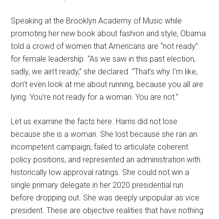
Speaking at the Brooklyn Academy of Music while
promoting her new book about fashion and style, Obama
told a crowd of women that Americans are “not ready”
for female leadership. “As we saw in this past election,
sadly, we ain’t ready,” she declared. “That’s why I’m like,
don’t even look at me about running, because you all are
lying. You’re not ready for a woman. You are not.”
Let us examine the facts here. Harris did not lose
because she is a woman. She lost because she ran an
incompetent campaign, failed to articulate coherent
policy positions, and represented an administration with
historically low approval ratings. She could not win a
single primary delegate in her 2020 presidential run
before dropping out. She was deeply unpopular as vice
president. These are objective realities that have nothing