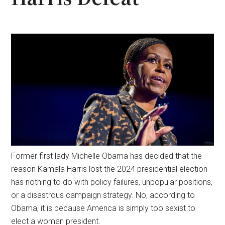
Former first lady Michelle Obama has decided that the
reason Kamala Harris lost the 2024 presidential election
has nothing to do with policy failures, unpopular positions,
or a disastrous campaign strategy. No, according to
Obama, it is because America is simply too sexist to
elect a woman president.