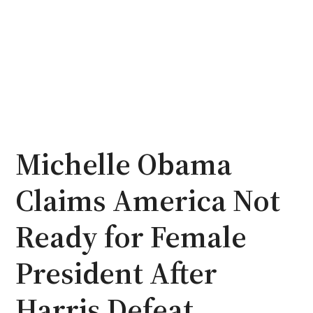
Michelle Obama
Claims America Not
Ready for Female
President After
Harris Defeat