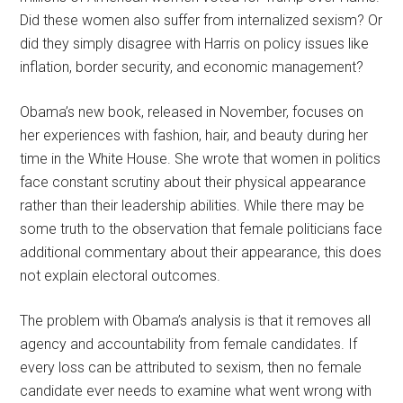
Did these women also suffer from internalized sexism? Or
did they simply disagree with Harris on policy issues like
inflation, border security, and economic management?
Obama’s new book, released in November, focuses on
her experiences with fashion, hair, and beauty during her
time in the White House. She wrote that women in politics
face constant scrutiny about their physical appearance
rather than their leadership abilities. While there may be
some truth to the observation that female politicians face
additional commentary about their appearance, this does
not explain electoral outcomes.
The problem with Obama’s analysis is that it removes all
agency and accountability from female candidates. If
every loss can be attributed to sexism, then no female
candidate ever needs to examine what went wrong with