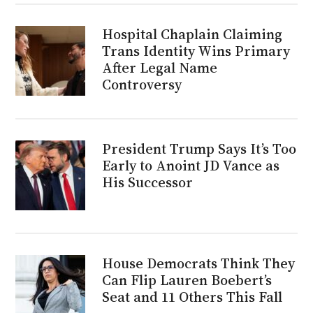
Hospital Chaplain Claiming
Trans Identity Wins Primary
After Legal Name
Controversy
President Trump Says It’s Too
Early to Anoint JD Vance as
His Successor
House Democrats Think They
Can Flip Lauren Boebert’s
Seat and 11 Others This Fall