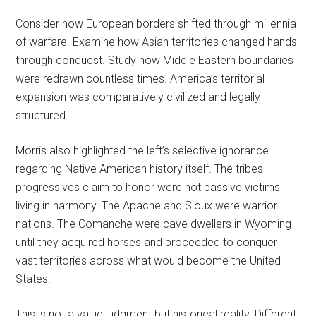
Consider how European borders shifted through millennia
of warfare. Examine how Asian territories changed hands
through conquest. Study how Middle Eastern boundaries
were redrawn countless times. America’s territorial
expansion was comparatively civilized and legally
structured.
Morris also highlighted the left’s selective ignorance
regarding Native American history itself. The tribes
progressives claim to honor were not passive victims
living in harmony. The Apache and Sioux were warrior
nations. The Comanche were cave dwellers in Wyoming
until they acquired horses and proceeded to conquer
vast territories across what would become the United
States.
This is not a value judgment but historical reality. Different