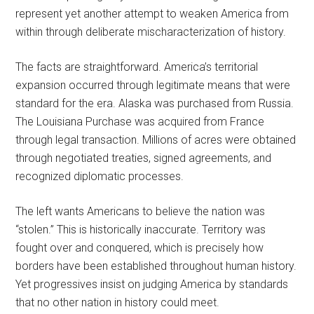
represent yet another attempt to weaken America from
within through deliberate mischaracterization of history.
The facts are straightforward. America’s territorial
expansion occurred through legitimate means that were
standard for the era. Alaska was purchased from Russia.
The Louisiana Purchase was acquired from France
through legal transaction. Millions of acres were obtained
through negotiated treaties, signed agreements, and
recognized diplomatic processes.
The left wants Americans to believe the nation was
“stolen.” This is historically inaccurate. Territory was
fought over and conquered, which is precisely how
borders have been established throughout human history.
Yet progressives insist on judging America by standards
that no other nation in history could meet.