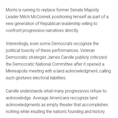
Morris is running to replace former Senate Majority
Leader Mitch McConnell, positioning himself as part of a
new generation of Republican leadership willing to
confront progressive narratives directly.
Interestingly, even some Democrats recognize the
political toxicity of these performances. Veteran
Democratic strategist James Carville publicly criticized
the Democratic National Committee after it opened a
Minneapolis meeting with a land acknowledgment, calling
such gestures electoral liabilities.
Carville understands what many progressives refuse to
acknowledge. Average Americans recognize land
acknowledgments as empty theater that accomplishes
nothing while insulting the nation’s founding and history.