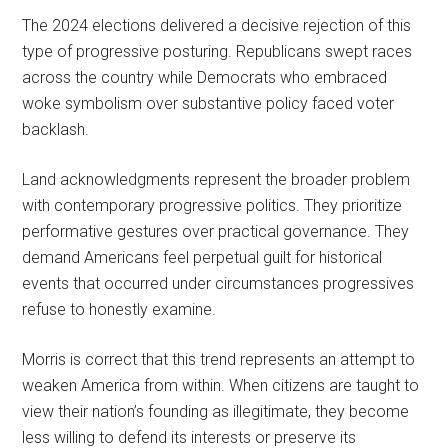
The 2024 elections delivered a decisive rejection of this
type of progressive posturing. Republicans swept races
across the country while Democrats who embraced
woke symbolism over substantive policy faced voter
backlash.
Land acknowledgments represent the broader problem
with contemporary progressive politics. They prioritize
performative gestures over practical governance. They
demand Americans feel perpetual guilt for historical
events that occurred under circumstances progressives
refuse to honestly examine.
Morris is correct that this trend represents an attempt to
weaken America from within. When citizens are taught to
view their nation’s founding as illegitimate, they become
less willing to defend its interests or preserve its