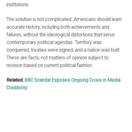
institutions.
The solution is not complicated. Americans should learn
accurate history, including both achievements and
failures, without the ideological distortions that serve
contemporary political agendas. Territory was
conquered, treaties were signed, and a nation was built.
These are facts, not matters of opinion subject to
revision based on current political fashion.
Related:
BBC Scandal Exposes Ongoing Crisis in Media
Credibility
Primary
Sidebar