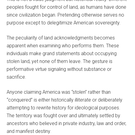
peoples fought for control of land, as humans have done
since civilization began. Pretending otherwise serves no
purpose except to delegitimize American sovereignty.
The peculiarity of land acknowledgments becomes
apparent when examining who performs them. These
individuals make grand statements about occupying
stolen land, yet none of them leave. The gesture is
performative virtue signaling without substance or
sacrifice.
Anyone claiming America was “stolen” rather than
“conquered” is either historically illiterate or deliberately
attempting to rewrite history for ideological purposes.
The territory was fought over and ultimately settled by
ancestors who believed in private industry, law and order,
and manifest destiny.