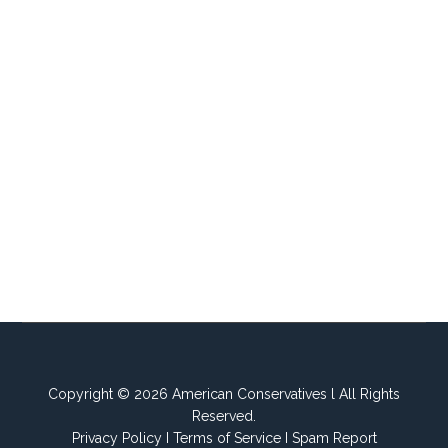
Copyright © 2026 American Conservatives l All Rights
Reserved.
Privacy Policy
I
Terms of Service
I
Spam Report