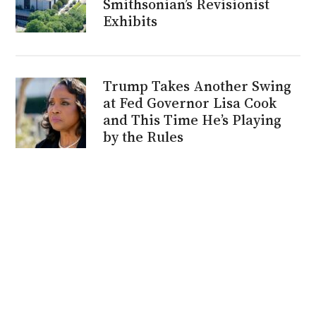
Smithsonian’s Revisionist
Exhibits
Trump Takes Another Swing
at Fed Governor Lisa Cook
and This Time He’s Playing
by the Rules