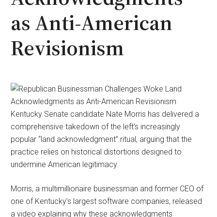
as Anti-American
Revisionism
Kentucky Senate candidate Nate Morris has delivered a
comprehensive takedown of the left’s increasingly
popular “land acknowledgment” ritual, arguing that the
practice relies on historical distortions designed to
undermine American legitimacy.
Morris, a multimillionaire businessman and former CEO of
one of Kentucky’s largest software companies, released
a video explaining why these acknowledgments