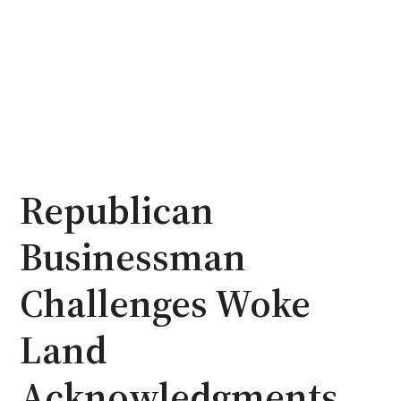
Republican
Businessman
Challenges Woke
Land
Acknowledgments