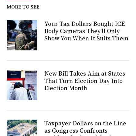
MORE TO SEE
Your Tax Dollars Bought ICE
Body Cameras They’ll Only
Show You When It Suits Them
New Bill Takes Aim at States
That Turn Election Day Into
Election Month
Taxpayer Dollars on the Line
as Congress Confronts