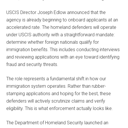
USCIS Director Joseph Edlow announced that the
agency is already beginning to onboard applicants at an
accelerated rate. The homeland defenders will operate
under USCIS authority with a straightforward mandate:
determine whether foreign nationals qualify for
immigration benefits. This includes conducting interviews
and reviewing applications with an eye toward identifying
fraud and security threats.
The role represents a fundamental shift in how our
immigration system operates. Rather than rubber-
stamping applications and hoping for the best, these
defenders will actively scrutinize claims and verify
eligibility. This is what enforcement actually looks like.
The Department of Homeland Security launched an