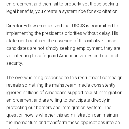
enforcement and then fail to properly vet those seeking
legal benefits, you create a system ripe for exploitation.
Director Edlow emphasized that USCIS is committed to
implementing the president’s priorities without delay. His
statement captured the essence of this initiative: these
candidates are not simply seeking employment, they are
volunteering to safeguard American values and national
security.
The overwhelming response to this recruitment campaign
reveals something the mainstream media consistently
ignores: millions of Americans support robust immigration
enforcement and are willing to participate directly in
protecting our borders and immigration system. The
question now is whether this administration can maintain
the momentum and transform these applications into an