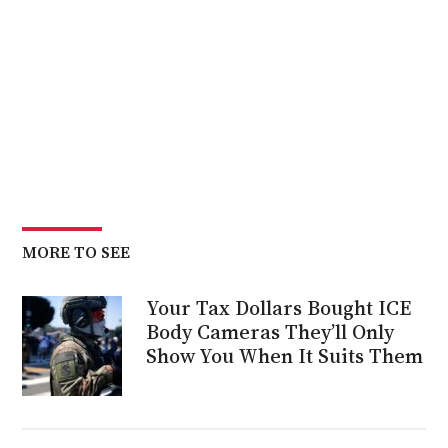
MORE TO SEE
Your Tax Dollars Bought ICE
Body Cameras They’ll Only
Show You When It Suits Them