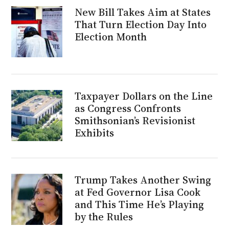
New Bill Takes Aim at States
That Turn Election Day Into
Election Month
Taxpayer Dollars on the Line
as Congress Confronts
Smithsonian’s Revisionist
Exhibits
Trump Takes Another Swing
at Fed Governor Lisa Cook
and This Time He’s Playing
by the Rules