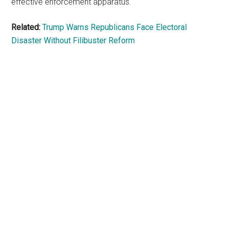
effective enforcement apparatus.
Related:
Trump Warns Republicans Face Electoral
Disaster Without Filibuster Reform
Primary
Sidebar