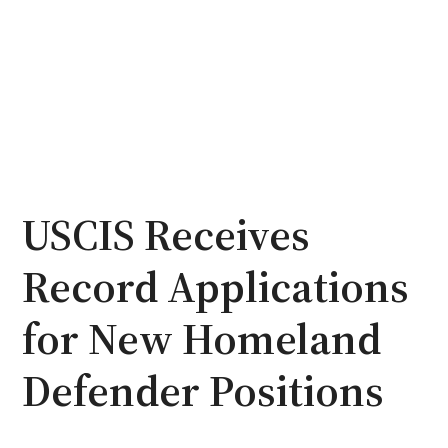
USCIS Receives
Record Applications
for New Homeland
Defender Positions