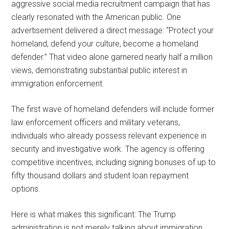
aggressive social media recruitment campaign that has
clearly resonated with the American public. One
advertisement delivered a direct message: “Protect your
homeland, defend your culture, become a homeland
defender.” That video alone garnered nearly half a million
views, demonstrating substantial public interest in
immigration enforcement.
The first wave of homeland defenders will include former
law enforcement officers and military veterans,
individuals who already possess relevant experience in
security and investigative work. The agency is offering
competitive incentives, including signing bonuses of up to
fifty thousand dollars and student loan repayment
options.
Here is what makes this significant: The Trump
administration is not merely talking about immigration