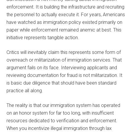
enforcement. It is building the infrastructure and recruiting
the personnel to actually execute it. For years, Americans
have watched as immigration policy existed primarily on
paper while enforcement remained anemic at best. This
initiative represents tangible action.
Critics will inevitably claim this represents some form of
overreach or militarization of immigration services. That
argument fails on its face. Interviewing applicants and
reviewing documentation for fraud is not militarization. It
is basic due diligence that should have been standard
practice all along.
The reality is that our immigration system has operated
on an honor system for far too long, with insufficient
resources dedicated to verification and enforcement.
When you incentivize illegal immigration through lax