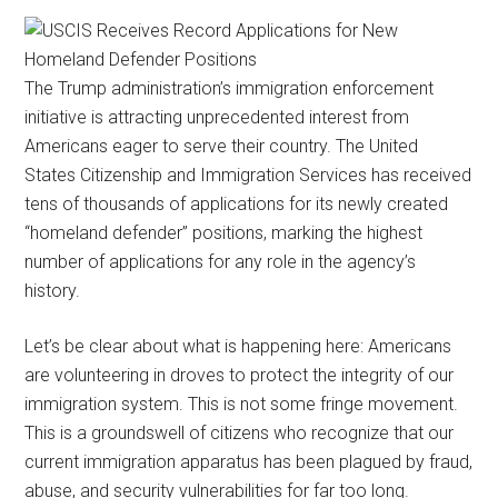
The Trump administration’s immigration enforcement
initiative is attracting unprecedented interest from
Americans eager to serve their country. The United
States Citizenship and Immigration Services has received
tens of thousands of applications for its newly created
“homeland defender” positions, marking the highest
number of applications for any role in the agency’s
history.
Let’s be clear about what is happening here: Americans
are volunteering in droves to protect the integrity of our
immigration system. This is not some fringe movement.
This is a groundswell of citizens who recognize that our
current immigration apparatus has been plagued by fraud,
abuse, and security vulnerabilities for far too long.