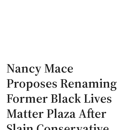
Nancy Mace
Proposes Renaming
Former Black Lives
Matter Plaza After
Slain Conservative