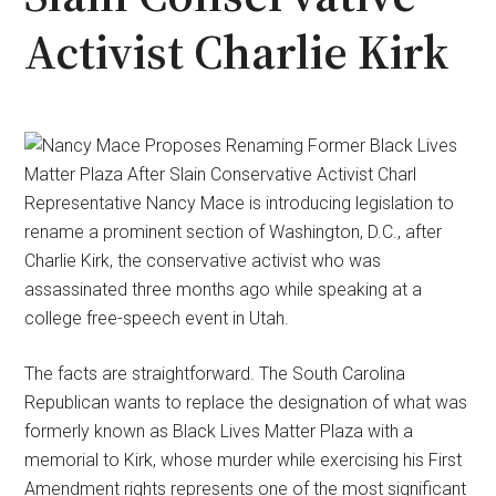
Activist Charlie Kirk
Representative Nancy Mace is introducing legislation to
rename a prominent section of Washington, D.C., after
Charlie Kirk, the conservative activist who was
assassinated three months ago while speaking at a
college free-speech event in Utah.
The facts are straightforward. The South Carolina
Republican wants to replace the designation of what was
formerly known as Black Lives Matter Plaza with a
memorial to Kirk, whose murder while exercising his First
Amendment rights represents one of the most significant