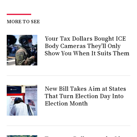
MORE TO SEE
Your Tax Dollars Bought ICE
Body Cameras They’ll Only
Show You When It Suits Them
New Bill Takes Aim at States
That Turn Election Day Into
Election Month