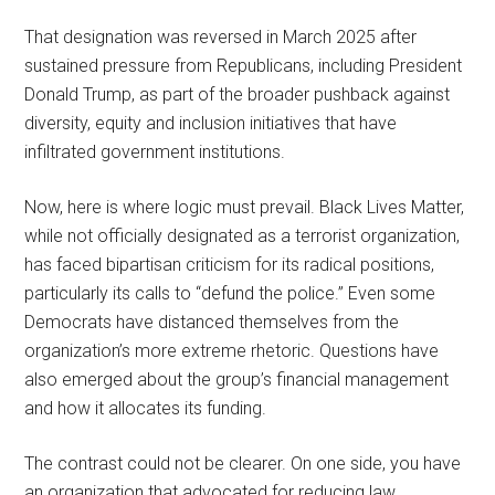
That designation was reversed in March 2025 after
sustained pressure from Republicans, including President
Donald Trump, as part of the broader pushback against
diversity, equity and inclusion initiatives that have
infiltrated government institutions.
Now, here is where logic must prevail. Black Lives Matter,
while not officially designated as a terrorist organization,
has faced bipartisan criticism for its radical positions,
particularly its calls to “defund the police.” Even some
Democrats have distanced themselves from the
organization’s more extreme rhetoric. Questions have
also emerged about the group’s financial management
and how it allocates its funding.
The contrast could not be clearer. On one side, you have
an organization that advocated for reducing law