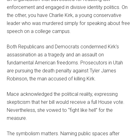
enforcement and engaged in divisive identity politics. On
the other, you have Charlie Kirk, a young conservative
leader who was murdered simply for speaking about free
speech on a college campus.
Both Republicans and Democrats condemned Kirk’s
assassination as a tragedy and an assault on
fundamental American freedoms. Prosecutors in Utah
are pursuing the death penalty against Tyler James
Robinson, the man accused of killing Kirk.
Mace acknowledged the political reality, expressing
skepticism that her bill would receive a full House vote.
Nevertheless, she vowed to “fight like hell” for the
measure.
The symbolism matters. Naming public spaces after