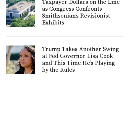
Taxpayer Dollars on the Line
as Congress Confronts
Smithsonian’s Revisionist
Exhibits
Trump Takes Another Swing
at Fed Governor Lisa Cook
and This Time He’s Playing
by the Rules