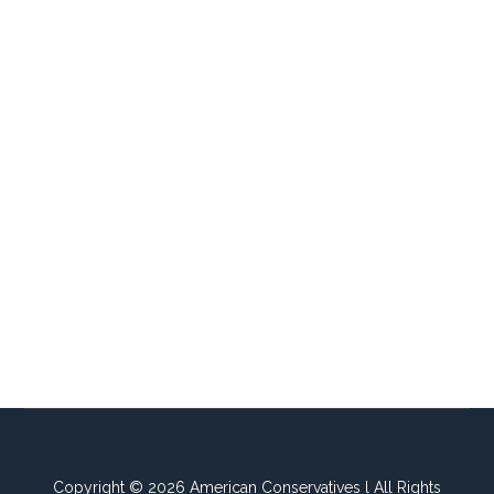
Copyright © 2026 American Conservatives l All Rights