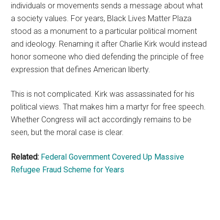
individuals or movements sends a message about what
a society values. For years, Black Lives Matter Plaza
stood as a monument to a particular political moment
and ideology. Renaming it after Charlie Kirk would instead
honor someone who died defending the principle of free
expression that defines American liberty.
This is not complicated. Kirk was assassinated for his
political views. That makes him a martyr for free speech.
Whether Congress will act accordingly remains to be
seen, but the moral case is clear.
Related:
Federal Government Covered Up Massive
Refugee Fraud Scheme for Years