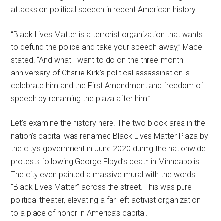
attacks on political speech in recent American history.
“Black Lives Matter is a terrorist organization that wants
to defund the police and take your speech away,” Mace
stated. “And what I want to do on the three-month
anniversary of Charlie Kirk’s political assassination is
celebrate him and the First Amendment and freedom of
speech by renaming the plaza after him.”
Let’s examine the history here. The two-block area in the
nation’s capital was renamed Black Lives Matter Plaza by
the city’s government in June 2020 during the nationwide
protests following George Floyd’s death in Minneapolis.
The city even painted a massive mural with the words
“Black Lives Matter” across the street. This was pure
political theater, elevating a far-left activist organization
to a place of honor in America’s capital.