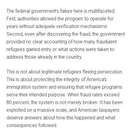
The federal government’s failure here is multifaceted.
First, authorities allowed the program to operate for
years without adequate verification mechanisms.
Second, even after discovering the fraud, the government
provided no clear accounting of how many fraudulent
refugees gained entry or what actions were taken to
address those already in the country.
This is not about legitimate refugees fleeing persecution.
This is about protecting the integrity of America’s
immigration system and ensuring that refugee programs
serve their intended purpose. When fraud rates exceed
80 percent, the system is not merely broken. It has been
exploited on a massive scale, and American taxpayers
deserve answers about how this happened and what
consequences followed.