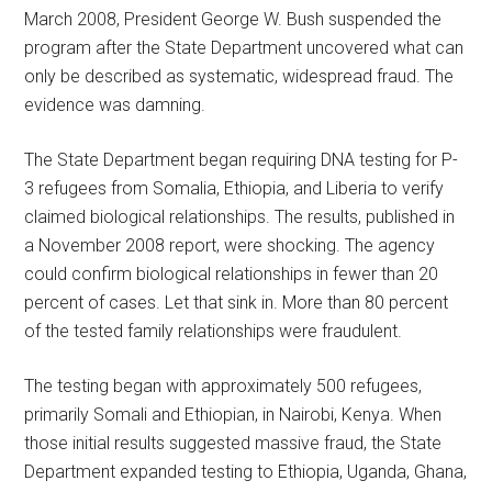
March 2008, President George W. Bush suspended the
program after the State Department uncovered what can
only be described as systematic, widespread fraud. The
evidence was damning.
The State Department began requiring DNA testing for P-
3 refugees from Somalia, Ethiopia, and Liberia to verify
claimed biological relationships. The results, published in
a November 2008 report, were shocking. The agency
could confirm biological relationships in fewer than 20
percent of cases. Let that sink in. More than 80 percent
of the tested family relationships were fraudulent.
The testing began with approximately 500 refugees,
primarily Somali and Ethiopian, in Nairobi, Kenya. When
those initial results suggested massive fraud, the State
Department expanded testing to Ethiopia, Uganda, Ghana,