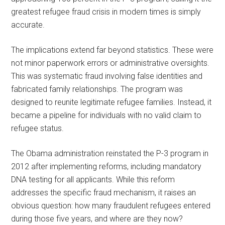
greatest refugee fraud crisis in modern times is simply
accurate.
The implications extend far beyond statistics. These were
not minor paperwork errors or administrative oversights.
This was systematic fraud involving false identities and
fabricated family relationships. The program was
designed to reunite legitimate refugee families. Instead, it
became a pipeline for individuals with no valid claim to
refugee status.
The Obama administration reinstated the P-3 program in
2012 after implementing reforms, including mandatory
DNA testing for all applicants. While this reform
addresses the specific fraud mechanism, it raises an
obvious question: how many fraudulent refugees entered
during those five years, and where are they now?