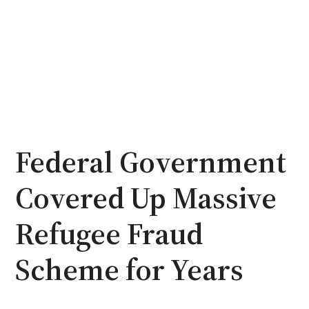
Federal Government
Covered Up Massive
Refugee Fraud
Scheme for Years