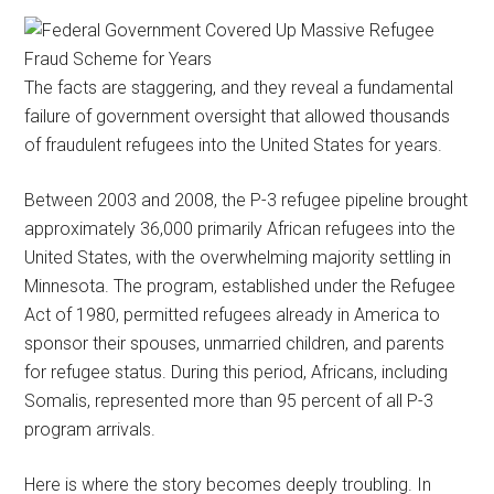
The facts are staggering, and they reveal a fundamental
failure of government oversight that allowed thousands
of fraudulent refugees into the United States for years.
Between 2003 and 2008, the P-3 refugee pipeline brought
approximately 36,000 primarily African refugees into the
United States, with the overwhelming majority settling in
Minnesota. The program, established under the Refugee
Act of 1980, permitted refugees already in America to
sponsor their spouses, unmarried children, and parents
for refugee status. During this period, Africans, including
Somalis, represented more than 95 percent of all P-3
program arrivals.
Here is where the story becomes deeply troubling. In