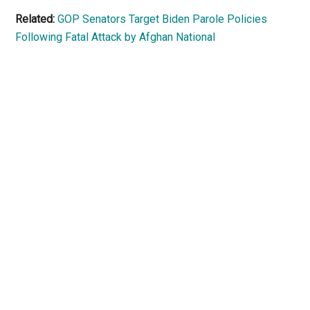
Related:
GOP Senators Target Biden Parole Policies
Following Fatal Attack by Afghan National
Primary
Sidebar