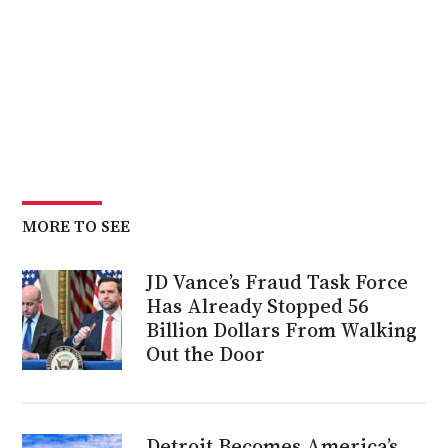
MORE TO SEE
JD Vance’s Fraud Task Force
Has Already Stopped 56
Billion Dollars From Walking
Out the Door
Detroit Becomes America’s