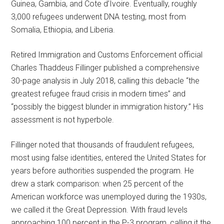
Guinea, Gambia, and Cote d’Ivoire. Eventually, roughly
3,000 refugees underwent DNA testing, most from
Somalia, Ethiopia, and Liberia.
Retired Immigration and Customs Enforcement official
Charles Thaddeus Fillinger published a comprehensive
30-page analysis in July 2018, calling this debacle “the
greatest refugee fraud crisis in modern times” and
“possibly the biggest blunder in immigration history.” His
assessment is not hyperbole.
Fillinger noted that thousands of fraudulent refugees,
most using false identities, entered the United States for
years before authorities suspended the program. He
drew a stark comparison: when 25 percent of the
American workforce was unemployed during the 1930s,
we called it the Great Depression. With fraud levels
approaching 100 percent in the P-3 program, calling it the