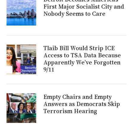
First Major Socialist City and
Nobody Seems to Care
Tlaib Bill Would Strip ICE
Access to TSA Data Because
Apparently We’ve Forgotten
9/11
Empty Chairs and Empty
Answers as Democrats Skip
Terrorism Hearing