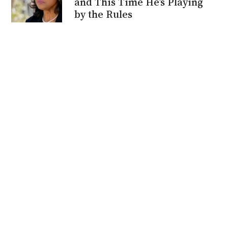
and This Time He’s Playing
by the Rules