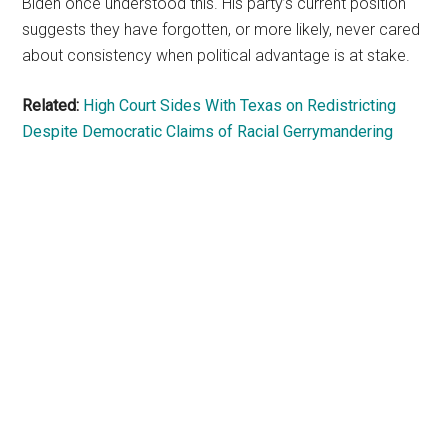
Biden once understood this. His party’s current position
suggests they have forgotten, or more likely, never cared
about consistency when political advantage is at stake.
Related:
High Court Sides With Texas on Redistricting
Despite Democratic Claims of Racial Gerrymandering
Primary
Sidebar