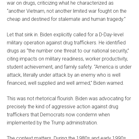
war on drugs, criticizing what he characterized as
“another Vietnam, not another limited war fought on the
cheap and destined for stalemate and human tragedy.”
Let that sink in. Biden explicitly called for a D-Day-level
military operation against drug traffickers. He identified
drugs as “the number one threat to our national security,”
citing impacts on military readiness, worker productivity,
student achievement, and family safety. “America is under
attack, literally under attack by an enemy who is well
financed, well supplied and well armed,” Biden warned.
This was not rhetorical flourish. Biden was advocating for
precisely the kind of aggressive action against drug
traffickers that Democrats now condemn when
implemented by the Trump administration.
The context matters. During the 1980s and early 1990s,