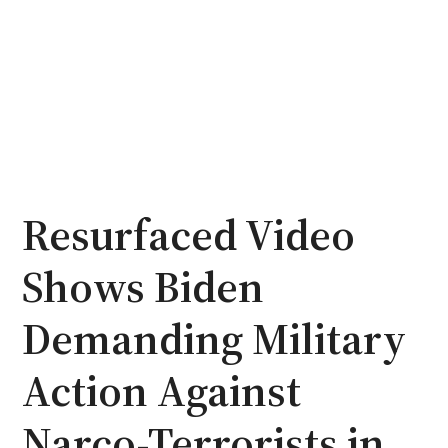
Resurfaced Video
Shows Biden
Demanding Military
Action Against
Narco-Terrorists in