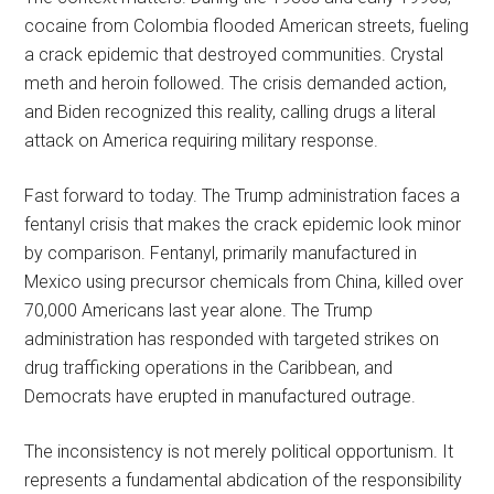
cocaine from Colombia flooded American streets, fueling
a crack epidemic that destroyed communities. Crystal
meth and heroin followed. The crisis demanded action,
and Biden recognized this reality, calling drugs a literal
attack on America requiring military response.
Fast forward to today. The Trump administration faces a
fentanyl crisis that makes the crack epidemic look minor
by comparison. Fentanyl, primarily manufactured in
Mexico using precursor chemicals from China, killed over
70,000 Americans last year alone. The Trump
administration has responded with targeted strikes on
drug trafficking operations in the Caribbean, and
Democrats have erupted in manufactured outrage.
The inconsistency is not merely political opportunism. It
represents a fundamental abdication of the responsibility