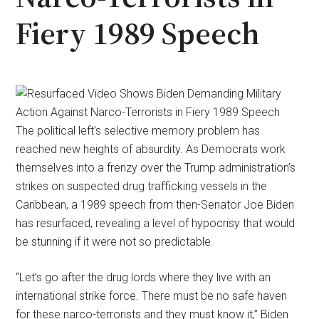
Fiery 1989 Speech
The political left’s selective memory problem has
reached new heights of absurdity. As Democrats work
themselves into a frenzy over the Trump administration’s
strikes on suspected drug trafficking vessels in the
Caribbean, a 1989 speech from then-Senator Joe Biden
has resurfaced, revealing a level of hypocrisy that would
be stunning if it were not so predictable.
“Let’s go after the drug lords where they live with an
international strike force. There must be no safe haven
for these narco-terrorists and they must know it,” Biden