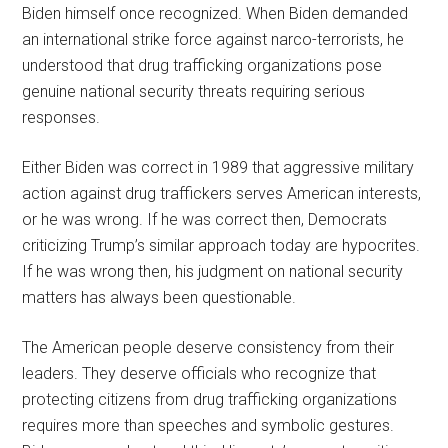
Biden himself once recognized. When Biden demanded
an international strike force against narco-terrorists, he
understood that drug trafficking organizations pose
genuine national security threats requiring serious
responses.
Either Biden was correct in 1989 that aggressive military
action against drug traffickers serves American interests,
or he was wrong. If he was correct then, Democrats
criticizing Trump’s similar approach today are hypocrites.
If he was wrong then, his judgment on national security
matters has always been questionable.
The American people deserve consistency from their
leaders. They deserve officials who recognize that
protecting citizens from drug trafficking organizations
requires more than speeches and symbolic gestures.