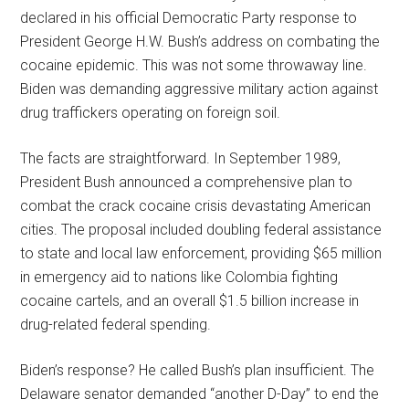
declared in his official Democratic Party response to
President George H.W. Bush’s address on combating the
cocaine epidemic. This was not some throwaway line.
Biden was demanding aggressive military action against
drug traffickers operating on foreign soil.
The facts are straightforward. In September 1989,
President Bush announced a comprehensive plan to
combat the crack cocaine crisis devastating American
cities. The proposal included doubling federal assistance
to state and local law enforcement, providing $65 million
in emergency aid to nations like Colombia fighting
cocaine cartels, and an overall $1.5 billion increase in
drug-related federal spending.
Biden’s response? He called Bush’s plan insufficient. The
Delaware senator demanded “another D-Day” to end the