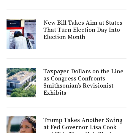
New Bill Takes Aim at States
That Turn Election Day Into
Election Month
Taxpayer Dollars on the Line
as Congress Confronts
Smithsonian’s Revisionist
Exhibits
Trump Takes Another Swing
at Fed Governor Lisa Cook