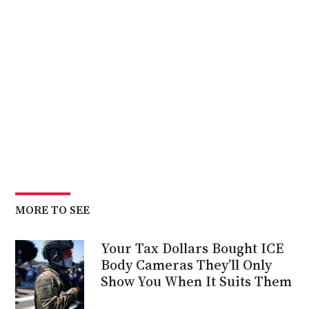
MORE TO SEE
Your Tax Dollars Bought ICE
Body Cameras They’ll Only
Show You When It Suits Them