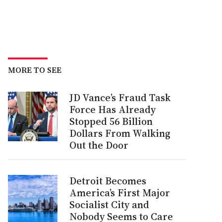
MORE TO SEE
JD Vance’s Fraud Task
Force Has Already
Stopped 56 Billion
Dollars From Walking
Out the Door
Detroit Becomes
America’s First Major
Socialist City and
Nobody Seems to Care