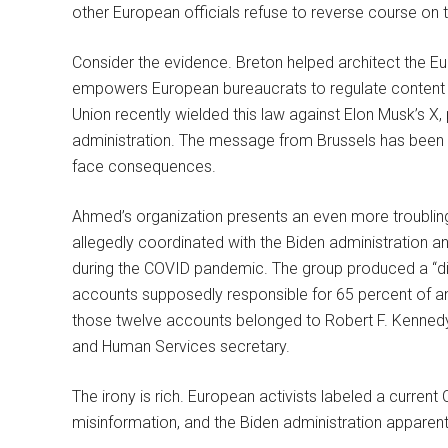
other European officials refuse to reverse course on
Consider the evidence. Breton helped architect the E
empowers European bureaucrats to regulate content
Union recently wielded this law against Elon Musk’s 
administration. The message from Brussels has been 
face consequences.
Ahmed’s organization presents an even more troubling
allegedly coordinated with the Biden administration 
during the COVID pandemic. The group produced a “dis
accounts supposedly responsible for 65 percent of an
those twelve accounts belonged to Robert F. Kennedy
and Human Services secretary.
The irony is rich. European activists labeled a curren
misinformation, and the Biden administration apparentl