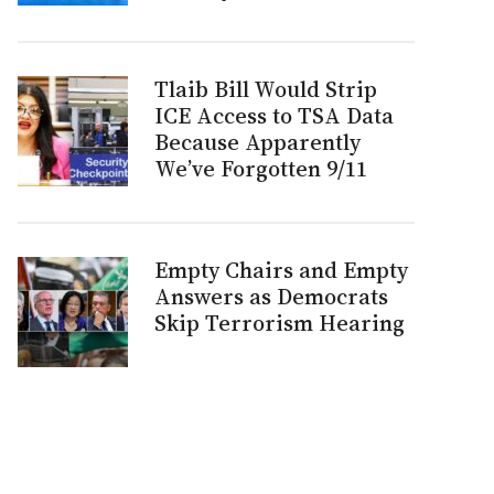
Tlaib Bill Would Strip
ICE Access to TSA Data
Because Apparently
We’ve Forgotten 9/11
Empty Chairs and Empty
Answers as Democrats
Skip Terrorism Hearing