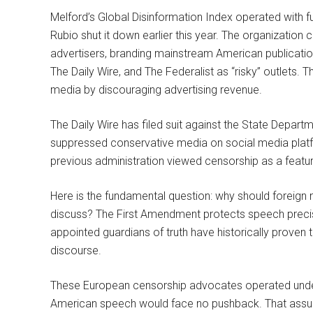
Melford’s Global Disinformation Index operated with f
Rubio shut it down earlier this year. The organization 
advertisers, branding mainstream American publicati
The Daily Wire, and The Federalist as “risky” outlets. T
media by discouraging advertising revenue.
The Daily Wire has filed suit against the State Departm
suppressed conservative media on social media platf
previous administration viewed censorship as a featur
Here is the fundamental question: why should foreign 
discuss? The First Amendment protects speech precis
appointed guardians of truth have historically proven 
discourse.
These European censorship advocates operated under
American speech would face no pushback. That assu