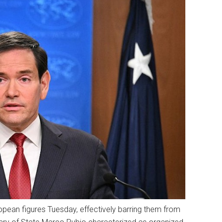
pean figures Tuesday, effectively barring them from