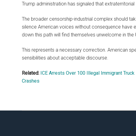
Trump administration has signaled that extraterritorial
The broader censorship-industrial complex should tak
silence American voices without consequence have end
down this path will find themselves unwelcome in the 
This represents a necessary correction. American sp
sensibilities about acceptable discourse.
Related:
ICE Arrests Over 100 Illegal Immigrant Truck 
Crashes