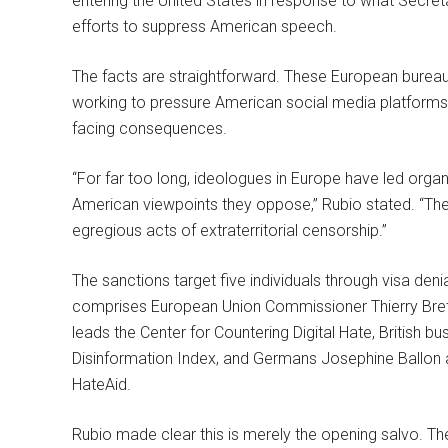
entering the United States in response to what Secre
efforts to suppress American speech.
The facts are straightforward. These European bureau
working to pressure American social media platforms 
facing consequences.
“For far too long, ideologues in Europe have led orga
American viewpoints they oppose,” Rubio stated. “The 
egregious acts of extraterritorial censorship.”
The sanctions target five individuals through visa denia
comprises European Union Commissioner Thierry Bret
leads the Center for Countering Digital Hate, British 
Disinformation Index, and Germans Josephine Ballon
HateAid.
Rubio made clear this is merely the opening salvo. The