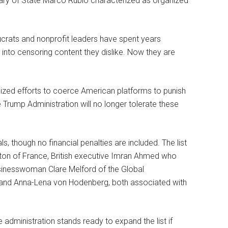
tary of State Marco Rubio characterized as organized
crats and nonprofit leaders have spent years
into censoring content they dislike. Now they are
nized efforts to coerce American platforms to punish
Trump Administration will no longer tolerate these
ls, though no financial penalties are included. The list
on of France, British executive Imran Ahmed who
businesswoman Clare Melford of the Global
 and Anna-Lena von Hodenberg, both associated with
 administration stands ready to expand the list if