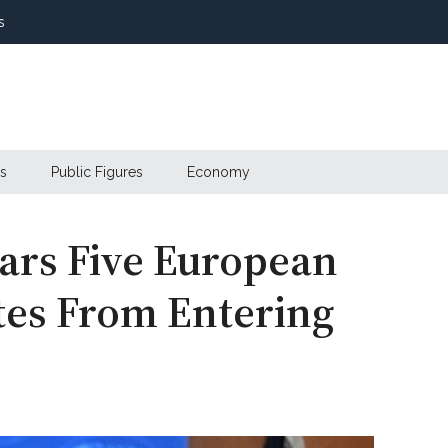
s
s
Public Figures
Economy
ars Five European
es From Entering