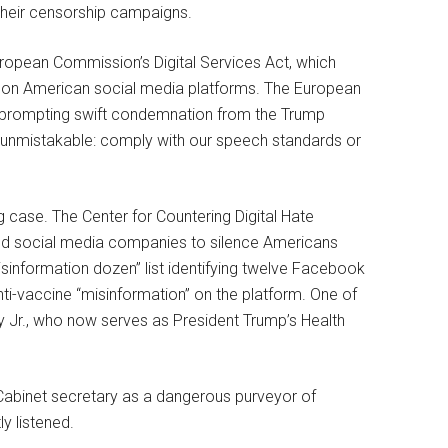
 their censorship campaigns.
uropean Commission’s Digital Services Act, which
 on American social media platforms. The European
X, prompting swift condemnation from the Trump
unmistakable: comply with our speech standards or
 case. The Center for Countering Digital Hate
and social media companies to silence Americans
information dozen” list identifying twelve Facebook
ti-vaccine “misinformation” on the platform. One of
 Jr., who now serves as President Trump’s Health
t Cabinet secretary as a dangerous purveyor of
y listened.