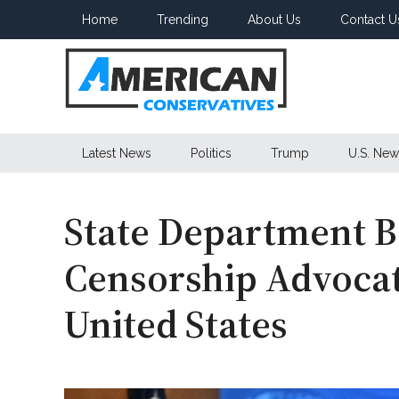
Skip
Skip
Skip
Home
Trending
About Us
Contact U
to
to
to
main
secondary
primary
content
menu
sidebar
American
Latest News
Politics
Trump
U.S. New
Conservatives
State Department B
Censorship Advocat
United States