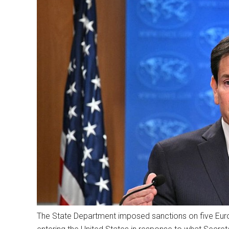
The State Department imposed sanctions on five Euro