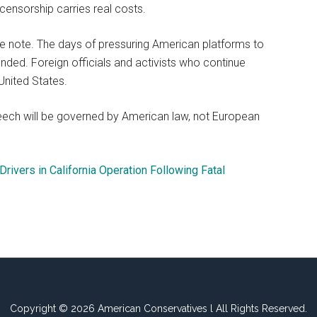
 censorship carries real costs.
e note. The days of pressuring American platforms to
ed. Foreign officials and activists who continue
United States.
eech will be governed by American law, not European
Drivers in California Operation Following Fatal
Copyright © 2026 American Conservatives l All Rights Reserved.