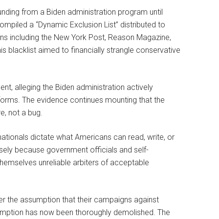
unding from a Biden administration program until
compiled a “Dynamic Exclusion List” distributed to
ons including the New York Post, Reason Magazine,
his blacklist aimed to financially strangle conservative
ent, alleging the Biden administration actively
orms. The evidence continues mounting that the
e, not a bug.
nationals dictate what Americans can read, write, or
ely because government officials and self-
themselves unreliable arbiters of acceptable
 the assumption that their campaigns against
mption has now been thoroughly demolished. The