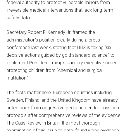
federal authority to protect vulnerable minors from
irreversible medical interventions that lack long-term
safety data.
Secretary Robert F. Kennedy Jr. framed the
administration’s position clearly during a press
conference last week, stating that HHS is taking “six
decisive actions guided by gold standard science” to
implement President Trump’s January executive order
protecting children from “chemical and surgical
mutilation.”
The facts matter here. European countries including
Sweden, Finland, and the United Kingdom have already
pulled back from aggressive pediatric gender transition
protocols after comprehensive reviews of the evidence.
The Cass Review in Britain, the most thorough
examination of this issue to date, found weak evidence