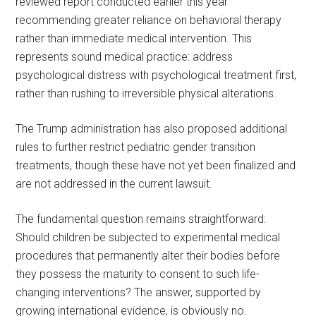
reviewed report conducted earlier this year
recommending greater reliance on behavioral therapy
rather than immediate medical intervention. This
represents sound medical practice: address
psychological distress with psychological treatment first,
rather than rushing to irreversible physical alterations.
The Trump administration has also proposed additional
rules to further restrict pediatric gender transition
treatments, though these have not yet been finalized and
are not addressed in the current lawsuit.
The fundamental question remains straightforward:
Should children be subjected to experimental medical
procedures that permanently alter their bodies before
they possess the maturity to consent to such life-
changing interventions? The answer, supported by
growing international evidence, is obviously no.