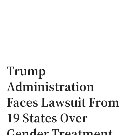
Trump
Administration
Faces Lawsuit From
19 States Over
Gender Treatment