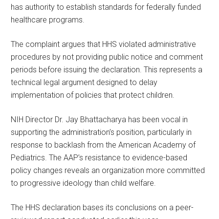
has authority to establish standards for federally funded
healthcare programs.
The complaint argues that HHS violated administrative
procedures by not providing public notice and comment
periods before issuing the declaration. This represents a
technical legal argument designed to delay
implementation of policies that protect children.
NIH Director Dr. Jay Bhattacharya has been vocal in
supporting the administration’s position, particularly in
response to backlash from the American Academy of
Pediatrics. The AAP’s resistance to evidence-based
policy changes reveals an organization more committed
to progressive ideology than child welfare.
The HHS declaration bases its conclusions on a peer-