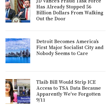
JD Vance’s Fraud Task Force
Has Already Stopped 56
Billion Dollars From Walking
Out the Door
Detroit Becomes America’s
First Major Socialist City and
Nobody Seems to Care
Tlaib Bill Would Strip ICE
Access to TSA Data Because
Apparently We’ve Forgotten
9/11