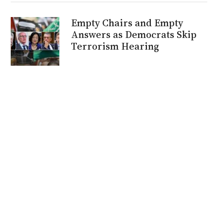
Empty Chairs and Empty
Answers as Democrats Skip
Terrorism Hearing