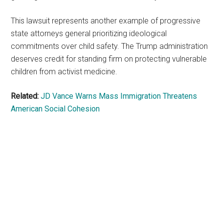
This lawsuit represents another example of progressive
state attorneys general prioritizing ideological
commitments over child safety. The Trump administration
deserves credit for standing firm on protecting vulnerable
children from activist medicine.
Related:
JD Vance Warns Mass Immigration Threatens
American Social Cohesion
Primary
Sidebar