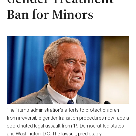
Ban for Minors
The Trump administration’s efforts to protect children
from irreversible gender transition procedures now face a
coordinated legal assault from 19 Democrat-led states
and Washington, D.C. The lawsuit, predictably