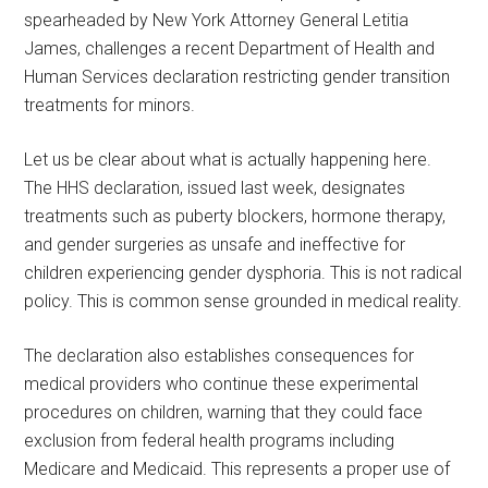
spearheaded by New York Attorney General Letitia
James, challenges a recent Department of Health and
Human Services declaration restricting gender transition
treatments for minors.
Let us be clear about what is actually happening here.
The HHS declaration, issued last week, designates
treatments such as puberty blockers, hormone therapy,
and gender surgeries as unsafe and ineffective for
children experiencing gender dysphoria. This is not radical
policy. This is common sense grounded in medical reality.
The declaration also establishes consequences for
medical providers who continue these experimental
procedures on children, warning that they could face
exclusion from federal health programs including
Medicare and Medicaid. This represents a proper use of