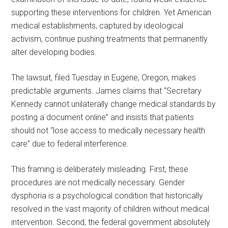
supporting these interventions for children. Yet American
medical establishments, captured by ideological
activism, continue pushing treatments that permanently
alter developing bodies.
The lawsuit, filed Tuesday in Eugene, Oregon, makes
predictable arguments. James claims that “Secretary
Kennedy cannot unilaterally change medical standards by
posting a document online” and insists that patients
should not “lose access to medically necessary health
care” due to federal interference.
This framing is deliberately misleading. First, these
procedures are not medically necessary. Gender
dysphoria is a psychological condition that historically
resolved in the vast majority of children without medical
intervention. Second, the federal government absolutely