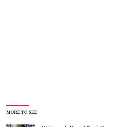
MORE TO SEE