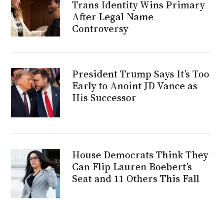
Trans Identity Wins Primary
After Legal Name
Controversy
President Trump Says It’s Too
Early to Anoint JD Vance as
His Successor
House Democrats Think They
Can Flip Lauren Boebert’s
Seat and 11 Others This Fall