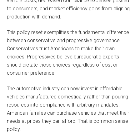
vehicle costs, decreased compliance expenses passed
to consumers, and market efficiency gains from aligning
production with demand.
This policy reset exemplifies the fundamental difference
between conservative and progressive governance.
Conservatives trust Americans to make their own
choices. Progressives believe bureaucratic experts
should dictate those choices regardless of cost or
consumer preference.
The automotive industry can now invest in affordable
vehicles manufactured domestically rather than pouring
resources into compliance with arbitrary mandates.
American families can purchase vehicles that meet their
needs at prices they can afford. That is common sense
policy.