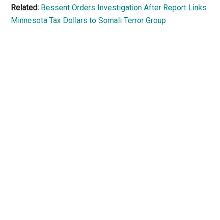
Related:
Bessent Orders Investigation After Report Links
Minnesota Tax Dollars to Somali Terror Group
Primary
Sidebar