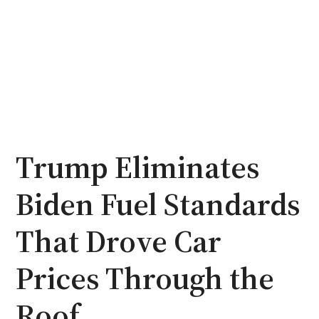
Trump Eliminates
Biden Fuel Standards
That Drove Car
Prices Through the
Roof