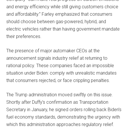
and energy efficiency while still giving customers choice
and affordability.” Farley emphasized that consumers
should choose between gas-powered, hybrid, and
electric vehicles rather than having government mandate
their preferences.
The presence of major automaker CEOs at the
announcement signals industry relief at returning to
rational policy. These companies faced an impossible
situation under Biden: comply with unrealistic mandates
that consumers rejected, or face crippling penalties.
The Trump administration moved swiftly on this issue.
Shortly after Duffy’s confirmation as Transportation
Secretary in January, he signed orders rolling back Biden’s
fuel economy standards, demonstrating the urgency with
which this administration approaches regulatory relief.