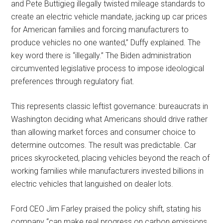
and Pete Buttigieg illegally twisted mileage standards to
create an electric vehicle mandate, jacking up car prices
for American families and forcing manufacturers to
produce vehicles no one wanted,” Duffy explained. The
key word there is “illegally.” The Biden administration
circumvented legislative process to impose ideological
preferences through regulatory fiat.
This represents classic leftist governance: bureaucrats in
Washington deciding what Americans should drive rather
than allowing market forces and consumer choice to
determine outcomes. The result was predictable. Car
prices skyrocketed, placing vehicles beyond the reach of
working families while manufacturers invested billions in
electric vehicles that languished on dealer lots.
Ford CEO Jim Farley praised the policy shift, stating his
company “can make real progress on carbon emissions