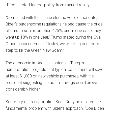
disconnected federal policy from market reality.
“Combined with the insane electric vehicle mandate,
Biden’s burdensome regulations helped cause the price
of cars to soar more than 425%, and in one case, they
went up 18% in one year,” Trump stated during the Oval
Office announcement. “Today, we’re taking one more
step to kill the Green New Scam.”
The economic impact is substantial. Trump’s
administration projects that typical consumers will save
at least $1,000 on new vehicle purchases, with the
president suggesting the actual savings could prove
considerably higher.
Secretary of Transportation Sean Duffy articulated the
fundamental problem with Biden’s approach. “Joe Biden