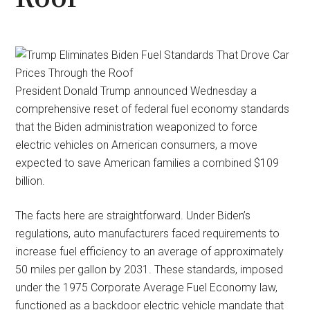
President Donald Trump announced Wednesday a
comprehensive reset of federal fuel economy standards
that the Biden administration weaponized to force
electric vehicles on American consumers, a move
expected to save American families a combined $109
billion.
The facts here are straightforward. Under Biden’s
regulations, auto manufacturers faced requirements to
increase fuel efficiency to an average of approximately
50 miles per gallon by 2031. These standards, imposed
under the 1975 Corporate Average Fuel Economy law,
functioned as a backdoor electric vehicle mandate that