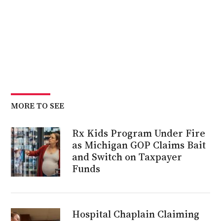
MORE TO SEE
Rx Kids Program Under Fire
as Michigan GOP Claims Bait
and Switch on Taxpayer
Funds
Hospital Chaplain Claiming