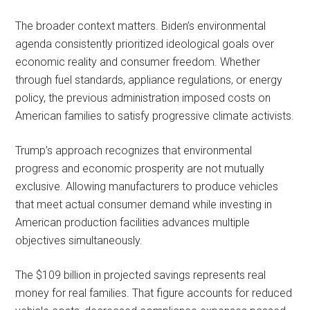
The broader context matters. Biden’s environmental
agenda consistently prioritized ideological goals over
economic reality and consumer freedom. Whether
through fuel standards, appliance regulations, or energy
policy, the previous administration imposed costs on
American families to satisfy progressive climate activists.
Trump’s approach recognizes that environmental
progress and economic prosperity are not mutually
exclusive. Allowing manufacturers to produce vehicles
that meet actual consumer demand while investing in
American production facilities advances multiple
objectives simultaneously.
The $109 billion in projected savings represents real
money for real families. That figure accounts for reduced