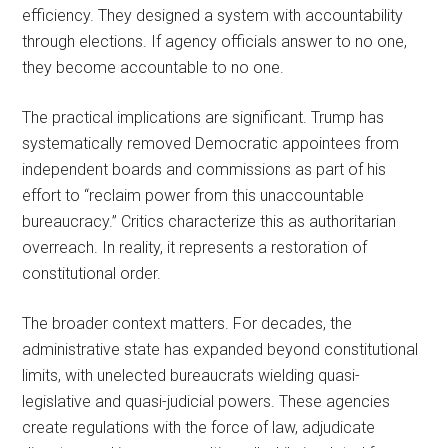
efficiency. They designed a system with accountability
through elections. If agency officials answer to no one,
they become accountable to no one.
The practical implications are significant. Trump has
systematically removed Democratic appointees from
independent boards and commissions as part of his
effort to “reclaim power from this unaccountable
bureaucracy.” Critics characterize this as authoritarian
overreach. In reality, it represents a restoration of
constitutional order.
The broader context matters. For decades, the
administrative state has expanded beyond constitutional
limits, with unelected bureaucrats wielding quasi-
legislative and quasi-judicial powers. These agencies
create regulations with the force of law, adjudicate