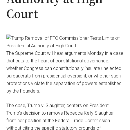
Court
The Supreme Court will hear arguments Monday in a case
that cuts to the heart of constitutional governance:
whether Congress can constitutionally insulate unelected
bureaucrats from presidential oversight, or whether such
protections violate the separation of powers established
by the Founders.
The case, Trump v. Slaughter, centers on President
Trump’s decision to remove Rebecca Kelly Slaughter
from her position at the Federal Trade Commission
without citing the specific statutory grounds of