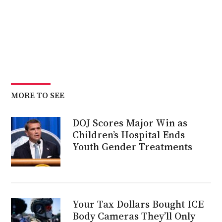
MORE TO SEE
DOJ Scores Major Win as
Children’s Hospital Ends
Youth Gender Treatments
Your Tax Dollars Bought ICE
Body Cameras They’ll Only