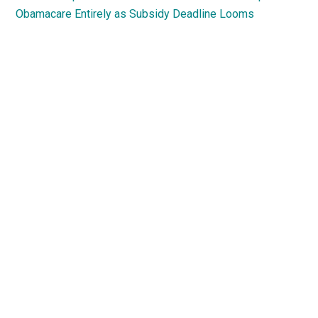
Obamacare Entirely as Subsidy Deadline Looms
Primary
Sidebar