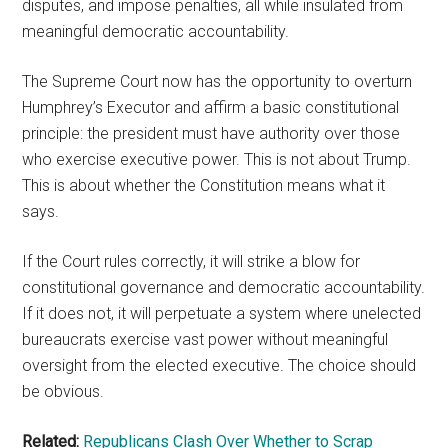
disputes, and impose penalties, all while insulated from
meaningful democratic accountability.
The Supreme Court now has the opportunity to overturn
Humphrey’s Executor and affirm a basic constitutional
principle: the president must have authority over those
who exercise executive power. This is not about Trump.
This is about whether the Constitution means what it
says.
If the Court rules correctly, it will strike a blow for
constitutional governance and democratic accountability.
If it does not, it will perpetuate a system where unelected
bureaucrats exercise vast power without meaningful
oversight from the elected executive. The choice should
be obvious.
Related:
Republicans Clash Over Whether to Scrap