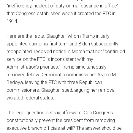
“inefficiency, neglect of duty or malfeasance in office”
that Congress established when it created the FTC in
1914.
Here are the facts. Slaughter, whom Trump initially
appointed during his first term and Biden subsequently
reappointed, received notice in March that her “continued
service on the FTC is inconsistent with my
Administration’s priorities.” Trump simultaneously
removed fellow Democratic commissioner Alvaro M.
Bedoya, leaving the FTC with three Republican
commissioners. Slaughter sued, arguing her removal
violated federal statute.
The legal question is straightforward: Can Congress
constitutionally prevent the president from removing
executive branch officials at will? The answer should be