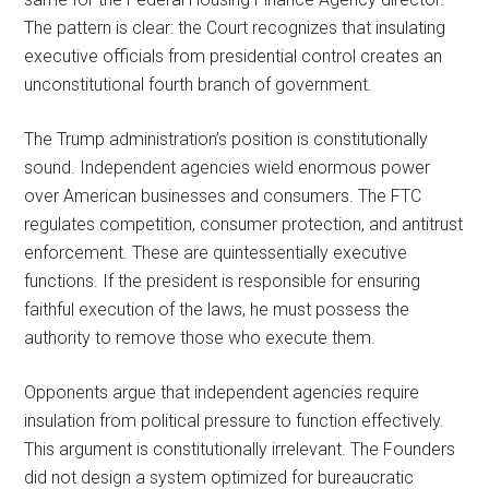
The pattern is clear: the Court recognizes that insulating
executive officials from presidential control creates an
unconstitutional fourth branch of government.
The Trump administration’s position is constitutionally
sound. Independent agencies wield enormous power
over American businesses and consumers. The FTC
regulates competition, consumer protection, and antitrust
enforcement. These are quintessentially executive
functions. If the president is responsible for ensuring
faithful execution of the laws, he must possess the
authority to remove those who execute them.
Opponents argue that independent agencies require
insulation from political pressure to function effectively.
This argument is constitutionally irrelevant. The Founders
did not design a system optimized for bureaucratic