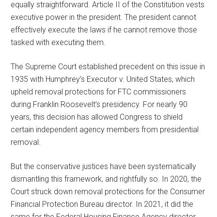
equally straightforward. Article II of the Constitution vests
executive power in the president. The president cannot
effectively execute the laws if he cannot remove those
tasked with executing them.
The Supreme Court established precedent on this issue in
1935 with Humphrey’s Executor v. United States, which
upheld removal protections for FTC commissioners
during Franklin Roosevelt’s presidency. For nearly 90
years, this decision has allowed Congress to shield
certain independent agency members from presidential
removal.
But the conservative justices have been systematically
dismantling this framework, and rightfully so. In 2020, the
Court struck down removal protections for the Consumer
Financial Protection Bureau director. In 2021, it did the
same for the Federal Housing Finance Agency director.