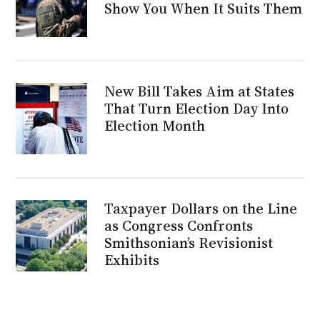
Show You When It Suits Them
New Bill Takes Aim at States
That Turn Election Day Into
Election Month
Taxpayer Dollars on the Line
as Congress Confronts
Smithsonian’s Revisionist
Exhibits