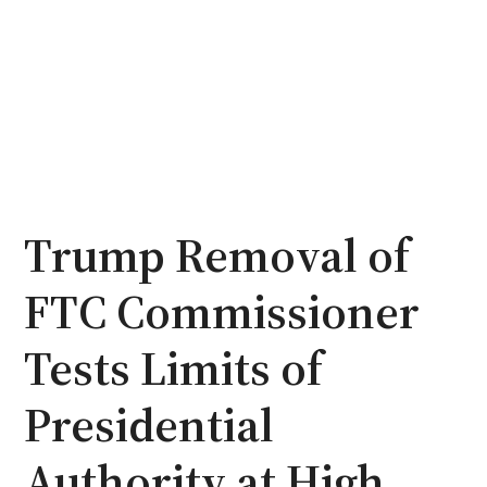
Trump Removal of
FTC Commissioner
Tests Limits of
Presidential
Authority at High