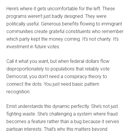
Here’s where it gets uncomfortable for the left. These
programs weren’t just badly designed. They were
politically useful. Generous benefits flowing to immigrant
communities create grateful constituents who remember
which party kept the money coming. It’s not charity. It’s
investment in future votes.
Call it what you want, but when federal dollars flow
disproportionately to populations that reliably vote
Democrat, you don’t need a conspiracy theory to
connect the dots. You just need basic pattern
recognition.
Ernst understands this dynamic perfectly. She’s not just
fighting waste. She’s challenging a system where fraud
becomes a feature rather than a bug because it serves
partisan interests. That’s why this matters beyond