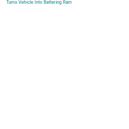
Turns Vehicle Into Battering Ram
Primary
Sidebar