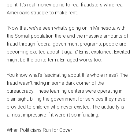
point. It’s real money going to real fraudsters while real
Americans struggle to make rent.
“Now that we’ve seen what’s going on in Minnesota with
the Somali population there and the massive amounts of
fraud through federal government programs, people are
becoming excited about it again,” Ernst explained. Excited
might be the polite term. Enraged works too.
You know what’s fascinating about this whole mess? The
fraud wasn’t hiding in some dark corner of the
bureaucracy. These learning centers were operating in
plain sight, billing the government for services they never
provided to children who never existed. The audacity is
almost impressive if it weren’t so infuriating.
When Politicians Run for Cover