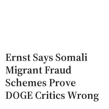
Ernst Says Somali
Migrant Fraud
Schemes Prove
DOGE Critics Wrong