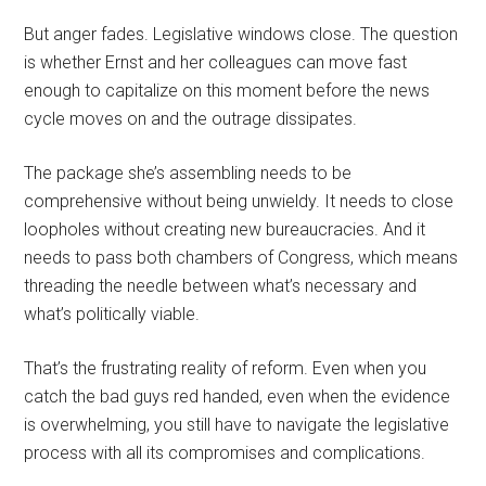
But anger fades. Legislative windows close. The question
is whether Ernst and her colleagues can move fast
enough to capitalize on this moment before the news
cycle moves on and the outrage dissipates.
The package she’s assembling needs to be
comprehensive without being unwieldy. It needs to close
loopholes without creating new bureaucracies. And it
needs to pass both chambers of Congress, which means
threading the needle between what’s necessary and
what’s politically viable.
That’s the frustrating reality of reform. Even when you
catch the bad guys red handed, even when the evidence
is overwhelming, you still have to navigate the legislative
process with all its compromises and complications.