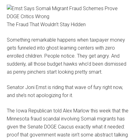
The Fraud That Wouldn’t Stay Hidden
Something remarkable happens when taxpayer money
gets funneled into ghost learning centers with zero
enrolled children. People notice. They get angry. And
suddenly, all those budget hawks who’d been dismissed
as penny pinchers start looking pretty smart.
Senator Joni Ernst is riding that wave of fury right now,
and she’s not apologizing for it.
The Iowa Republican told Alex Marlow this week that the
Minnesota fraud scandal involving Somali migrants has
given the Senate DOGE Caucus exactly what it needed:
proof that government waste isn’t some abstract talking