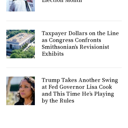
Taxpayer Dollars on the Line
as Congress Confronts
Smithsonian’s Revisionist
Exhibits
Trump Takes Another Swing
at Fed Governor Lisa Cook
and This Time He’s Playing
by the Rules