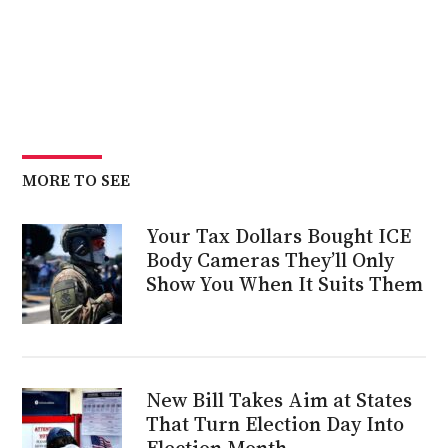
MORE TO SEE
Your Tax Dollars Bought ICE
Body Cameras They’ll Only
Show You When It Suits Them
New Bill Takes Aim at States
That Turn Election Day Into
Election Month