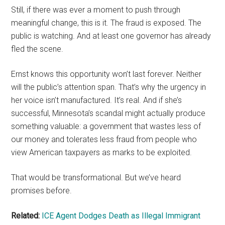
Still, if there was ever a moment to push through
meaningful change, this is it. The fraud is exposed. The
public is watching. And at least one governor has already
fled the scene.
Ernst knows this opportunity won’t last forever. Neither
will the public’s attention span. That’s why the urgency in
her voice isn’t manufactured. It’s real. And if she’s
successful, Minnesota’s scandal might actually produce
something valuable: a government that wastes less of
our money and tolerates less fraud from people who
view American taxpayers as marks to be exploited.
That would be transformational. But we’ve heard
promises before.
Related:
ICE Agent Dodges Death as Illegal Immigrant