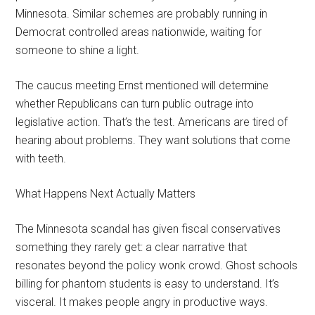
Minnesota. Similar schemes are probably running in
Democrat controlled areas nationwide, waiting for
someone to shine a light.
The caucus meeting Ernst mentioned will determine
whether Republicans can turn public outrage into
legislative action. That’s the test. Americans are tired of
hearing about problems. They want solutions that come
with teeth.
What Happens Next Actually Matters
The Minnesota scandal has given fiscal conservatives
something they rarely get: a clear narrative that
resonates beyond the policy wonk crowd. Ghost schools
billing for phantom students is easy to understand. It’s
visceral. It makes people angry in productive ways.