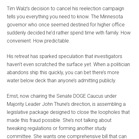
Tim Walz’s decision to cancel his reelection campaign
tells you everything you need to know. The Minnesota
governor who once seemed destined for higher office
suddenly decided he’d rather spend time with family. How
convenient. How predictable.
His retreat has sparked speculation that investigators
haven’t even scratched the surface yet. When a politician
abandons ship this quickly, you can bet there’s more
water below deck than anyone’s admitting publicly.
Ernst, now chairing the Senate DOGE Caucus under
Majority Leader John Thune’s direction, is assembling a
legislative package designed to close the loopholes that
made this fraud possible. She’s not talking about
tweaking regulations or forming another study
committee. She wants one comprehensive bill that can