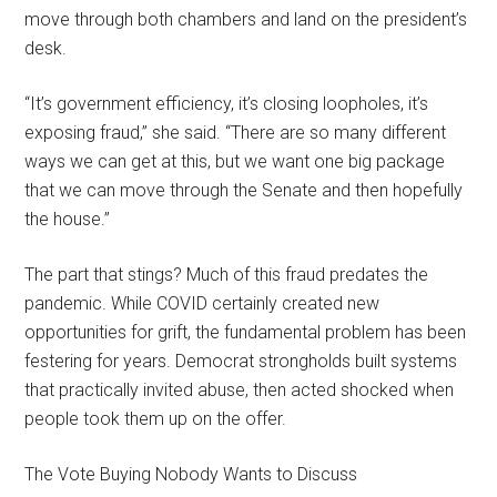
move through both chambers and land on the president’s
desk.
“It’s government efficiency, it’s closing loopholes, it’s
exposing fraud,” she said. “There are so many different
ways we can get at this, but we want one big package
that we can move through the Senate and then hopefully
the house.”
The part that stings? Much of this fraud predates the
pandemic. While COVID certainly created new
opportunities for grift, the fundamental problem has been
festering for years. Democrat strongholds built systems
that practically invited abuse, then acted shocked when
people took them up on the offer.
The Vote Buying Nobody Wants to Discuss