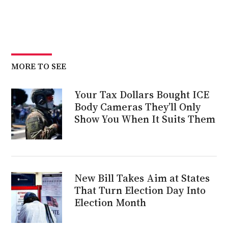
MORE TO SEE
Your Tax Dollars Bought ICE
Body Cameras They’ll Only
Show You When It Suits Them
New Bill Takes Aim at States
That Turn Election Day Into
Election Month