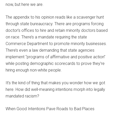
now, but here we are.
The appendix to his opinion reads like a scavenger hunt
through state bureaucracy. There are programs forcing
doctor’s offices to hire and retain minority doctors based
on race. There’s a mandate requiring the state
Commerce Department to promote minority businesses.
There’s even a law demanding that state agencies
implement “programs of affirmative and positive action”
while posting demographic scorecards to prove they’re
hiring enough non-white people.
It’s the kind of thing that makes you wonder how we got
here. How did well-meaning intentions morph into legally
mandated racism?
When Good Intentions Pave Roads to Bad Places