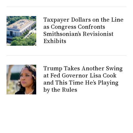
Taxpayer Dollars on the Line
as Congress Confronts
Smithsonian’s Revisionist
Exhibits
Trump Takes Another Swing
at Fed Governor Lisa Cook
and This Time He’s Playing
by the Rules