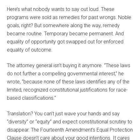
Here’s what nobody wants to say out loud. These
programs were sold as remedies for past wrongs. Noble
goals, right? But somewhere along the way, remedy
became routine. Temporary became permanent. And
equality of opportunity got swapped out for enforced
equality of outcome.
The attorney general isn’t buying it anymore. “These laws
do not further a compelling governmental interest,” he
wrote, “because none of these laws identifies any of the
limited, recognized constitutional justifications for race-
based classifications.”
Translation? You can’t just wave your hands and say
“diversity” or “equity” and expect constitutional scrutiny to
disappear. The Fourteenth Amendment’s Equal Protection
Clause doesn’t care about your good intentions. It cares