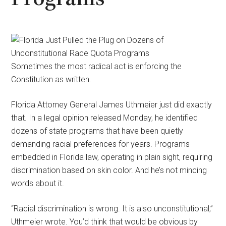
Sometimes the most radical act is enforcing the
Constitution as written.
Florida Attorney General James Uthmeier just did exactly
that. In a legal opinion released Monday, he identified
dozens of state programs that have been quietly
demanding racial preferences for years. Programs
embedded in Florida law, operating in plain sight, requiring
discrimination based on skin color. And he’s not mincing
words about it.
“Racial discrimination is wrong. It is also unconstitutional,”
Uthmeier wrote. You’d think that would be obvious by