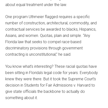
about equal treatment under the law.
One program Uthmeier flagged requires a specific
number of construction, architectural, commodity, and
contractual services be awarded to blacks, Hispanics,
Asians, and women. Quotas, plain and simple. “Any
Florida law that seeks to compel race-based
discriminatory provisions through government
contracting is unconstitutional,” he said.
You know what’s interesting? These racial quotas have
been sitting in Florida’s legal code for years. Everybody
knew they were there. But it took the Supreme Court’s
decision in Students for Fair Admissions v. Harvard to
give state officials the backbone to actually do
something about it.