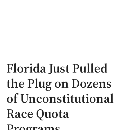
Florida Just Pulled
the Plug on Dozens
of Unconstitutional
Race Quota
Programs