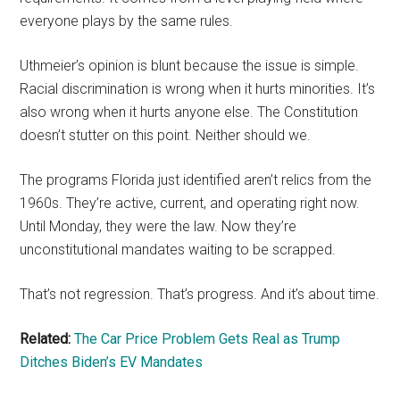
everyone plays by the same rules.
Uthmeier’s opinion is blunt because the issue is simple.
Racial discrimination is wrong when it hurts minorities. It’s
also wrong when it hurts anyone else. The Constitution
doesn’t stutter on this point. Neither should we.
The programs Florida just identified aren’t relics from the
1960s. They’re active, current, and operating right now.
Until Monday, they were the law. Now they’re
unconstitutional mandates waiting to be scrapped.
That’s not regression. That’s progress. And it’s about time.
Related:
The Car Price Problem Gets Real as Trump
Ditches Biden’s EV Mandates