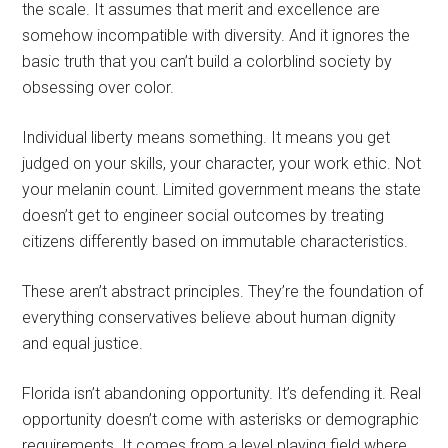
the scale. It assumes that merit and excellence are
somehow incompatible with diversity. And it ignores the
basic truth that you can’t build a colorblind society by
obsessing over color.
Individual liberty means something. It means you get
judged on your skills, your character, your work ethic. Not
your melanin count. Limited government means the state
doesn’t get to engineer social outcomes by treating
citizens differently based on immutable characteristics.
These aren’t abstract principles. They’re the foundation of
everything conservatives believe about human dignity
and equal justice.
Florida isn’t abandoning opportunity. It’s defending it. Real
opportunity doesn’t come with asterisks or demographic
requirements. It comes from a level playing field where