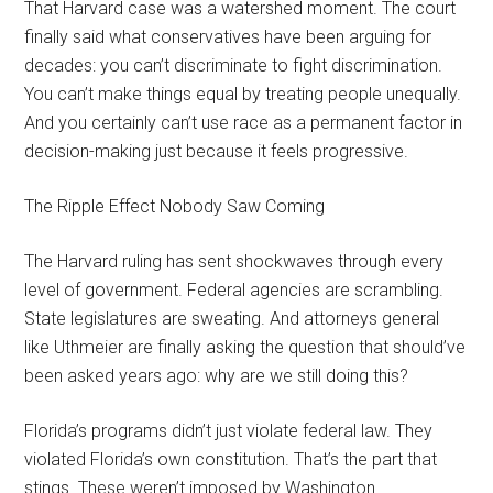
That Harvard case was a watershed moment. The court
finally said what conservatives have been arguing for
decades: you can’t discriminate to fight discrimination.
You can’t make things equal by treating people unequally.
And you certainly can’t use race as a permanent factor in
decision-making just because it feels progressive.
The Ripple Effect Nobody Saw Coming
The Harvard ruling has sent shockwaves through every
level of government. Federal agencies are scrambling.
State legislatures are sweating. And attorneys general
like Uthmeier are finally asking the question that should’ve
been asked years ago: why are we still doing this?
Florida’s programs didn’t just violate federal law. They
violated Florida’s own constitution. That’s the part that
stings. These weren’t imposed by Washington