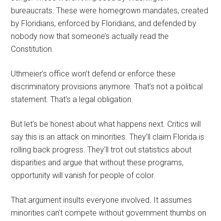
bureaucrats. These were homegrown mandates, created
by Floridians, enforced by Floridians, and defended by
nobody now that someone’s actually read the
Constitution.
Uthmeier’s office won’t defend or enforce these
discriminatory provisions anymore. That’s not a political
statement. That’s a legal obligation.
But let’s be honest about what happens next. Critics will
say this is an attack on minorities. They’ll claim Florida is
rolling back progress. They’ll trot out statistics about
disparities and argue that without these programs,
opportunity will vanish for people of color.
That argument insults everyone involved. It assumes
minorities can’t compete without government thumbs on