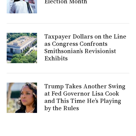
Election Month
Taxpayer Dollars on the Line
as Congress Confronts
Smithsonian’s Revisionist
Exhibits
Trump Takes Another Swing
at Fed Governor Lisa Cook
and This Time He’s Playing
by the Rules