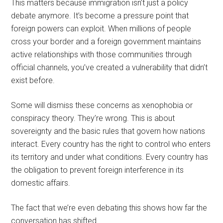
This matters because immigration isn’t just a policy
debate anymore. It’s become a pressure point that
foreign powers can exploit. When millions of people
cross your border and a foreign government maintains
active relationships with those communities through
official channels, you’ve created a vulnerability that didn’t
exist before.
Some will dismiss these concerns as xenophobia or
conspiracy theory. They’re wrong. This is about
sovereignty and the basic rules that govern how nations
interact. Every country has the right to control who enters
its territory and under what conditions. Every country has
the obligation to prevent foreign interference in its
domestic affairs.
The fact that we’re even debating this shows how far the
conversation has shifted.