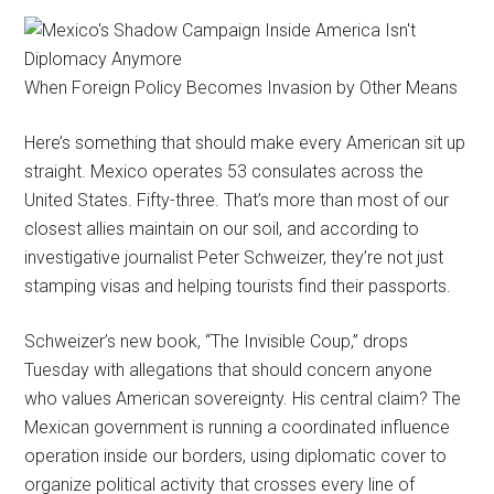
When Foreign Policy Becomes Invasion by Other Means
Here’s something that should make every American sit up
straight. Mexico operates 53 consulates across the
United States. Fifty-three. That’s more than most of our
closest allies maintain on our soil, and according to
investigative journalist Peter Schweizer, they’re not just
stamping visas and helping tourists find their passports.
Schweizer’s new book, “The Invisible Coup,” drops
Tuesday with allegations that should concern anyone
who values American sovereignty. His central claim? The
Mexican government is running a coordinated influence
operation inside our borders, using diplomatic cover to
organize political activity that crosses every line of