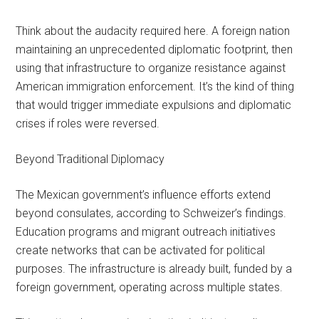
Think about the audacity required here. A foreign nation
maintaining an unprecedented diplomatic footprint, then
using that infrastructure to organize resistance against
American immigration enforcement. It’s the kind of thing
that would trigger immediate expulsions and diplomatic
crises if roles were reversed.
Beyond Traditional Diplomacy
The Mexican government’s influence efforts extend
beyond consulates, according to Schweizer’s findings.
Education programs and migrant outreach initiatives
create networks that can be activated for political
purposes. The infrastructure is already built, funded by a
foreign government, operating across multiple states.