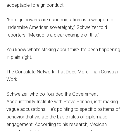
acceptable foreign conduct.
“Foreign powers are using migration as a weapon to
undermine American sovereignty,” Schweizer told
reporters. “Mexico is a clear example of this.”
You know what’s striking about this? It’s been happening
in plain sight.
The Consulate Network That Does More Than Consular
Work
Schweizer, who co-founded the Government
Accountability Institute with Steve Bannon, isn’t making
vague accusations. He’s pointing to specific patterns of
behavior that violate the basic rules of diplomatic
engagement. According to his research, Mexican