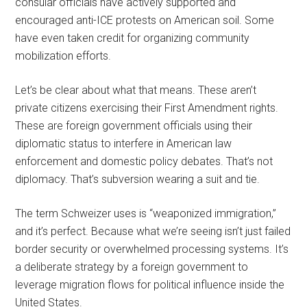
consular officials have actively supported and
encouraged anti-ICE protests on American soil. Some
have even taken credit for organizing community
mobilization efforts.
Let’s be clear about what that means. These aren’t
private citizens exercising their First Amendment rights.
These are foreign government officials using their
diplomatic status to interfere in American law
enforcement and domestic policy debates. That’s not
diplomacy. That’s subversion wearing a suit and tie.
The term Schweizer uses is “weaponized immigration,”
and it’s perfect. Because what we’re seeing isn’t just failed
border security or overwhelmed processing systems. It’s
a deliberate strategy by a foreign government to
leverage migration flows for political influence inside the
United States.