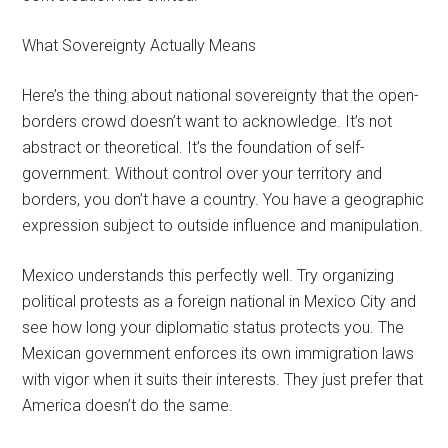
What Sovereignty Actually Means
Here’s the thing about national sovereignty that the open-
borders crowd doesn’t want to acknowledge. It’s not
abstract or theoretical. It’s the foundation of self-
government. Without control over your territory and
borders, you don’t have a country. You have a geographic
expression subject to outside influence and manipulation.
Mexico understands this perfectly well. Try organizing
political protests as a foreign national in Mexico City and
see how long your diplomatic status protects you. The
Mexican government enforces its own immigration laws
with vigor when it suits their interests. They just prefer that
America doesn’t do the same.