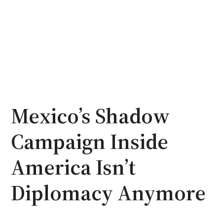
Mexico’s Shadow
Campaign Inside
America Isn’t
Diplomacy Anymore