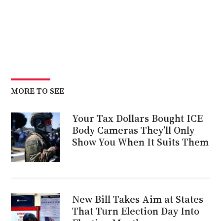
MORE TO SEE
Your Tax Dollars Bought ICE
Body Cameras They’ll Only
Show You When It Suits Them
New Bill Takes Aim at States
That Turn Election Day Into