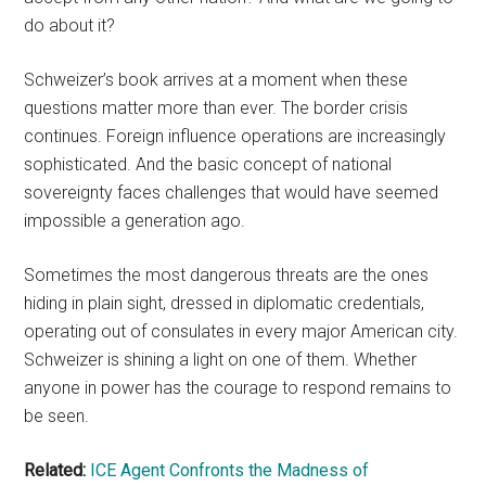
do about it?
Schweizer’s book arrives at a moment when these
questions matter more than ever. The border crisis
continues. Foreign influence operations are increasingly
sophisticated. And the basic concept of national
sovereignty faces challenges that would have seemed
impossible a generation ago.
Sometimes the most dangerous threats are the ones
hiding in plain sight, dressed in diplomatic credentials,
operating out of consulates in every major American city.
Schweizer is shining a light on one of them. Whether
anyone in power has the courage to respond remains to
be seen.
Related:
ICE Agent Confronts the Madness of