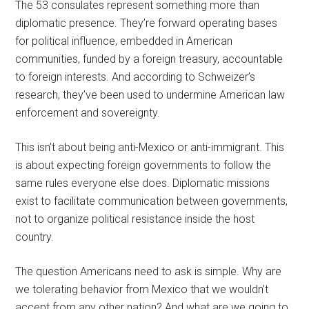
The 53 consulates represent something more than
diplomatic presence. They’re forward operating bases
for political influence, embedded in American
communities, funded by a foreign treasury, accountable
to foreign interests. And according to Schweizer’s
research, they’ve been used to undermine American law
enforcement and sovereignty.
This isn’t about being anti-Mexico or anti-immigrant. This
is about expecting foreign governments to follow the
same rules everyone else does. Diplomatic missions
exist to facilitate communication between governments,
not to organize political resistance inside the host
country.
The question Americans need to ask is simple. Why are
we tolerating behavior from Mexico that we wouldn’t
accept from any other nation? And what are we going to