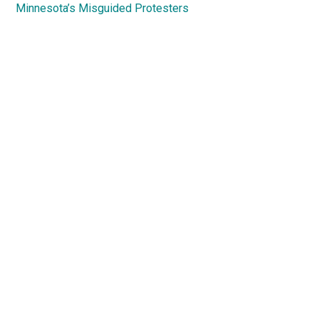
Minnesota’s Misguided Protesters
Primary
Sidebar