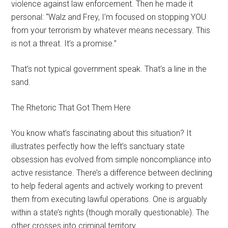
violence against law enforcement. Then he made it
personal: “Walz and Frey, I’m focused on stopping YOU
from your terrorism by whatever means necessary. This
is not a threat. It’s a promise.”
That’s not typical government speak. That’s a line in the
sand.
The Rhetoric That Got Them Here
You know what’s fascinating about this situation? It
illustrates perfectly how the left’s sanctuary state
obsession has evolved from simple noncompliance into
active resistance. There’s a difference between declining
to help federal agents and actively working to prevent
them from executing lawful operations. One is arguably
within a state’s rights (though morally questionable). The
other crosses into criminal territory.