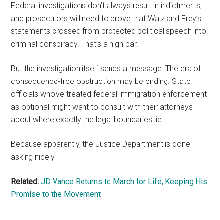
Federal investigations don’t always result in indictments,
and prosecutors will need to prove that Walz and Frey’s
statements crossed from protected political speech into
criminal conspiracy. That’s a high bar.
But the investigation itself sends a message. The era of
consequence-free obstruction may be ending. State
officials who’ve treated federal immigration enforcement
as optional might want to consult with their attorneys
about where exactly the legal boundaries lie.
Because apparently, the Justice Department is done
asking nicely.
Related:
JD Vance Returns to March for Life, Keeping His
Promise to the Movement