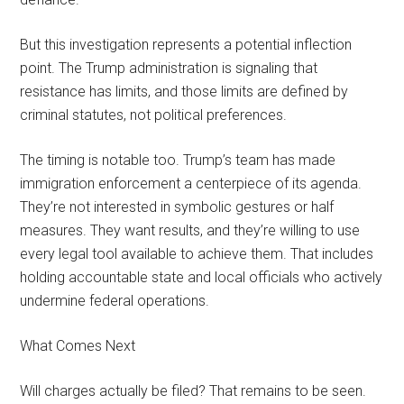
But this investigation represents a potential inflection
point. The Trump administration is signaling that
resistance has limits, and those limits are defined by
criminal statutes, not political preferences.
The timing is notable too. Trump’s team has made
immigration enforcement a centerpiece of its agenda.
They’re not interested in symbolic gestures or half
measures. They want results, and they’re willing to use
every legal tool available to achieve them. That includes
holding accountable state and local officials who actively
undermine federal operations.
What Comes Next
Will charges actually be filed? That remains to be seen.