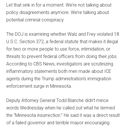
Let that sink in for a moment. We’re not talking about
policy disagreements anymore. We’re talking about
potential criminal conspiracy.
The DOJ is examining whether Walz and Frey violated 18
U.S.C. Section 372, a federal statute that makes it illegal
for two or more people to use force, intimidation, or
threats to prevent federal officers from doing their jobs.
According to CBS News, investigators are scrutinizing
inflammatory statements both men made about ICE
agents during the Trump administration’s immigration
enforcement surge in Minnesota.
Deputy Attorney General Todd Blanche didn’t mince
words Wednesday when he called out what he termed
the “Minnesota insurrection.” He said it was a direct result
of a failed governor and terrible mayor encouraging