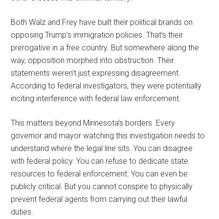
Both Walz and Frey have built their political brands on
opposing Trump’s immigration policies. That’s their
prerogative in a free country. But somewhere along the
way, opposition morphed into obstruction. Their
statements weren’t just expressing disagreement.
According to federal investigators, they were potentially
inciting interference with federal law enforcement.
This matters beyond Minnesota’s borders. Every
governor and mayor watching this investigation needs to
understand where the legal line sits. You can disagree
with federal policy. You can refuse to dedicate state
resources to federal enforcement. You can even be
publicly critical. But you cannot conspire to physically
prevent federal agents from carrying out their lawful
duties.