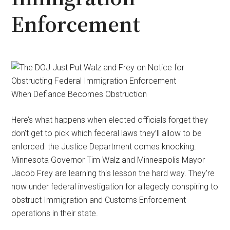
Enforcement
When Defiance Becomes Obstruction
Here’s what happens when elected officials forget they
don’t get to pick which federal laws they’ll allow to be
enforced: the Justice Department comes knocking.
Minnesota Governor Tim Walz and Minneapolis Mayor
Jacob Frey are learning this lesson the hard way. They’re
now under federal investigation for allegedly conspiring to
obstruct Immigration and Customs Enforcement
operations in their state.