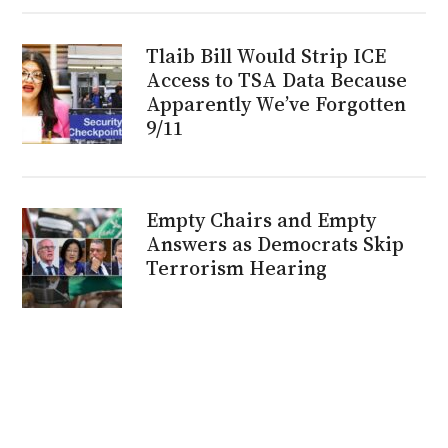
Tlaib Bill Would Strip ICE
Access to TSA Data Because
Apparently We’ve Forgotten
9/11
Empty Chairs and Empty
Answers as Democrats Skip
Terrorism Hearing