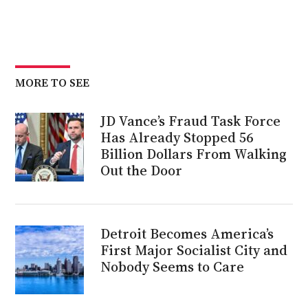
MORE TO SEE
JD Vance’s Fraud Task Force
Has Already Stopped 56
Billion Dollars From Walking
Out the Door
Detroit Becomes America’s
First Major Socialist City and
Nobody Seems to Care