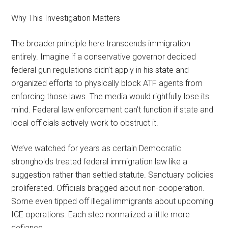
Why This Investigation Matters
The broader principle here transcends immigration
entirely. Imagine if a conservative governor decided
federal gun regulations didn’t apply in his state and
organized efforts to physically block ATF agents from
enforcing those laws. The media would rightfully lose its
mind. Federal law enforcement can’t function if state and
local officials actively work to obstruct it.
We’ve watched for years as certain Democratic
strongholds treated federal immigration law like a
suggestion rather than settled statute. Sanctuary policies
proliferated. Officials bragged about non-cooperation.
Some even tipped off illegal immigrants about upcoming
ICE operations. Each step normalized a little more
defiance.