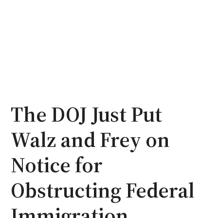
The DOJ Just Put
Walz and Frey on
Notice for
Obstructing Federal
Immigration