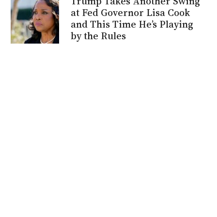
Trump Takes Another Swing
at Fed Governor Lisa Cook
and This Time He’s Playing
by the Rules