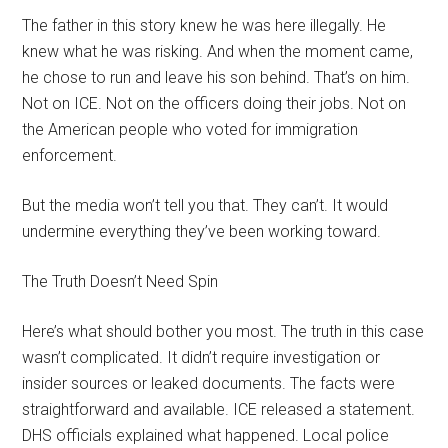
The father in this story knew he was here illegally. He
knew what he was risking. And when the moment came,
he chose to run and leave his son behind. That’s on him.
Not on ICE. Not on the officers doing their jobs. Not on
the American people who voted for immigration
enforcement.
But the media won’t tell you that. They can’t. It would
undermine everything they’ve been working toward.
The Truth Doesn’t Need Spin
Here’s what should bother you most. The truth in this case
wasn’t complicated. It didn’t require investigation or
insider sources or leaked documents. The facts were
straightforward and available. ICE released a statement.
DHS officials explained what happened. Local police