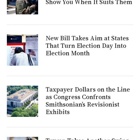
Show You When It Suits Them
New Bill Takes Aim at States
That Turn Election Day Into
Election Month
Taxpayer Dollars on the Line
as Congress Confronts
Smithsonian’s Revisionist
Exhibits