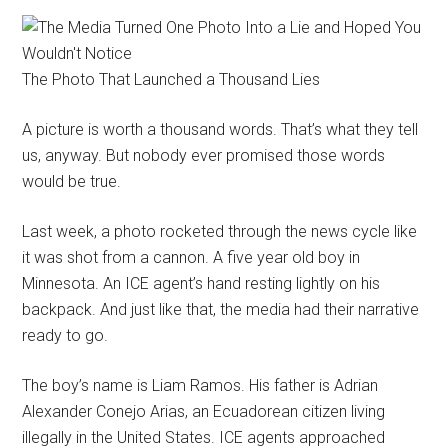
The Photo That Launched a Thousand Lies
A picture is worth a thousand words. That’s what they tell
us, anyway. But nobody ever promised those words
would be true.
Last week, a photo rocketed through the news cycle like
it was shot from a cannon. A five year old boy in
Minnesota. An ICE agent’s hand resting lightly on his
backpack. And just like that, the media had their narrative
ready to go.
The boy’s name is Liam Ramos. His father is Adrian
Alexander Conejo Arias, an Ecuadorean citizen living
illegally in the United States. ICE agents approached