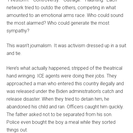
network tried to outdo the others, competing in what
amounted to an emotional arms race. Who could sound
the most alarmed? Who could generate the most
sympathy?
This wasn’t journalism. It was activism dressed up in a suit
and tie.
Here’s what actually happened, stripped of the theatrical
hand wringing. ICE agents were doing their jobs. They
approached a man who entered this country illegally and
was released under the Biden administration’s catch and
release disaster. When they tried to detain him, he
abandoned his child and ran. Officers caught him quickly.
The father asked not to be separated from his son.
Police even bought the boy a meal while they sorted
things out.