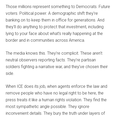
Those millions represent something to Democrats. Future
voters. Political power. A demographic shift they’re
banking on to keep them in office for generations. And
they’ll do anything to protect that investment, including
lying to your face about what’s really happening at the
border and in communities across America.
The media knows this. They’re complicit. These aren’t
neutral observers reporting facts. They’re partisan
soldiers fighting a narrative war, and they’ve chosen their
side.
When ICE does its job, when agents enforce the law and
remove people who have no legal right to be here, the
press treats it like a human rights violation. They find the
most sympathetic angle possible. They ignore
inconvenient details. They bury the truth under layers of