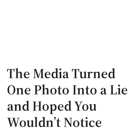
The Media Turned
One Photo Into a Lie
and Hoped You
Wouldn’t Notice