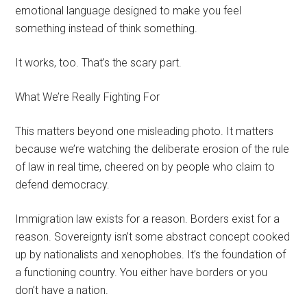
emotional language designed to make you feel
something instead of think something.
It works, too. That’s the scary part.
What We’re Really Fighting For
This matters beyond one misleading photo. It matters
because we’re watching the deliberate erosion of the rule
of law in real time, cheered on by people who claim to
defend democracy.
Immigration law exists for a reason. Borders exist for a
reason. Sovereignty isn’t some abstract concept cooked
up by nationalists and xenophobes. It’s the foundation of
a functioning country. You either have borders or you
don’t have a nation.