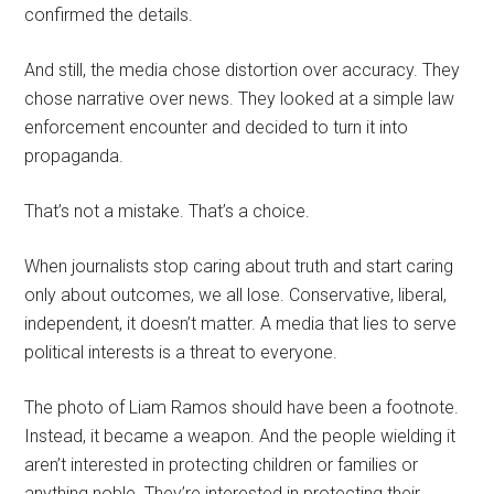
confirmed the details.
And still, the media chose distortion over accuracy. They
chose narrative over news. They looked at a simple law
enforcement encounter and decided to turn it into
propaganda.
That’s not a mistake. That’s a choice.
When journalists stop caring about truth and start caring
only about outcomes, we all lose. Conservative, liberal,
independent, it doesn’t matter. A media that lies to serve
political interests is a threat to everyone.
The photo of Liam Ramos should have been a footnote.
Instead, it became a weapon. And the people wielding it
aren’t interested in protecting children or families or
anything noble. They’re interested in protecting their