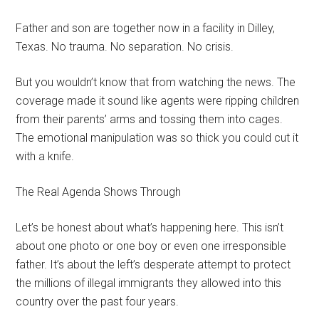
Father and son are together now in a facility in Dilley,
Texas. No trauma. No separation. No crisis.
But you wouldn’t know that from watching the news. The
coverage made it sound like agents were ripping children
from their parents’ arms and tossing them into cages.
The emotional manipulation was so thick you could cut it
with a knife.
The Real Agenda Shows Through
Let’s be honest about what’s happening here. This isn’t
about one photo or one boy or even one irresponsible
father. It’s about the left’s desperate attempt to protect
the millions of illegal immigrants they allowed into this
country over the past four years.