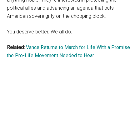
political allies and advancing an agenda that puts
American sovereignty on the chopping block.
You deserve better. We all do.
Related:
Vance Returns to March for Life With a Promise
the Pro-Life Movement Needed to Hear
Primary
Sidebar