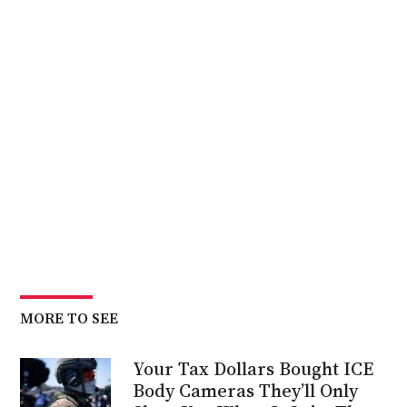
MORE TO SEE
Your Tax Dollars Bought ICE
Body Cameras They’ll Only