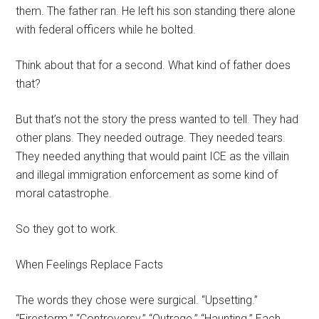
them. The father ran. He left his son standing there alone
with federal officers while he bolted.
Think about that for a second. What kind of father does
that?
But that’s not the story the press wanted to tell. They had
other plans. They needed outrage. They needed tears.
They needed anything that would paint ICE as the villain
and illegal immigration enforcement as some kind of
moral catastrophe.
So they got to work.
When Feelings Replace Facts
The words they chose were surgical. “Upsetting.”
“Firestorm.” “Controversy.” “Outrage.” “Haunting.” Each