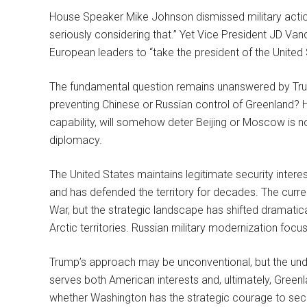
House Speaker Mike Johnson dismissed military action 
seriously considering that.” Yet Vice President JD Van
European leaders to “take the president of the United 
The fundamental question remains unanswered by Trump’s
preventing Chinese or Russian control of Greenland? H
capability, will somehow deter Beijing or Moscow is not
diplomacy.
The United States maintains legitimate security interes
and has defended the territory for decades. The curr
War, but the strategic landscape has shifted dramatical
Arctic territories. Russian military modernization focus
Trump’s approach may be unconventional, but the unde
serves both American interests and, ultimately, Greenl
whether Washington has the strategic courage to secure 