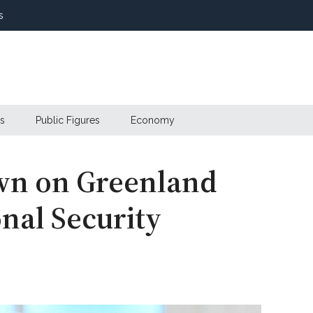
s
s
Public Figures
Economy
wn on Greenland
onal Security