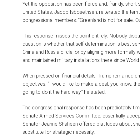
Yet the opposition has been fierce and, frankly, short
United States, Jacob Isbosethsen, reiterated the terri
congressional members: “Greenland is not for sale. Ou
This response misses the point entirely. Nobody disput
question is whether that self-determination is best se
China and Russia circle, or by aligning more formally
and maintained military installations there since World 
When pressed on financial details, Trump remained char
objectives. “I would like to make a deal, you know, the
going to do it the hard way,” he stated.
The congressional response has been predictably timi
Senate Armed Services Committee, essentially accep
Senator Jeanne Shaheen offered platitudes about sha
substitute for strategic necessity.