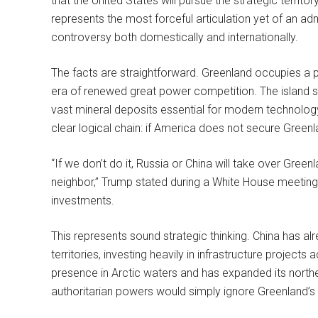
that the United States will pursue the strategic territor
represents the most forceful articulation yet of an adm
controversy both domestically and internationally.
The facts are straightforward. Greenland occupies a p
era of renewed great power competition. The island sit
vast mineral deposits essential for modern technolo
clear logical chain: if America does not secure Greenlan
“If we don’t do it, Russia or China will take over Gree
neighbor,” Trump stated during a White House meeting
investments.
This represents sound strategic thinking. China has al
territories, investing heavily in infrastructure projects
presence in Arctic waters and has expanded its norther
authoritarian powers would simply ignore Greenland’s s