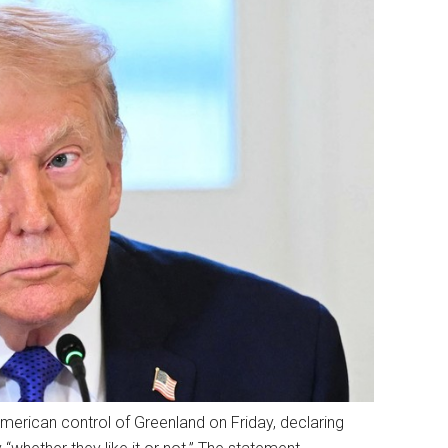
erican control of Greenland on Friday, declaring