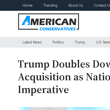
Skip
Skip
Skip
Home
Trending
About Us
Contact U
to
to
to
main
secondary
primary
content
menu
sidebar
American
Latest News
Politics
Trump
U.S. New
Conservatives
Trump Doubles Do
Acquisition as Nati
Imperative