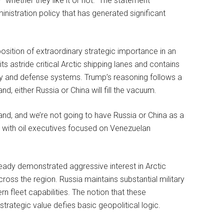
y “whether they like it or not.” The statement
inistration policy that has generated significant
osition of extraordinary strategic importance in an
s astride critical Arctic shipping lanes and contains
gy and defense systems. Trump’s reasoning follows a
d, either Russia or China will fill the vacuum.
nland, and we’re not going to have Russia or China as a
 with oil executives focused on Venezuelan
ready demonstrated aggressive interest in Arctic
 across the region. Russia maintains substantial military
n fleet capabilities. The notion that these
trategic value defies basic geopolitical logic.