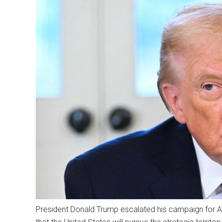
President Donald Trump escalated his campaign for Am