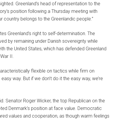
-sighted. Greenland’s head of representation to the
tory’s position following a Thursday meeting with
r country belongs to the Greenlandic people.”
es Greenland’s right to self-determination. The
rved by remaining under Danish sovereignty while
 with the United States, which has defended Greenland
War II.
acteristically flexible on tactics while firm on
 easy way. But if we don’t do it the easy way, we’re
d. Senator Roger Wicker, the top Republican on the
ted Denmark’s position at face value. Democratic
red values and cooperation, as though warm feelings