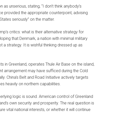
as unserious, stating, “I don’t think anybody’s
ce provided the appropriate counterpoint, advising
States seriously” on the matter.
 critics: what is their alternative strategy for
oping that Denmark, a nation with minimal military
 a strategy. It is wishful thinking dressed up as
ts in Greenland, operates Thule Air Base on the island,
ent arrangement may have sufficed during the Cold
ly. China’s Belt and Road Initiative actively targets
es heavily on northern capabilities.
rlying logic is sound. American control of Greenland
and’s own security and prosperity. The real question is
vital national interests, or whether it will continue