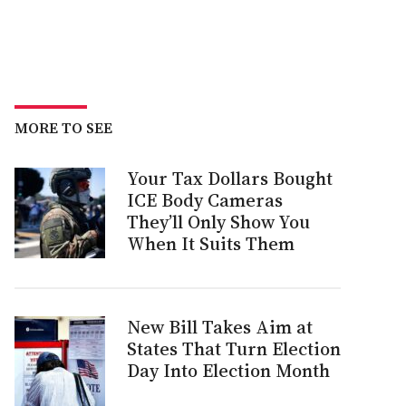
MORE TO SEE
Your Tax Dollars Bought
ICE Body Cameras
They’ll Only Show You
When It Suits Them
New Bill Takes Aim at
States That Turn Election
Day Into Election Month