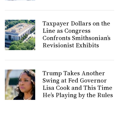
Taxpayer Dollars on the
Line as Congress
Confronts Smithsonian’s
Revisionist Exhibits
Trump Takes Another
Swing at Fed Governor
Lisa Cook and This Time
He’s Playing by the Rules