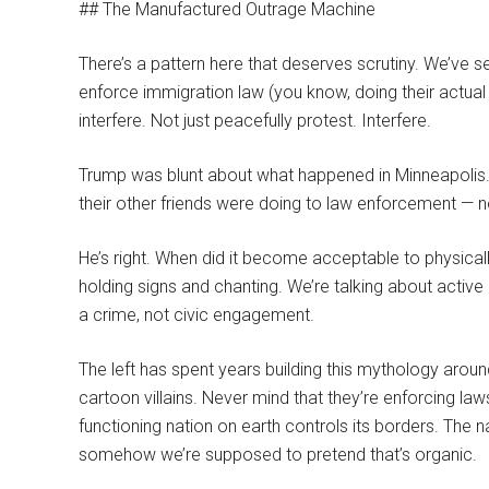
## The Manufactured Outrage Machine
There’s a pattern here that deserves scrutiny. We’ve see
enforce immigration law (you know, doing their actual
interfere. Not just peacefully protest. Interfere.
Trump was blunt about what happened in Minneapolis.
their other friends were doing to law enforcement — n
He’s right. When did it become acceptable to physicall
holding signs and chanting. We’re talking about active
a crime, not civic engagement.
The left has spent years building this mythology aroun
cartoon villains. Never mind that they’re enforcing l
functioning nation on earth controls its borders. The 
somehow we’re supposed to pretend that’s organic.