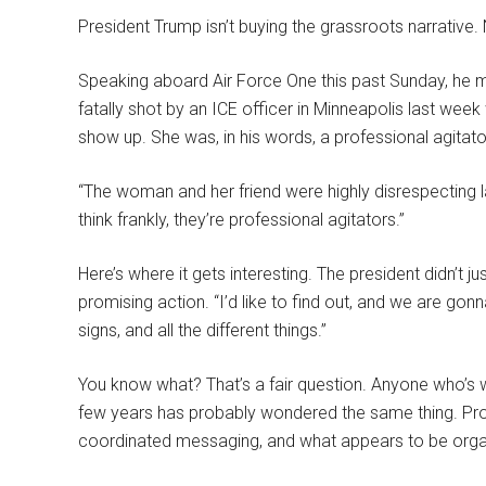
President Trump isn’t buying the grassroots narrative.
Speaking aboard Air Force One this past Sunday, he m
fatally shot by an ICE officer in Minneapolis last we
show up. She was, in his words, a professional agitato
“The woman and her friend were highly disrespecting 
think frankly, they’re professional agitators.”
Here’s where it gets interesting. The president didn’t 
promising action. “I’d like to find out, and we are gonna
signs, and all the different things.”
You know what? That’s a fair question. Anyone who’s 
few years has probably wondered the same thing. Prot
coordinated messaging, and what appears to be orga