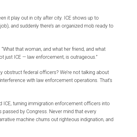
n it play out in city after city. ICE shows up to
 job), and suddenly there’s an organized mob ready to
 “What that woman, and what her friend, and what
ot just ICE — law enforcement, is outrageous.”
y obstruct federal officers? We’re not talking about
 interference with law enforcement operations. That’s
d ICE, turning immigration enforcement officers into
aws passed by Congress. Never mind that every
narrative machine churns out righteous indignation, and