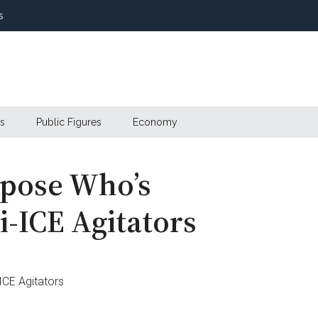
s
s
Public Figures
Economy
xpose Who’s
i-ICE Agitators