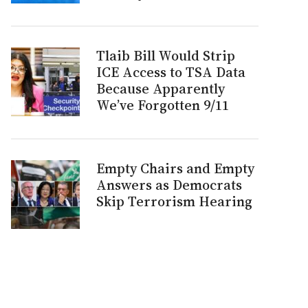
Tlaib Bill Would Strip
ICE Access to TSA Data
Because Apparently
We’ve Forgotten 9/11
Empty Chairs and Empty
Answers as Democrats
Skip Terrorism Hearing