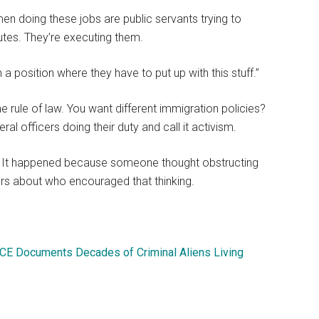
men doing these jobs are public servants trying to
tutes. They’re executing them.
 a position where they have to put up with this stuff.”
the rule of law. You want different immigration policies?
al officers doing their duty and call it activism.
m. It happened because someone thought obstructing
rs about who encouraged that thinking.
ICE Documents Decades of Criminal Aliens Living