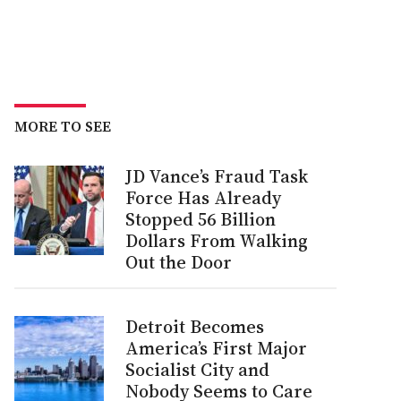
MORE TO SEE
JD Vance’s Fraud Task
Force Has Already
Stopped 56 Billion
Dollars From Walking
Out the Door
Detroit Becomes
America’s First Major
Socialist City and
Nobody Seems to Care