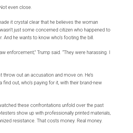
 Not even close.
ade it crystal clear that he believes the woman
ek wasn’t just some concerned citizen who happened to
r. And he wants to know who’s footing the bill.
law enforcement,” Trump said. “They were harassing. I
just throw out an accusation and move on. He’s
 find out, who’s paying for it, with their brand-new
watched these confrontations unfold over the past
esters show up with professionally printed materials,
nized resistance. That costs money. Real money.