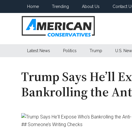
Skip
Skip
Skip
Home
Trending
About Us
Contact U
to
to
to
main
secondary
primary
content
menu
sidebar
American
Latest News
Politics
Trump
U.S. New
Conservatives
Trump Says He’ll E
Bankrolling the Ant
## Someone’s Writing Checks