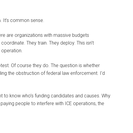
oia. It’s common sense.
There are organizations with massive budgets
oordinate. They train. They deploy. This isn’t
 operation.
otest. Of course they do. The question is whether
ng the obstruction of federal law enforcement. I’d
nt to know who’s funding candidates and causes. Why
 paying people to interfere with ICE operations, the