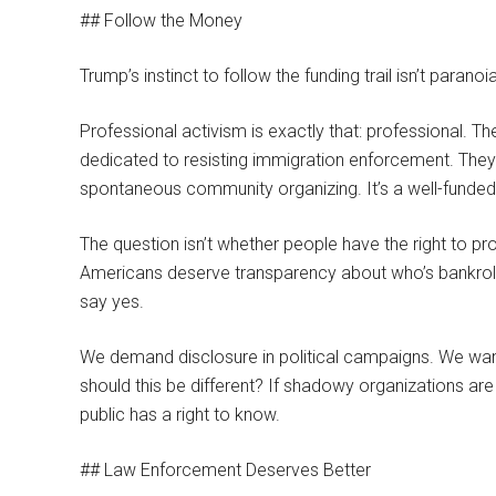
## Follow the Money
Trump’s instinct to follow the funding trail isn’t paran
Professional activism is exactly that: professional. 
dedicated to resisting immigration enforcement. They c
spontaneous community organizing. It’s a well-funded
The question isn’t whether people have the right to pr
Americans deserve transparency about who’s bankrolli
say yes.
We demand disclosure in political campaigns. We wa
should this be different? If shadowy organizations are
public has a right to know.
## Law Enforcement Deserves Better