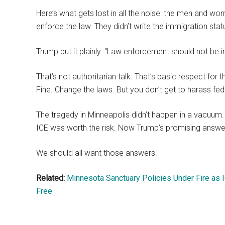
Here’s what gets lost in all the noise: the men and wo
enforce the law. They didn’t write the immigration sta
Trump put it plainly: “Law enforcement should not be in
That’s not authoritarian talk. That’s basic respect for 
Fine. Change the laws. But you don’t get to harass feder
The tragedy in Minneapolis didn’t happen in a vacuu
ICE was worth the risk. Now Trump’s promising answe
We should all want those answers.
Related:
Minnesota Sanctuary Policies Under Fire as 
Free