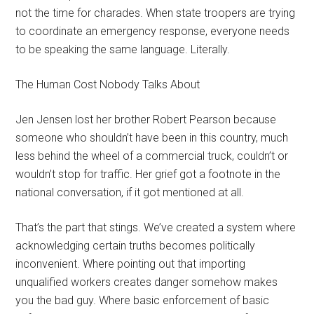
not the time for charades. When state troopers are trying
to coordinate an emergency response, everyone needs
to be speaking the same language. Literally.
The Human Cost Nobody Talks About
Jen Jensen lost her brother Robert Pearson because
someone who shouldn’t have been in this country, much
less behind the wheel of a commercial truck, couldn’t or
wouldn’t stop for traffic. Her grief got a footnote in the
national conversation, if it got mentioned at all.
That’s the part that stings. We’ve created a system where
acknowledging certain truths becomes politically
inconvenient. Where pointing out that importing
unqualified workers creates danger somehow makes
you the bad guy. Where basic enforcement of basic