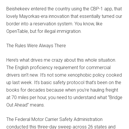
Beishekeev entered the country using the CBP-1 app, that
lovely Mayorkas-era innovation that essentially turned our
border into a reservation system. You know, like
OpenTable, but for illegal immigration.
The Rules Were Always There
Here’s what drives me crazy about this whole situation.
The English proficiency requirement for commercial
drivers isn’t new. It’s not some xenophobic policy cooked
up last week. It’s basic safety protocol that’s been on the
books for decades because when you’re hauling freight
at 70 miles per hour, you need to understand what “Bridge
Out Ahead” means.
The Federal Motor Carrier Safety Administration
conducted this three-day sweep across 26 states and