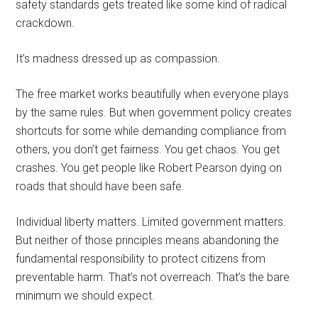
safety standards gets treated like some kind of radical
crackdown.
It’s madness dressed up as compassion.
The free market works beautifully when everyone plays
by the same rules. But when government policy creates
shortcuts for some while demanding compliance from
others, you don’t get fairness. You get chaos. You get
crashes. You get people like Robert Pearson dying on
roads that should have been safe.
Individual liberty matters. Limited government matters.
But neither of those principles means abandoning the
fundamental responsibility to protect citizens from
preventable harm. That’s not overreach. That’s the bare
minimum we should expect.