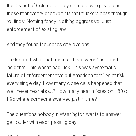
the District of Columbia. They set up at weigh stations,
those mandatory checkpoints that truckers pass through
routinely. Nothing fancy. Nothing aggressive. Just
enforcement of existing law.
And they found thousands of violations.
Think about what that means. These weren’t isolated
incidents. This wasn’t bad luck. This was systematic
failure of enforcement that put American families at risk
every single day. How many close calls happened that
we’ll never hear about? How many near-misses on I-80 or
I-95 where someone swerved just in time?
The questions nobody in Washington wants to answer
get louder with each passing day.