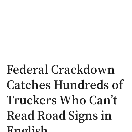
Federal Crackdown
Catches Hundreds of
Truckers Who Can’t
Read Road Signs in
English