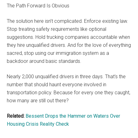
The Path Forward Is Obvious
The solution here isn’t complicated. Enforce existing law.
Stop treating safety requirements like optional
suggestions. Hold trucking companies accountable when
they hire unqualified drivers. And for the love of everything
sacred, stop using our immigration system as a
backdoor around basic standards.
Nearly 2,000 unqualified drivers in three days. That’s the
number that should haunt everyone involved in
transportation policy. Because for every one they caught,
how many are still out there?
Related:
Bessent Drops the Hammer on Waters Over
Housing Crisis Reality Check