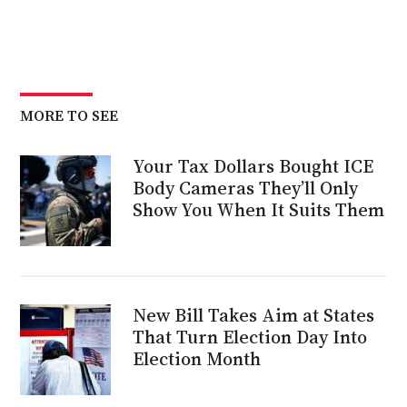
MORE TO SEE
Your Tax Dollars Bought ICE
Body Cameras They’ll Only
Show You When It Suits Them
New Bill Takes Aim at States
That Turn Election Day Into
Election Month