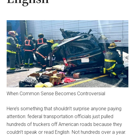
When Common Sense Becomes Controversial
Here’s something that shouldn’t surprise anyone paying
attention: federal transportation officials just pulled
hundreds of truckers off American roads because they
couldn’t speak or read English. Not hundreds over a year.