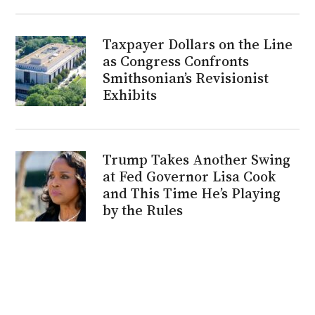
Taxpayer Dollars on the Line
as Congress Confronts
Smithsonian’s Revisionist
Exhibits
Trump Takes Another Swing
at Fed Governor Lisa Cook
and This Time He’s Playing
by the Rules