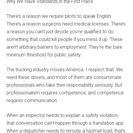
Why We Have Standards in the First Place
There’s a reason we require pilots to speak English.
There’s a reason surgeons need medical licenses. There’s
a reason you can’t just decide you’re qualified to do
something that could kill people if you mess it up. These
aren’t arbitrary barriers to employment. They’re the bare
minimum threshold for public safety.
The trucking industry moves America. I respect that. We
need these drivers, and most of them are consummate
professionals who take their responsibility seriously. But
professionalism requires competence, and competence
requires communication.
When an inspector needs to explain a safety violation,
that conversation can’t happen through a translation app.
When a dispatcher needs to reroute a hazmat load, that’s