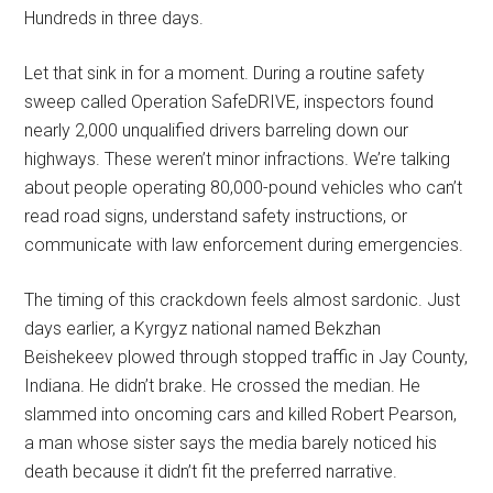
Hundreds in three days.
Let that sink in for a moment. During a routine safety
sweep called Operation SafeDRIVE, inspectors found
nearly 2,000 unqualified drivers barreling down our
highways. These weren’t minor infractions. We’re talking
about people operating 80,000-pound vehicles who can’t
read road signs, understand safety instructions, or
communicate with law enforcement during emergencies.
The timing of this crackdown feels almost sardonic. Just
days earlier, a Kyrgyz national named Bekzhan
Beishekeev plowed through stopped traffic in Jay County,
Indiana. He didn’t brake. He crossed the median. He
slammed into oncoming cars and killed Robert Pearson,
a man whose sister says the media barely noticed his
death because it didn’t fit the preferred narrative.