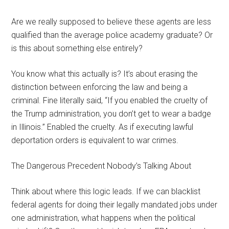
Are we really supposed to believe these agents are less
qualified than the average police academy graduate? Or
is this about something else entirely?
You know what this actually is? It’s about erasing the
distinction between enforcing the law and being a
criminal. Fine literally said, “If you enabled the cruelty of
the Trump administration, you don’t get to wear a badge
in Illinois.” Enabled the cruelty. As if executing lawful
deportation orders is equivalent to war crimes.
The Dangerous Precedent Nobody’s Talking About
Think about where this logic leads. If we can blacklist
federal agents for doing their legally mandated jobs under
one administration, what happens when the political