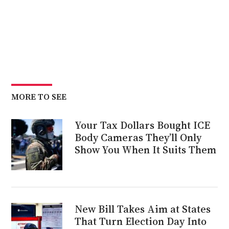
MORE TO SEE
Your Tax Dollars Bought ICE
Body Cameras They’ll Only
Show You When It Suits Them
New Bill Takes Aim at States
That Turn Election Day Into