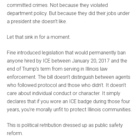
committed crimes. Not because they violated
department policy. But because they did their jobs under
a president she doesn’t like.
Let that sink in for a moment.
Fine introduced legislation that would permanently ban
anyone hired by ICE between January 20, 2017 and the
end of Trump’s term from serving in Illinois law
enforcement. The bill doesn’t distinguish between agents
who followed protocol and those who didn’t. It doesn’t
care about individual conduct or character. It simply
declares that if you wore an ICE badge during those four
years, you’re morally unfit to protect Illinois communities.
This is political retribution dressed up as public safety
reform.