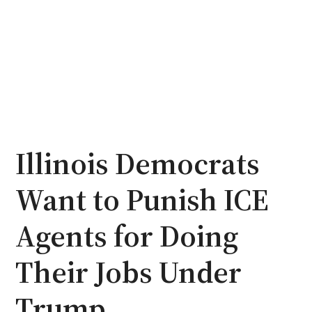
Illinois Democrats
Want to Punish ICE
Agents for Doing
Their Jobs Under
Trump