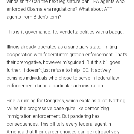
winds shift? Can the next legislature ban EPA agents who
enforced Obama-era regulations? What about ATF
agents from Biden’s term?
This isn’t governance. It’s vendetta politics with a badge.
Illinois already operates as a sanctuary state, limiting
cooperation with federal immigration enforcement. That’s
their prerogative, however misguided. But this bill goes
further. It doesn’t just refuse to help ICE. It actively
punishes individuals who chose to serve in federal law
enforcement during a particular administration.
Fine is running for Congress, which explains a lot. Nothing
rallies the progressive base quite like demonizing
immigration enforcement. But pandering has
consequences. This bill tells every federal agent in
America that their career choices can be retroactively