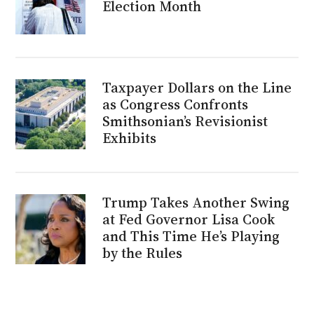
Election Month
Taxpayer Dollars on the Line
as Congress Confronts
Smithsonian’s Revisionist
Exhibits
Trump Takes Another Swing
at Fed Governor Lisa Cook
and This Time He’s Playing
by the Rules