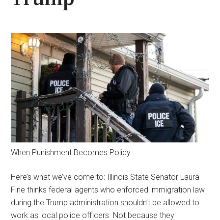
When Punishment Becomes Policy
Here’s what we’ve come to: Illinois State Senator Laura
Fine thinks federal agents who enforced immigration law
during the Trump administration shouldn’t be allowed to
work as local police officers. Not because they