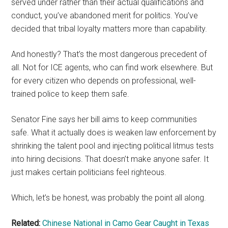
served under rather than their actual qualifications and
conduct, you’ve abandoned merit for politics. You’ve
decided that tribal loyalty matters more than capability.
And honestly? That’s the most dangerous precedent of
all. Not for ICE agents, who can find work elsewhere. But
for every citizen who depends on professional, well-
trained police to keep them safe.
Senator Fine says her bill aims to keep communities
safe. What it actually does is weaken law enforcement by
shrinking the talent pool and injecting political litmus tests
into hiring decisions. That doesn’t make anyone safer. It
just makes certain politicians feel righteous.
Which, let’s be honest, was probably the point all along.
Related:
Chinese National in Camo Gear Caught in Texas