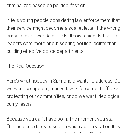
criminalized based on political fashion.
It tells young people considering law enforcement that
their service might become a scarlet letter if the wrong
party holds power. And it tells Illinois residents that their
leaders care more about scoring political points than
building effective police departments.
The Real Question
Here’s what nobody in Springfield wants to address: Do
we want competent, trained law enforcement officers
protecting our communities, or do we want ideological
purity tests?
Because you can’t have both. The moment you start
filtering candidates based on which administration they