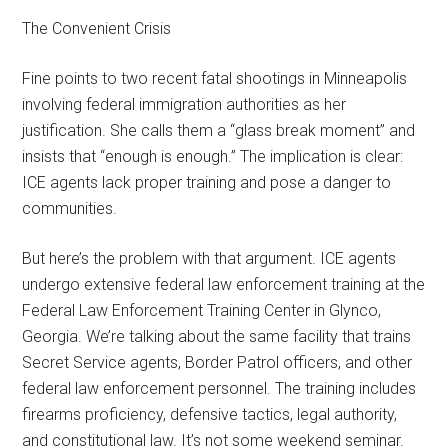
The Convenient Crisis
Fine points to two recent fatal shootings in Minneapolis
involving federal immigration authorities as her
justification. She calls them a “glass break moment” and
insists that “enough is enough.” The implication is clear:
ICE agents lack proper training and pose a danger to
communities.
But here’s the problem with that argument. ICE agents
undergo extensive federal law enforcement training at the
Federal Law Enforcement Training Center in Glynco,
Georgia. We’re talking about the same facility that trains
Secret Service agents, Border Patrol officers, and other
federal law enforcement personnel. The training includes
firearms proficiency, defensive tactics, legal authority,
and constitutional law. It’s not some weekend seminar.