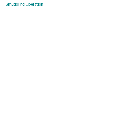
Smuggling Operation
Primary
Sidebar