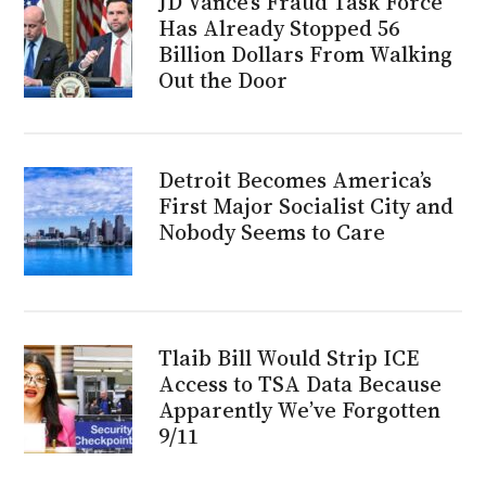
JD Vance’s Fraud Task Force
Has Already Stopped 56
Billion Dollars From Walking
Out the Door
Detroit Becomes America’s
First Major Socialist City and
Nobody Seems to Care
Tlaib Bill Would Strip ICE
Access to TSA Data Because
Apparently We’ve Forgotten
9/11