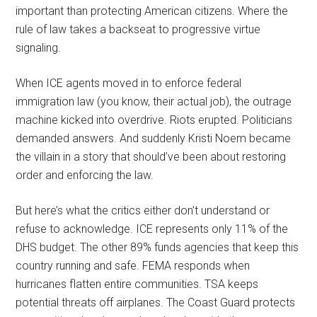
important than protecting American citizens. Where the
rule of law takes a backseat to progressive virtue
signaling.
When ICE agents moved in to enforce federal
immigration law (you know, their actual job), the outrage
machine kicked into overdrive. Riots erupted. Politicians
demanded answers. And suddenly Kristi Noem became
the villain in a story that should’ve been about restoring
order and enforcing the law.
But here’s what the critics either don’t understand or
refuse to acknowledge. ICE represents only 11% of the
DHS budget. The other 89% funds agencies that keep this
country running and safe. FEMA responds when
hurricanes flatten entire communities. TSA keeps
potential threats off airplanes. The Coast Guard protects