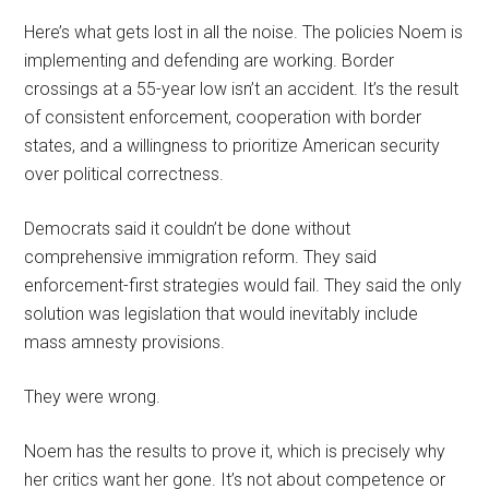
Here’s what gets lost in all the noise. The policies Noem is
implementing and defending are working. Border
crossings at a 55-year low isn’t an accident. It’s the result
of consistent enforcement, cooperation with border
states, and a willingness to prioritize American security
over political correctness.
Democrats said it couldn’t be done without
comprehensive immigration reform. They said
enforcement-first strategies would fail. They said the only
solution was legislation that would inevitably include
mass amnesty provisions.
They were wrong.
Noem has the results to prove it, which is precisely why
her critics want her gone. It’s not about competence or