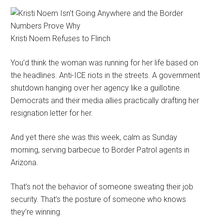
Kristi Noem Refuses to Flinch
You’d think the woman was running for her life based on
the headlines. Anti-ICE riots in the streets. A government
shutdown hanging over her agency like a guillotine.
Democrats and their media allies practically drafting her
resignation letter for her.
And yet there she was this week, calm as Sunday
morning, serving barbecue to Border Patrol agents in
Arizona.
That’s not the behavior of someone sweating their job
security. That’s the posture of someone who knows
they’re winning.