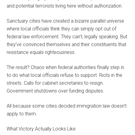
and potential terrorists living here without authorization.
Sanctuary cities have created a bizarre parallel universe
where local officials think they can simply opt out of
federal law enforcement. They can’t, legally speaking. But
they’ve convinced themselves and their constituents that
resistance equals righteousness.
The result? Chaos when federal authorities finally step in
to do what local officials refuse to support. Riots in the
streets. Calls for cabinet secretaries to resign.
Government shutdowns over funding disputes.
All because some cities decided immigration law doesn’t
apply to them.
What Victory Actually Looks Like