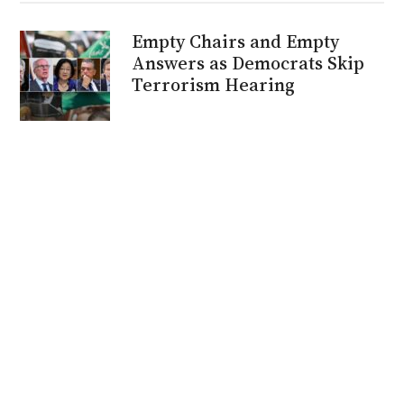
Empty Chairs and Empty
Answers as Democrats Skip
Terrorism Hearing