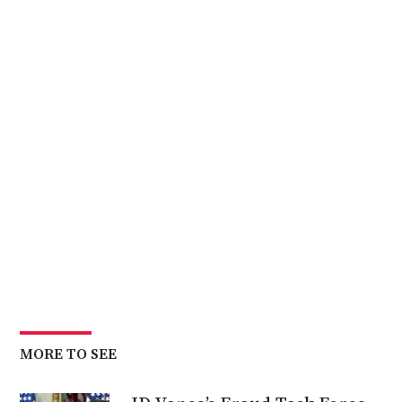
MORE TO SEE