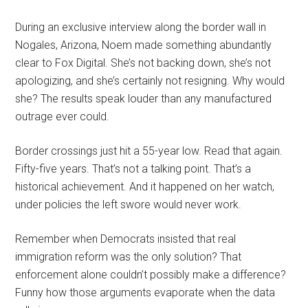
During an exclusive interview along the border wall in
Nogales, Arizona, Noem made something abundantly
clear to Fox Digital. She’s not backing down, she’s not
apologizing, and she’s certainly not resigning. Why would
she? The results speak louder than any manufactured
outrage ever could.
Border crossings just hit a 55-year low. Read that again.
Fifty-five years. That’s not a talking point. That’s a
historical achievement. And it happened on her watch,
under policies the left swore would never work.
Remember when Democrats insisted that real
immigration reform was the only solution? That
enforcement alone couldn’t possibly make a difference?
Funny how those arguments evaporate when the data