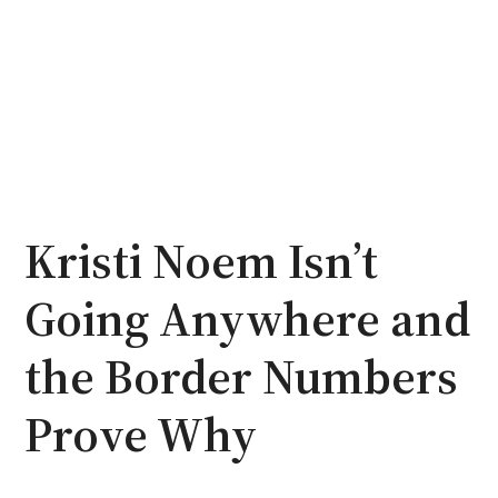
Kristi Noem Isn’t
Going Anywhere and
the Border Numbers
Prove Why