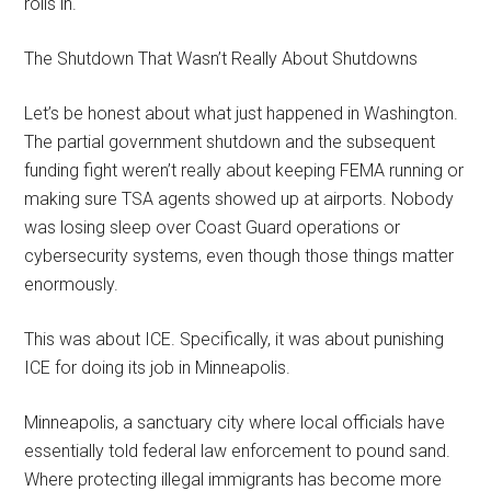
rolls in.
The Shutdown That Wasn’t Really About Shutdowns
Let’s be honest about what just happened in Washington.
The partial government shutdown and the subsequent
funding fight weren’t really about keeping FEMA running or
making sure TSA agents showed up at airports. Nobody
was losing sleep over Coast Guard operations or
cybersecurity systems, even though those things matter
enormously.
This was about ICE. Specifically, it was about punishing
ICE for doing its job in Minneapolis.
Minneapolis, a sanctuary city where local officials have
essentially told federal law enforcement to pound sand.
Where protecting illegal immigrants has become more