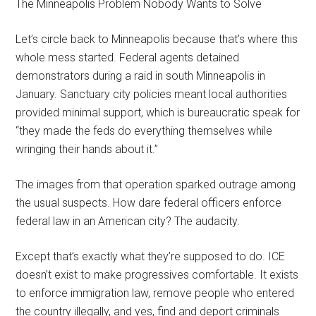
The Minneapolis Problem Nobody Wants to Solve
Let’s circle back to Minneapolis because that’s where this
whole mess started. Federal agents detained
demonstrators during a raid in south Minneapolis in
January. Sanctuary city policies meant local authorities
provided minimal support, which is bureaucratic speak for
“they made the feds do everything themselves while
wringing their hands about it.”
The images from that operation sparked outrage among
the usual suspects. How dare federal officers enforce
federal law in an American city? The audacity.
Except that’s exactly what they’re supposed to do. ICE
doesn’t exist to make progressives comfortable. It exists
to enforce immigration law, remove people who entered
the country illegally, and yes, find and deport criminals