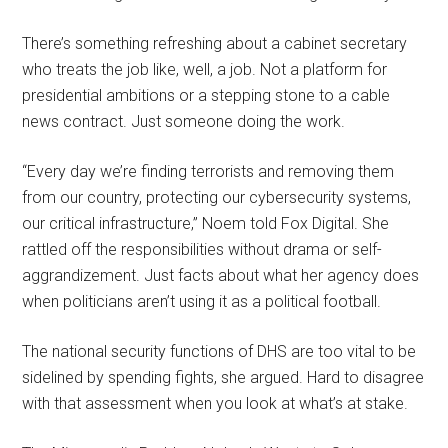
There’s something refreshing about a cabinet secretary
who treats the job like, well, a job. Not a platform for
presidential ambitions or a stepping stone to a cable
news contract. Just someone doing the work.
“Every day we’re finding terrorists and removing them
from our country, protecting our cybersecurity systems,
our critical infrastructure,” Noem told Fox Digital. She
rattled off the responsibilities without drama or self-
aggrandizement. Just facts about what her agency does
when politicians aren’t using it as a political football.
The national security functions of DHS are too vital to be
sidelined by spending fights, she argued. Hard to disagree
with that assessment when you look at what’s at stake.