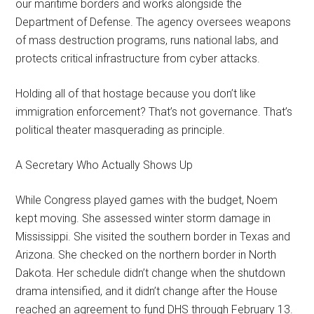
our maritime borders and works alongside the
Department of Defense. The agency oversees weapons
of mass destruction programs, runs national labs, and
protects critical infrastructure from cyber attacks.
Holding all of that hostage because you don’t like
immigration enforcement? That’s not governance. That’s
political theater masquerading as principle.
A Secretary Who Actually Shows Up
While Congress played games with the budget, Noem
kept moving. She assessed winter storm damage in
Mississippi. She visited the southern border in Texas and
Arizona. She checked on the northern border in North
Dakota. Her schedule didn’t change when the shutdown
drama intensified, and it didn’t change after the House
reached an agreement to fund DHS through February 13.