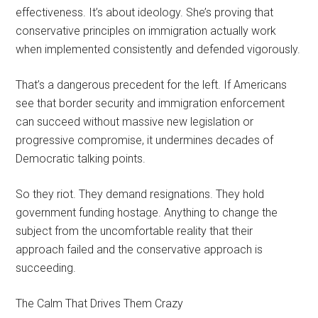
effectiveness. It’s about ideology. She’s proving that
conservative principles on immigration actually work
when implemented consistently and defended vigorously.
That’s a dangerous precedent for the left. If Americans
see that border security and immigration enforcement
can succeed without massive new legislation or
progressive compromise, it undermines decades of
Democratic talking points.
So they riot. They demand resignations. They hold
government funding hostage. Anything to change the
subject from the uncomfortable reality that their
approach failed and the conservative approach is
succeeding.
The Calm That Drives Them Crazy