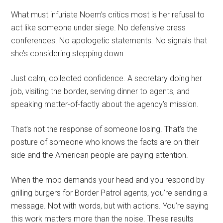
What must infuriate Noem’s critics most is her refusal to
act like someone under siege. No defensive press
conferences. No apologetic statements. No signals that
she’s considering stepping down.
Just calm, collected confidence. A secretary doing her
job, visiting the border, serving dinner to agents, and
speaking matter-of-factly about the agency’s mission.
That’s not the response of someone losing. That’s the
posture of someone who knows the facts are on their
side and the American people are paying attention.
When the mob demands your head and you respond by
grilling burgers for Border Patrol agents, you’re sending a
message. Not with words, but with actions. You’re saying
this work matters more than the noise. These results