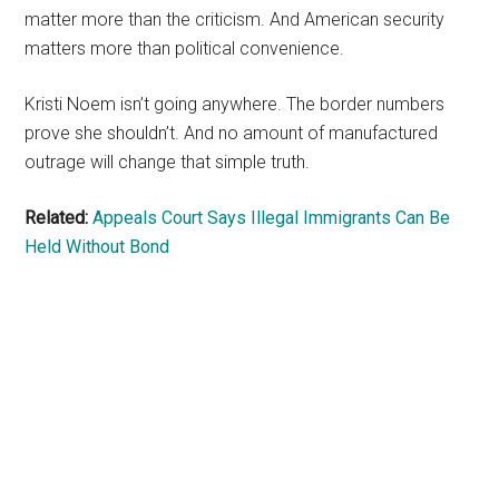
matter more than the criticism. And American security
matters more than political convenience.
Kristi Noem isn’t going anywhere. The border numbers
prove she shouldn’t. And no amount of manufactured
outrage will change that simple truth.
Related:
Appeals Court Says Illegal Immigrants Can Be
Held Without Bond
Primary
Sidebar