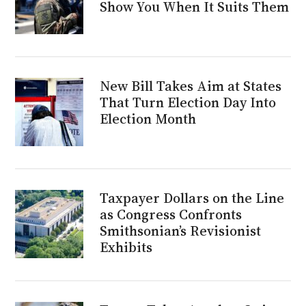
Show You When It Suits Them
New Bill Takes Aim at States
That Turn Election Day Into
Election Month
Taxpayer Dollars on the Line
as Congress Confronts
Smithsonian’s Revisionist
Exhibits