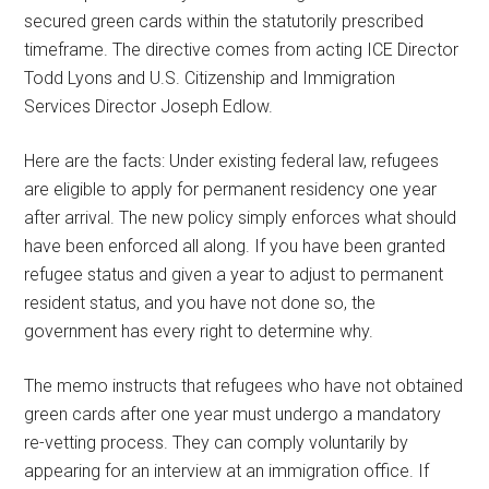
secured green cards within the statutorily prescribed
timeframe. The directive comes from acting ICE Director
Todd Lyons and U.S. Citizenship and Immigration
Services Director Joseph Edlow.
Here are the facts: Under existing federal law, refugees
are eligible to apply for permanent residency one year
after arrival. The new policy simply enforces what should
have been enforced all along. If you have been granted
refugee status and given a year to adjust to permanent
resident status, and you have not done so, the
government has every right to determine why.
The memo instructs that refugees who have not obtained
green cards after one year must undergo a mandatory
re-vetting process. They can comply voluntarily by
appearing for an interview at an immigration office. If