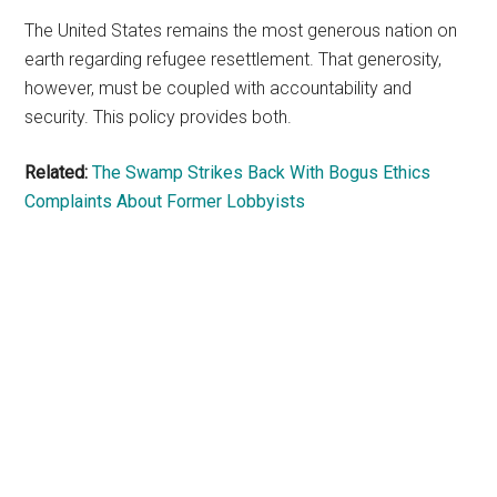
The United States remains the most generous nation on
earth regarding refugee resettlement. That generosity,
however, must be coupled with accountability and
security. This policy provides both.
Related:
The Swamp Strikes Back With Bogus Ethics
Complaints About Former Lobbyists
Primary
Sidebar