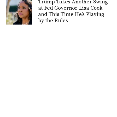
Trump Takes Another Swing
at Fed Governor Lisa Cook
and This Time He’s Playing
by the Rules