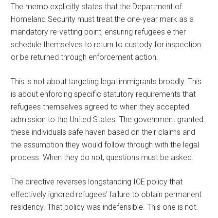
The memo explicitly states that the Department of
Homeland Security must treat the one-year mark as a
mandatory re-vetting point, ensuring refugees either
schedule themselves to return to custody for inspection
or be returned through enforcement action.
This is not about targeting legal immigrants broadly. This
is about enforcing specific statutory requirements that
refugees themselves agreed to when they accepted
admission to the United States. The government granted
these individuals safe haven based on their claims and
the assumption they would follow through with the legal
process. When they do not, questions must be asked.
The directive reverses longstanding ICE policy that
effectively ignored refugees’ failure to obtain permanent
residency. That policy was indefensible. This one is not.