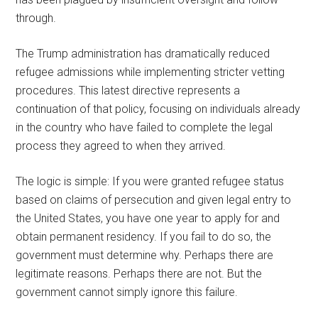
through.
The Trump administration has dramatically reduced
refugee admissions while implementing stricter vetting
procedures. This latest directive represents a
continuation of that policy, focusing on individuals already
in the country who have failed to complete the legal
process they agreed to when they arrived.
The logic is simple: If you were granted refugee status
based on claims of persecution and given legal entry to
the United States, you have one year to apply for and
obtain permanent residency. If you fail to do so, the
government must determine why. Perhaps there are
legitimate reasons. Perhaps there are not. But the
government cannot simply ignore this failure.