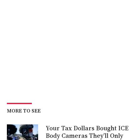
MORE TO SEE
Your Tax Dollars Bought ICE
Body Cameras They’ll Only