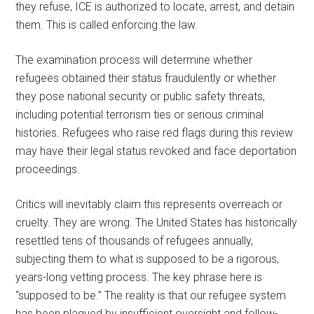
they refuse, ICE is authorized to locate, arrest, and detain
them. This is called enforcing the law.
The examination process will determine whether
refugees obtained their status fraudulently or whether
they pose national security or public safety threats,
including potential terrorism ties or serious criminal
histories. Refugees who raise red flags during this review
may have their legal status revoked and face deportation
proceedings.
Critics will inevitably claim this represents overreach or
cruelty. They are wrong. The United States has historically
resettled tens of thousands of refugees annually,
subjecting them to what is supposed to be a rigorous,
years-long vetting process. The key phrase here is
“supposed to be.” The reality is that our refugee system
has been plagued by insufficient oversight and follow-