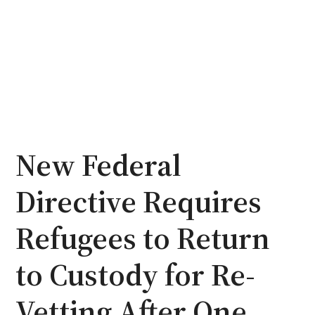
New Federal
Directive Requires
Refugees to Return
to Custody for Re-
Vetting After One