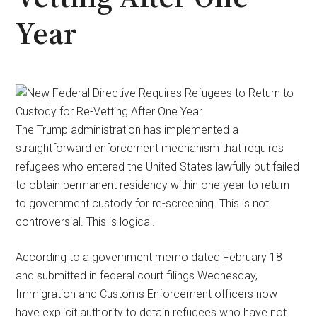
Year
The Trump administration has implemented a
straightforward enforcement mechanism that requires
refugees who entered the United States lawfully but failed
to obtain permanent residency within one year to return
to government custody for re-screening. This is not
controversial. This is logical.
According to a government memo dated February 18
and submitted in federal court filings Wednesday,
Immigration and Customs Enforcement officers now
have explicit authority to detain refugees who have not