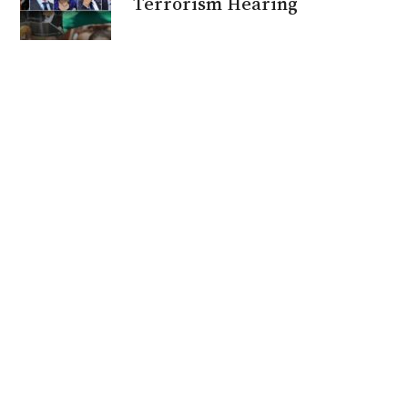
Terrorism Hearing