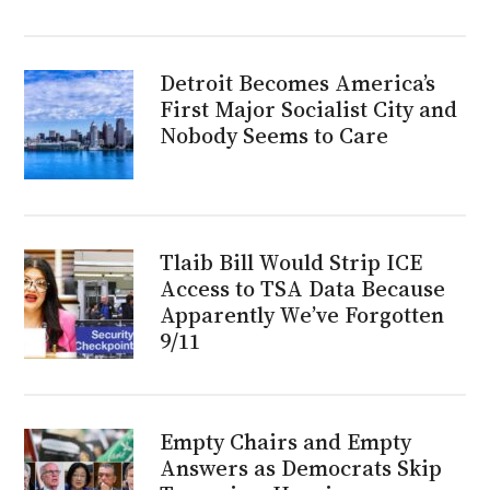
Detroit Becomes America’s
First Major Socialist City and
Nobody Seems to Care
Tlaib Bill Would Strip ICE
Access to TSA Data Because
Apparently We’ve Forgotten
9/11
Empty Chairs and Empty
Answers as Democrats Skip