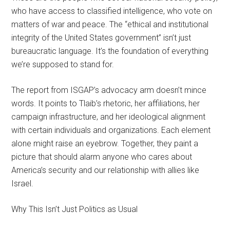
who have access to classified intelligence, who vote on
matters of war and peace. The “ethical and institutional
integrity of the United States government” isn’t just
bureaucratic language. It’s the foundation of everything
we’re supposed to stand for.
The report from ISGAP’s advocacy arm doesn’t mince
words. It points to Tlaib’s rhetoric, her affiliations, her
campaign infrastructure, and her ideological alignment
with certain individuals and organizations. Each element
alone might raise an eyebrow. Together, they paint a
picture that should alarm anyone who cares about
America’s security and our relationship with allies like
Israel.
Why This Isn’t Just Politics as Usual