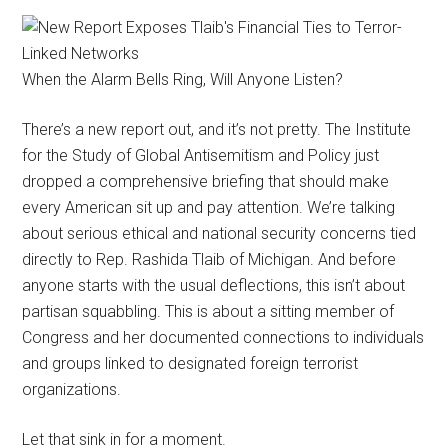
When the Alarm Bells Ring, Will Anyone Listen?
There’s a new report out, and it’s not pretty. The Institute
for the Study of Global Antisemitism and Policy just
dropped a comprehensive briefing that should make
every American sit up and pay attention. We’re talking
about serious ethical and national security concerns tied
directly to Rep. Rashida Tlaib of Michigan. And before
anyone starts with the usual deflections, this isn’t about
partisan squabbling. This is about a sitting member of
Congress and her documented connections to individuals
and groups linked to designated foreign terrorist
organizations.
Let that sink in for a moment.