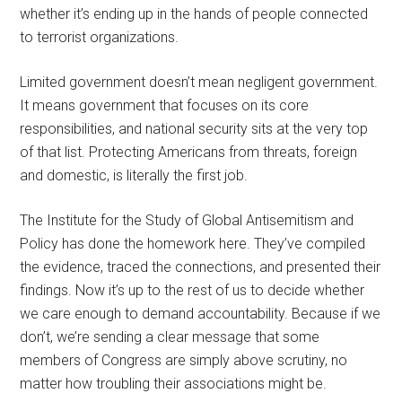
whether it’s ending up in the hands of people connected
to terrorist organizations.
Limited government doesn’t mean negligent government.
It means government that focuses on its core
responsibilities, and national security sits at the very top
of that list. Protecting Americans from threats, foreign
and domestic, is literally the first job.
The Institute for the Study of Global Antisemitism and
Policy has done the homework here. They’ve compiled
the evidence, traced the connections, and presented their
findings. Now it’s up to the rest of us to decide whether
we care enough to demand accountability. Because if we
don’t, we’re sending a clear message that some
members of Congress are simply above scrutiny, no
matter how troubling their associations might be.