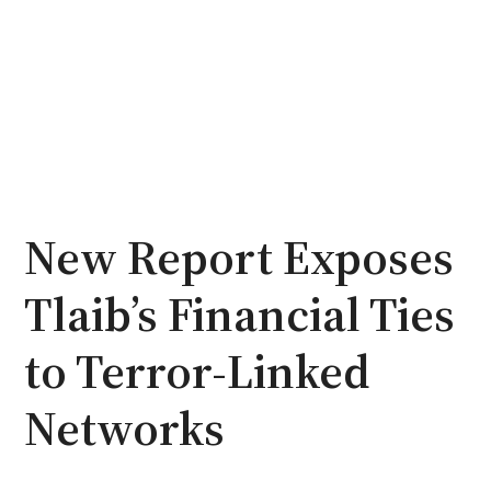
New Report Exposes
Tlaib’s Financial Ties
to Terror-Linked
Networks