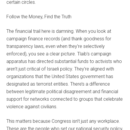
certain circles.
Follow the Money, Find the Truth
The financial trail here is damning. When you look at
campaign finance records (and thank goodness for
transparency laws, even when they’re selectively
enforced), you see a clear picture. Tlaib’s campaign
apparatus has directed substantial funds to activists who
aren’t just critical of Israeli policy. They’re aligned with
organizations that the United States government has
designated as terrorist entities. There’s a difference
between legitimate political disagreement and financial
support for networks connected to groups that celebrate
violence against civilians.
This matters because Congress isn’t just any workplace.
These are the people who set our national security policy,