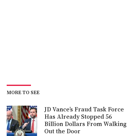
MORE TO SEE
JD Vance’s Fraud Task Force
Has Already Stopped 56
Billion Dollars From Walking
Out the Door