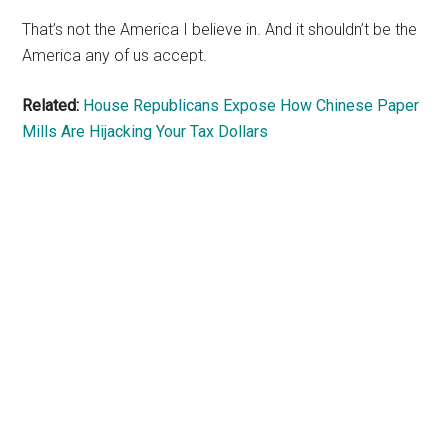
That’s not the America I believe in. And it shouldn’t be the
America any of us accept.
Related:
House Republicans Expose How Chinese Paper
Mills Are Hijacking Your Tax Dollars
Primary
Sidebar