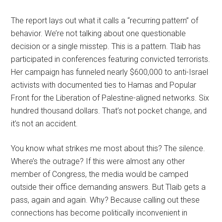
The report lays out what it calls a “recurring pattern” of
behavior. We’re not talking about one questionable
decision or a single misstep. This is a pattern. Tlaib has
participated in conferences featuring convicted terrorists.
Her campaign has funneled nearly $600,000 to anti-Israel
activists with documented ties to Hamas and Popular
Front for the Liberation of Palestine-aligned networks. Six
hundred thousand dollars. That’s not pocket change, and
it’s not an accident.
You know what strikes me most about this? The silence.
Where’s the outrage? If this were almost any other
member of Congress, the media would be camped
outside their office demanding answers. But Tlaib gets a
pass, again and again. Why? Because calling out these
connections has become politically inconvenient in