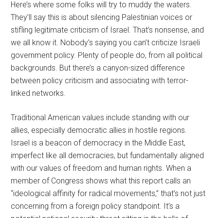
Here’s where some folks will try to muddy the waters.
They’ll say this is about silencing Palestinian voices or
stifling legitimate criticism of Israel. That’s nonsense, and
we all know it. Nobody’s saying you can’t criticize Israeli
government policy. Plenty of people do, from all political
backgrounds. But there’s a canyon-sized difference
between policy criticism and associating with terror-
linked networks.
Traditional American values include standing with our
allies, especially democratic allies in hostile regions.
Israel is a beacon of democracy in the Middle East,
imperfect like all democracies, but fundamentally aligned
with our values of freedom and human rights. When a
member of Congress shows what this report calls an
“ideological affinity for radical movements,” that’s not just
concerning from a foreign policy standpoint. It’s a