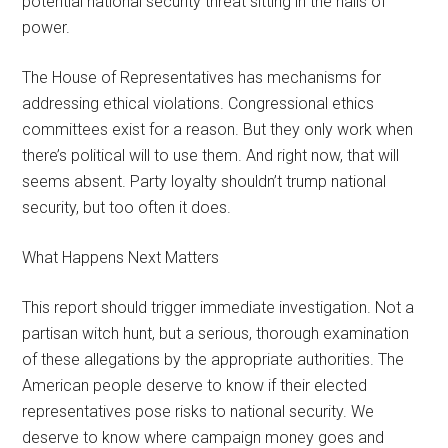
potential national security threat sitting in the halls of
power.
The House of Representatives has mechanisms for
addressing ethical violations. Congressional ethics
committees exist for a reason. But they only work when
there’s political will to use them. And right now, that will
seems absent. Party loyalty shouldn’t trump national
security, but too often it does.
What Happens Next Matters
This report should trigger immediate investigation. Not a
partisan witch hunt, but a serious, thorough examination
of these allegations by the appropriate authorities. The
American people deserve to know if their elected
representatives pose risks to national security. We
deserve to know where campaign money goes and