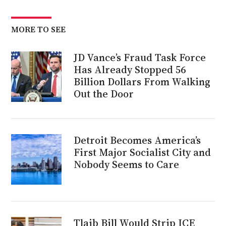
MORE TO SEE
JD Vance’s Fraud Task Force
Has Already Stopped 56
Billion Dollars From Walking
Out the Door
Detroit Becomes America’s
First Major Socialist City and
Nobody Seems to Care
Tlaib Bill Would Strip ICE