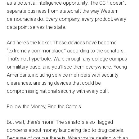
as a potential intelligence opportunity. The CCP doesn’t
separate business from statecraft the way Western
democracies do. Every company, every product, every
data point serves the state.
And here’s the kicker. These devices have become
“extremely commonplace,” according to the senators.
That’s not hyperbole. Walk through any college campus
or military base, and you’ll see them everywhere. Young
Americans, including service members with security
clearances, are using devices that could be
compromising national security with every puff.
Follow the Money, Find the Cartels
But wait, there’s more. The senators also flagged
concerns about money laundering tied to drug cartels.
Because of course there is. When you’re dealing with an