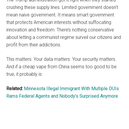
crushing these supply lines. Limited government doesn’t
mean naive government. It means smart government
that protects American interests without suffocating
innovation and freedom. There’s nothing conservative
about letting a communist regime surveil our citizens and
profit from their addictions.
This matters. Your data matters. Your security matters.
And if a cheap vape from China seems too good to be
true, it probably is.
Related:
Minnesota Illegal Immigrant With Multiple DUIs
Rams Federal Agents and Nobody’s Surprised Anymore
Primary