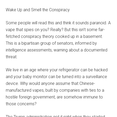
Wake Up and Smell the Conspiracy
Some people will read this and think it sounds paranoid. A
vape that spies on you? Really? But this isn’t some far-
fetched conspiracy theory cooked up in a basement.
This is a bipartisan group of senators, informed by
intelligence assessments, warning about a documented
threat.
We live in an age where your refrigerator can be hacked
and your baby monitor can be turned into a surveillance
device. Why would anyone assume that Chinese-
manufactured vapes, built by companies with ties to a
hostile foreign government, are somehow immune to
those concerns?
The Trump administration got it right when they started