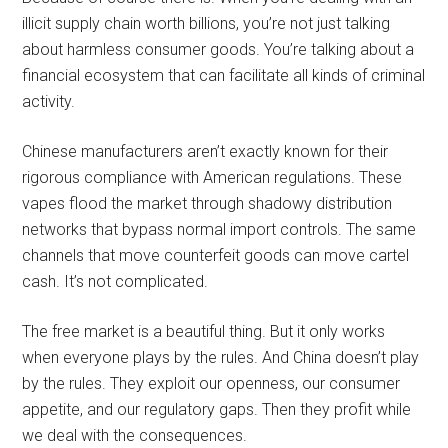
illicit supply chain worth billions, you’re not just talking
about harmless consumer goods. You’re talking about a
financial ecosystem that can facilitate all kinds of criminal
activity.
Chinese manufacturers aren’t exactly known for their
rigorous compliance with American regulations. These
vapes flood the market through shadowy distribution
networks that bypass normal import controls. The same
channels that move counterfeit goods can move cartel
cash. It’s not complicated.
The free market is a beautiful thing. But it only works
when everyone plays by the rules. And China doesn’t play
by the rules. They exploit our openness, our consumer
appetite, and our regulatory gaps. Then they profit while
we deal with the consequences.