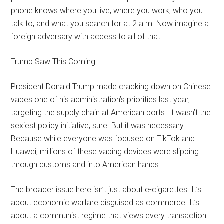
phone knows where you live, where you work, who you
talk to, and what you search for at 2 a.m. Now imagine a
foreign adversary with access to all of that.
Trump Saw This Coming
President Donald Trump made cracking down on Chinese
vapes one of his administration’s priorities last year,
targeting the supply chain at American ports. It wasn’t the
sexiest policy initiative, sure. But it was necessary.
Because while everyone was focused on TikTok and
Huawei, millions of these vaping devices were slipping
through customs and into American hands.
The broader issue here isn’t just about e-cigarettes. It’s
about economic warfare disguised as commerce. It’s
about a communist regime that views every transaction