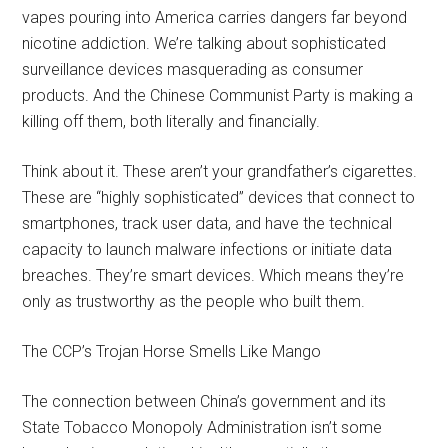
vapes pouring into America carries dangers far beyond
nicotine addiction. We’re talking about sophisticated
surveillance devices masquerading as consumer
products. And the Chinese Communist Party is making a
killing off them, both literally and financially.
Think about it. These aren’t your grandfather’s cigarettes.
These are “highly sophisticated” devices that connect to
smartphones, track user data, and have the technical
capacity to launch malware infections or initiate data
breaches. They’re smart devices. Which means they’re
only as trustworthy as the people who built them.
The CCP’s Trojan Horse Smells Like Mango
The connection between China’s government and its
State Tobacco Monopoly Administration isn’t some