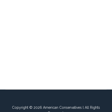
Copyright © 2026 American Conservatives l All Rights