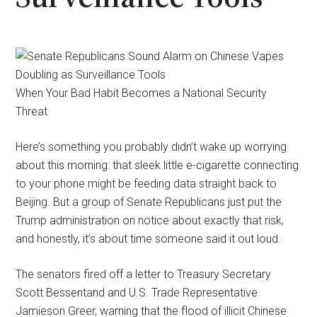
When Your Bad Habit Becomes a National Security
Threat
Here’s something you probably didn’t wake up worrying
about this morning: that sleek little e-cigarette connecting
to your phone might be feeding data straight back to
Beijing. But a group of Senate Republicans just put the
Trump administration on notice about exactly that risk,
and honestly, it’s about time someone said it out loud.
The senators fired off a letter to Treasury Secretary
Scott Bessentand and U.S. Trade Representative
Jamieson Greer, warning that the flood of illicit Chinese