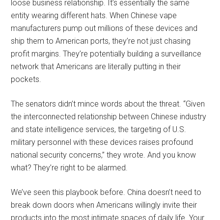
loose business relationship. It’s essentially the same
entity wearing different hats. When Chinese vape
manufacturers pump out millions of these devices and
ship them to American ports, they’re not just chasing
profit margins. They’re potentially building a surveillance
network that Americans are literally putting in their
pockets.
The senators didn’t mince words about the threat. “Given
the interconnected relationship between Chinese industry
and state intelligence services, the targeting of U.S.
military personnel with these devices raises profound
national security concerns,” they wrote. And you know
what? They’re right to be alarmed.
We’ve seen this playbook before. China doesn’t need to
break down doors when Americans willingly invite their
products into the most intimate spaces of daily life. Your