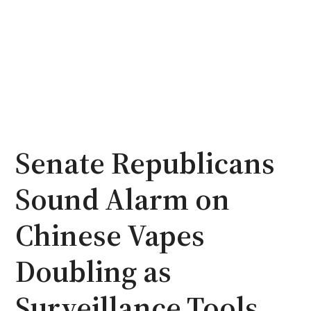
Senate Republicans
Sound Alarm on
Chinese Vapes
Doubling as
Surveillance Tools