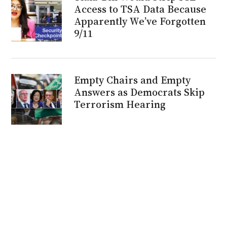
Access to TSA Data Because
Apparently We’ve Forgotten
9/11
Empty Chairs and Empty
Answers as Democrats Skip
Terrorism Hearing