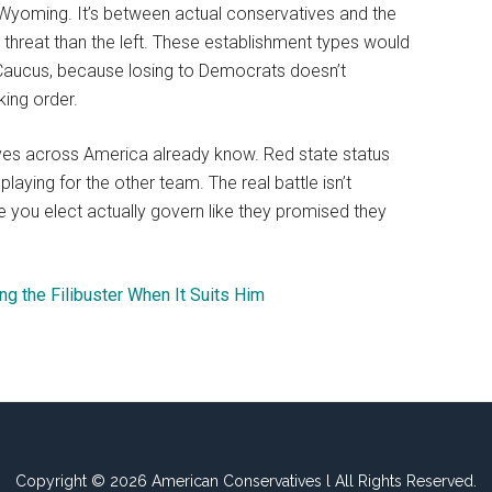
Wyoming. It’s between actual conservatives and the
threat than the left. These establishment types would
Caucus, because losing to Democrats doesn’t
king order.
ves across America already know. Red state status
aying for the other team. The real battle isn’t
e you elect actually govern like they promised they
ng the Filibuster When It Suits Him
Copyright © 2026 American Conservatives l All Rights Reserved.