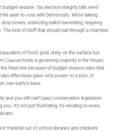
 budget session. Six election integrity bills went
he aisle to vote with Democrats. We’re talking
op boxes, restricting ballot harvesting, requiring
 The kind of stuff that should sail through a chamber
 equivalent of fool’s gold, shiny on the surface but
Caucus holds a governing majority in the House,
 the finish line because of budget session rules that
 rules effectively gave veto power to a bloc of
eir own party’s base.
y and you still can’t pass conservative legislation
It’s not just frustrating, it’s insulting to every
licans.
icit material out of school libraries and children’s