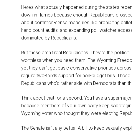
Here’s what actually happened during the state’s recent
down in flames because enough Republicans crossed t
about common-sense measures like prohibiting ballot dr
hand count audits, and expanding poll watcher access.
dominated by Republicans.
But these aren’t real Republicans. They’re the political
worthless when you need them. The Wyoming Freedom 
yet they can’t get basic conservative priorities across
require two-thirds support for non-budget bills. Those
Republicans who’d rather side with Democrats than th
Think about that for a second. You have a supermajorit
because members of your own party keep sabotaging you. 
Wyoming voter who thought they were electing Repub
The Senate isn’t any better. A bill to keep sexually expl