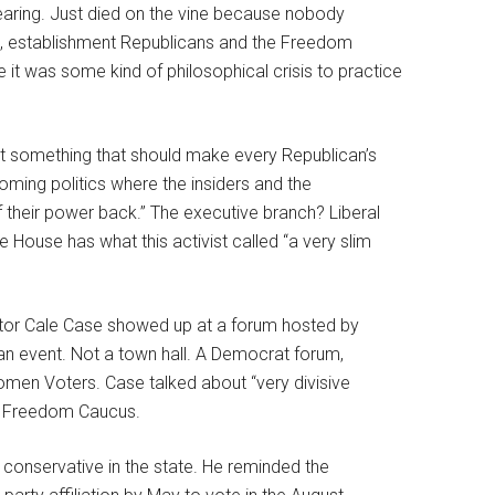
 hearing. Just died on the vine because nobody
le, establishment Republicans and the Freedom
e it was some kind of philosophical crisis to practice
st something that should make every Republican’s
Wyoming politics where the insiders and the
f their power back.” The executive branch? Liberal
 House has what this activist called “a very slim
nator Cale Case showed up at a forum hosted by
an event. Not a town hall. A Democrat forum,
omen Voters. Case talked about “very divisive
he Freedom Caucus.
 conservative in the state. He reminded the