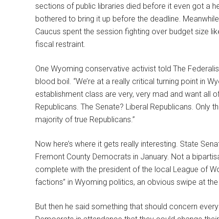
sections of public libraries died before it even got a
bothered to bring it up before the deadline. Meanwhi
Caucus spent the session fighting over budget size lik
fiscal restraint.
One Wyoming conservative activist told The Federali
blood boil. “We’re at a really critical turning point in 
establishment class are very, very mad and want all o
Republicans. The Senate? Liberal Republicans. Only the
majority of true Republicans.”
Now here’s where it gets really interesting. State Se
Fremont County Democrats in January. Not a bipartis
complete with the president of the local League of W
factions” in Wyoming politics, an obvious swipe at t
But then he said something that should concern every