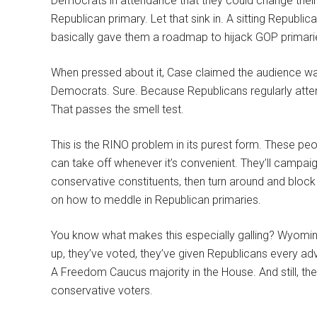
Democrats in attendance that they could change their p
Republican primary. Let that sink in. A sitting Repub
basically gave them a roadmap to hijack GOP primari
When pressed about it, Case claimed the audience w
Democrats. Sure. Because Republicans regularly att
That passes the smell test.
This is the RINO problem in its purest form. These pe
can take off whenever it’s convenient. They’ll campai
conservative constituents, then turn around and bloc
on how to meddle in Republican primaries.
You know what makes this especially galling? Wyomin
up, they’ve voted, they’ve given Republicans every a
A Freedom Caucus majority in the House. And still, the
conservative voters.