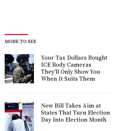
MORE TO SEE
Your Tax Dollars Bought
ICE Body Cameras
They’ll Only Show You
When It Suits Them
New Bill Takes Aim at
States That Turn Election
Day Into Election Month