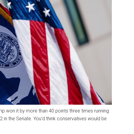
p won it by more than 40 points three times running.
2 in the Senate. You’d think conservatives would be