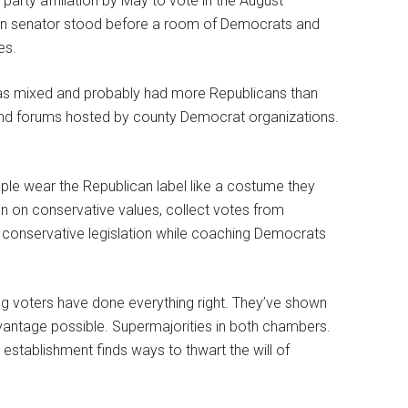
arty affiliation by May to vote in the August
lican senator stood before a room of Democrats and
es.
as mixed and probably had more Republicans than
end forums hosted by county Democrat organizations.
ople wear the Republican label like a costume they
gn on conservative values, collect votes from
k conservative legislation while coaching Democrats
g voters have done everything right. They’ve shown
dvantage possible. Supermajorities in both chambers.
 establishment finds ways to thwart the will of