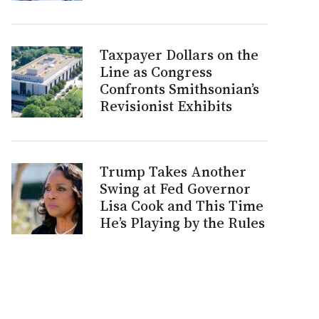
Taxpayer Dollars on the
Line as Congress
Confronts Smithsonian’s
Revisionist Exhibits
Trump Takes Another
Swing at Fed Governor
Lisa Cook and This Time
He’s Playing by the Rules