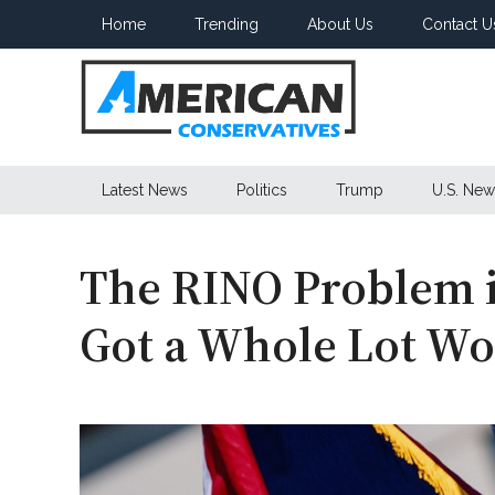
Skip
Skip
Skip
Home
Trending
About Us
Contact U
to
to
to
main
secondary
primary
content
menu
sidebar
American
Latest News
Politics
Trump
U.S. New
Conservatives
The RINO Problem 
Got a Whole Lot Wo