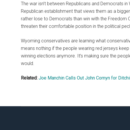
The war isn’t between Republicans and Democrats in 
Republican establishment that views them as a bigger 
rather lose to Democrats than win with the Freedom 
threaten their comfortable position in the political pec
Wyoming conservatives are learning what conservati
means nothing if the people wearing red jerseys keep pl
winning elections anymore. It’s making sure the peopl
would.
Related:
Joe Manchin Calls Out John Cornyn for Ditchi