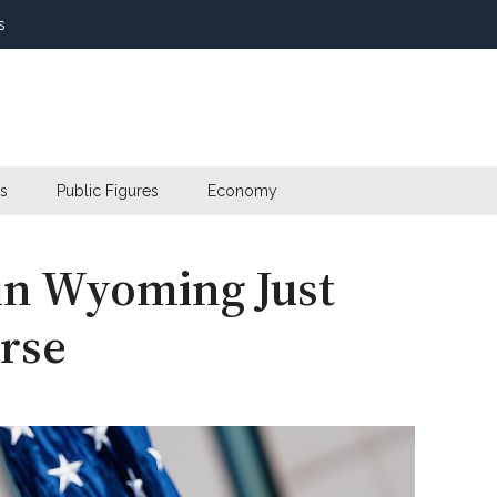
s
s
Public Figures
Economy
in Wyoming Just
rse