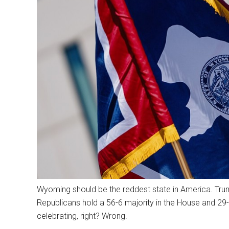
Wyoming should be the reddest state in America. Trum
Republicans hold a 56-6 majority in the House and 29-
celebrating, right? Wrong.