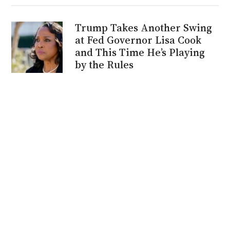
Trump Takes Another Swing
at Fed Governor Lisa Cook
and This Time He’s Playing
by the Rules