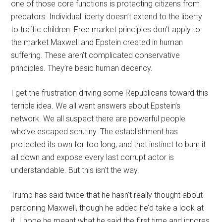
one of those core functions is protecting citizens from
predators. Individual liberty doesn’t extend to the liberty
to traffic children. Free market principles don’t apply to
the market Maxwell and Epstein created in human
suffering. These aren’t complicated conservative
principles. They’re basic human decency.
I get the frustration driving some Republicans toward this
terrible idea. We all want answers about Epstein’s
network. We all suspect there are powerful people
who’ve escaped scrutiny. The establishment has
protected its own for too long, and that instinct to burn it
all down and expose every last corrupt actor is
understandable. But this isn’t the way.
Trump has said twice that he hasn’t really thought about
pardoning Maxwell, though he added he’d take a look at
it. I hope he meant what he said the first time and ignores