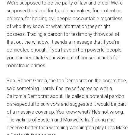
We’re supposed to be the party of law and order. We’re
supposed to stand for traditional values, for protecting
children, for holding evil people accountable regardless
of who they know or what information they might
possess. Trading a pardon for testimony throws all of
that out the window. It sends a message that if you’re
connected enough, if you have dirt on powerful people,
you can negotiate your way out of consequences for
monstrous crimes.
Rep. Robert Garcia, the top Democrat on the committee,
said something I rarely find myself agreeing with a
California Democrat about. He called a potential pardon
disrespectful to survivors and suggested it would be part
of a massive cover up. You know what? He’s not wrong.
The victims of Epstein and Maxwell’s trafficking ring
deserve better than watching Washington play Let’s Make