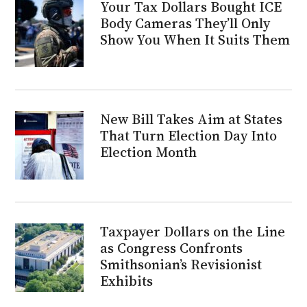
Your Tax Dollars Bought ICE
Body Cameras They’ll Only
Show You When It Suits Them
New Bill Takes Aim at States
That Turn Election Day Into
Election Month
Taxpayer Dollars on the Line
as Congress Confronts
Smithsonian’s Revisionist
Exhibits