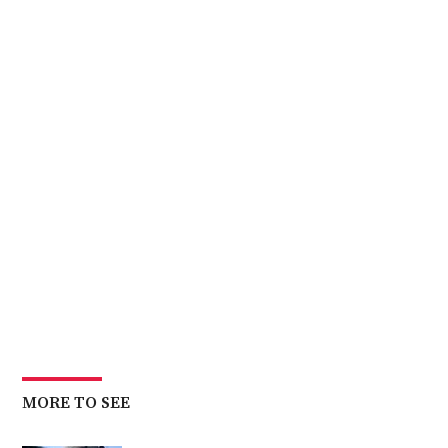
MORE TO SEE