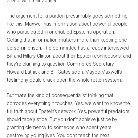
a Deal with their abuser.
The argument for a pardon presumably goes something
like this. Maxwell has information about powerful people
who participated in or enabled Epstein’s operation.
Getting that information matters more than keeping one
person in prison. The committee has already interviewed
Bill and Hillary Clinton about their Epstein connections, and
they’re planning to question Commerce Secretary
Howard Lutnick and Bill Gates soon. Maybe Maxwell’s
testimony could crack open the whole rotten system.
But that’s the kind of consequentialist thinking that
corrodes everything it touches. Yes, we want to know the
full truth about Epstein’s network. Yes, powerful predators
should face justice. But you don’t achieve justice by
granting clemency to someone who spent years
destroying young lives. You don’t teach the next