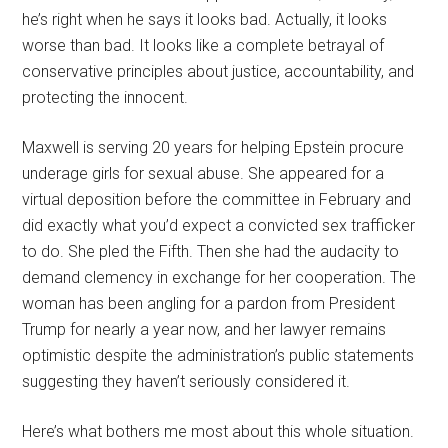
he’s right when he says it looks bad. Actually, it looks
worse than bad. It looks like a complete betrayal of
conservative principles about justice, accountability, and
protecting the innocent.
Maxwell is serving 20 years for helping Epstein procure
underage girls for sexual abuse. She appeared for a
virtual deposition before the committee in February and
did exactly what you’d expect a convicted sex trafficker
to do. She pled the Fifth. Then she had the audacity to
demand clemency in exchange for her cooperation. The
woman has been angling for a pardon from President
Trump for nearly a year now, and her lawyer remains
optimistic despite the administration’s public statements
suggesting they haven’t seriously considered it.
Here’s what bothers me most about this whole situation.