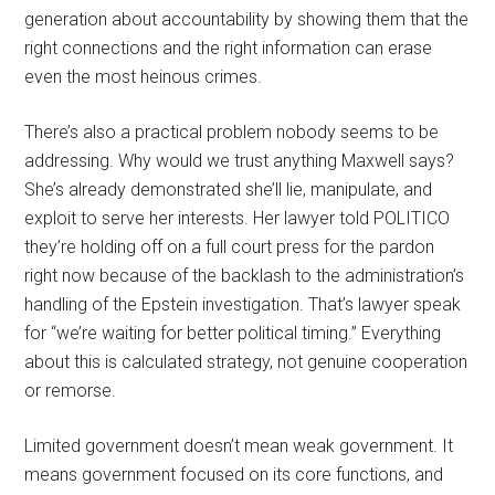
generation about accountability by showing them that the
right connections and the right information can erase
even the most heinous crimes.
There’s also a practical problem nobody seems to be
addressing. Why would we trust anything Maxwell says?
She’s already demonstrated she’ll lie, manipulate, and
exploit to serve her interests. Her lawyer told POLITICO
they’re holding off on a full court press for the pardon
right now because of the backlash to the administration’s
handling of the Epstein investigation. That’s lawyer speak
for “we’re waiting for better political timing.” Everything
about this is calculated strategy, not genuine cooperation
or remorse.
Limited government doesn’t mean weak government. It
means government focused on its core functions, and