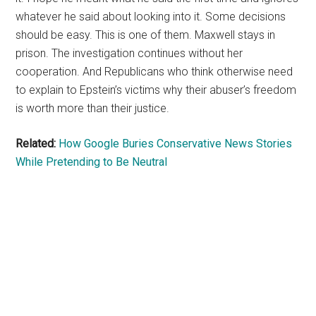
whatever he said about looking into it. Some decisions
should be easy. This is one of them. Maxwell stays in
prison. The investigation continues without her
cooperation. And Republicans who think otherwise need
to explain to Epstein’s victims why their abuser’s freedom
is worth more than their justice.
Related:
How Google Buries Conservative News Stories
While Pretending to Be Neutral
Primary
Sidebar