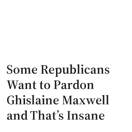
Some Republicans
Want to Pardon
Ghislaine Maxwell
and That’s Insane