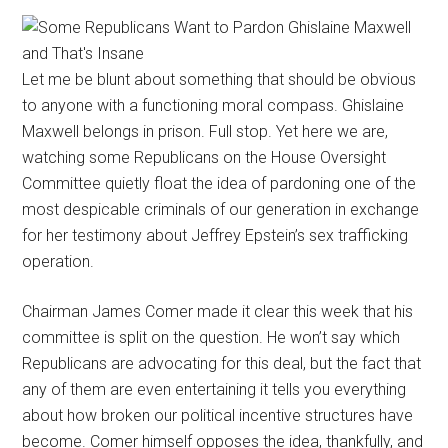
Let me be blunt about something that should be obvious
to anyone with a functioning moral compass. Ghislaine
Maxwell belongs in prison. Full stop. Yet here we are,
watching some Republicans on the House Oversight
Committee quietly float the idea of pardoning one of the
most despicable criminals of our generation in exchange
for her testimony about Jeffrey Epstein’s sex trafficking
operation.
Chairman James Comer made it clear this week that his
committee is split on the question. He won’t say which
Republicans are advocating for this deal, but the fact that
any of them are even entertaining it tells you everything
about how broken our political incentive structures have
become. Comer himself opposes the idea, thankfully, and