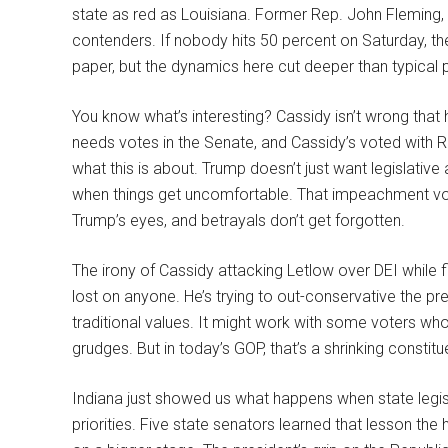
state as red as Louisiana. Former Rep. John Fleming, 
contenders. If nobody hits 50 percent on Saturday, t
paper, but the dynamics here cut deeper than typical 
You know what’s interesting? Cassidy isn’t wrong that
needs votes in the Senate, and Cassidy’s voted with Rep
what this is about. Trump doesn’t just want legislative 
when things get uncomfortable. That impeachment vote
Trump’s eyes, and betrayals don’t get forgotten.
The irony of Cassidy attacking Letlow over DEI while 
lost on anyone. He’s trying to out-conservative the pre
traditional values. It might work with some voters w
grudges. But in today’s GOP, that’s a shrinking constitu
Indiana just showed us what happens when state legis
priorities. Five state senators learned that lesson th