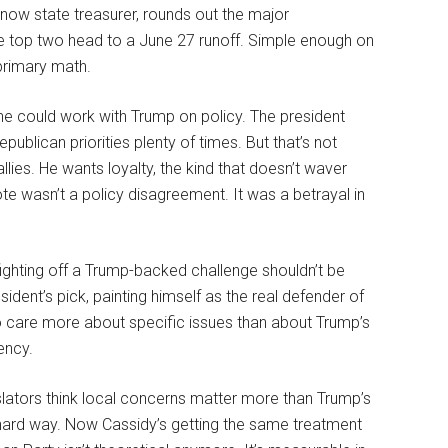
now state treasurer, rounds out the major
he top two head to a June 27 runoff. Simple enough on
primary math.
 he could work with Trump on policy. The president
ublican priorities plenty of times. But that’s not
allies. He wants loyalty, the kind that doesn’t waver
 wasn’t a policy disagreement. It was a betrayal in
fighting off a Trump-backed challenge shouldn’t be
sident’s pick, painting himself as the real defender of
ho care more about specific issues than about Trump’s
ency.
lators think local concerns matter more than Trump’s
e hard way. Now Cassidy’s getting the same treatment