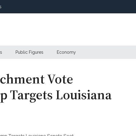
s
s
Public Figures
Economy
eachment Vote
 Targets Louisiana