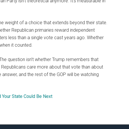
an Party isn’t theoretical anymore. It’s measurable in
he weight of a choice that extends beyond their state.
 whether Republican primaries reward independent
ters less than a single vote cast years ago. Whether
when it counted.
it. The question isn’t whether Trump remembers that
 Republicans care more about that vote than about
he answer, and the rest of the GOP will be watching
d Your State Could Be Next