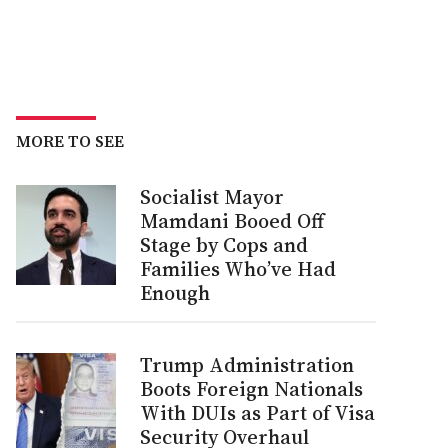
MORE TO SEE
Socialist Mayor
Mamdani Booed Off
Stage by Cops and
Families Who’ve Had
Enough
Trump Administration
Boots Foreign Nationals
With DUIs as Part of Visa
Security Overhaul