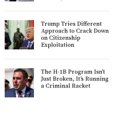
Trump Tries Different
Approach to Crack Down
on Citizenship
Exploitation
The H-1B Program Isn’t
Just Broken, It’s Running
a Criminal Racket