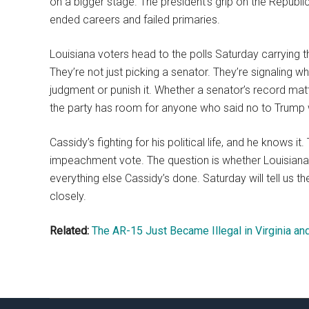
on a bigger stage. The president’s grip on the Republic
ended careers and failed primaries.
Louisiana voters head to the polls Saturday carrying t
They’re not just picking a senator. They’re signaling
judgment or punish it. Whether a senator’s record mat
the party has room for anyone who said no to Trump 
Cassidy’s fighting for his political life, and he knows 
impeachment vote. The question is whether Louisiana
everything else Cassidy’s done. Saturday will tell us t
closely.
Related:
The AR-15 Just Became Illegal in Virginia an