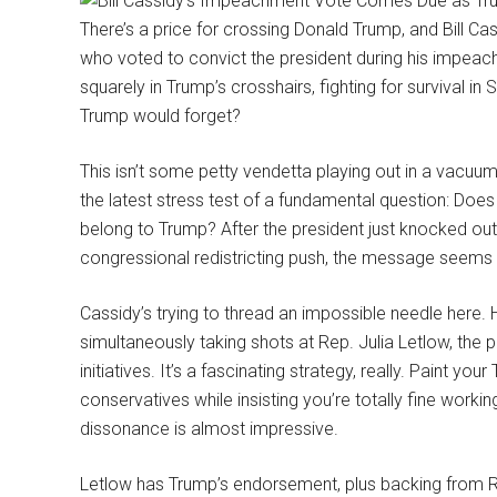
There’s a price for crossing Donald Trump, and Bill Cass
who voted to convict the president during his impeach
squarely in Trump’s crosshairs, fighting for survival i
Trump would forget?
This isn’t some petty vendetta playing out in a vacuum
the latest stress test of a fundamental question: Does 
belong to Trump? After the president just knocked ou
congressional redistricting push, the message seems p
Cassidy’s trying to thread an impossible needle here.
simultaneously taking shots at Rep. Julia Letlow, the 
initiatives. It’s a fascinating strategy, really. Paint
conservatives while insisting you’re totally fine work
dissonance is almost impressive.
Letlow has Trump’s endorsement, plus backing from Rep