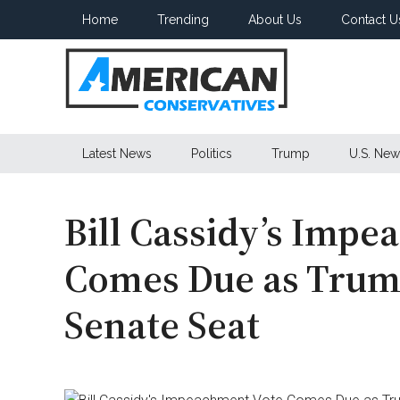
Skip
Skip
Skip
Home
Trending
About Us
Contact U
to
to
to
main
secondary
primary
content
menu
sidebar
American
Latest News
Politics
Trump
U.S. New
Conservatives
Bill Cassidy’s Imp
Comes Due as Trump
Senate Seat