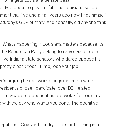
idy is about to pay it in full. The Louisiana senator
ment trial five and a half years ago now finds himself
n Saturday’s GOP primary. And honestly, did anyone think
. What’s happening in Louisiana matters because it’s
the Republican Party belong to its voters, or does it
t five Indiana state senators who dared oppose his
retty clear. Cross Trump, lose your job.
 He’s arguing he can work alongside Trump while
president’s chosen candidate, over DEI-related
 your Trump-backed opponent as too woke for Louisiana
ing with the guy who wants you gone. The cognitive
ublican Gov. Jeff Landry. That’s not nothing in a