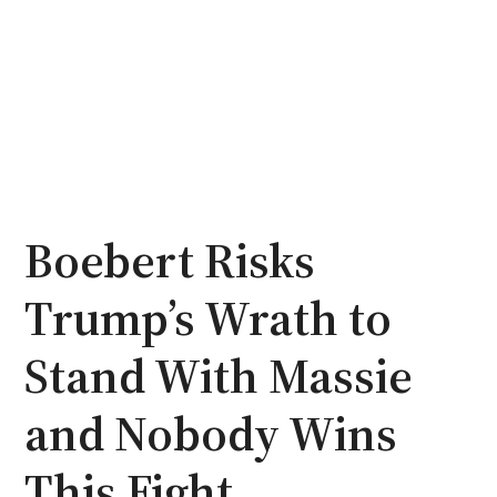
Boebert Risks
Trump’s Wrath to
Stand With Massie
and Nobody Wins
This Fight