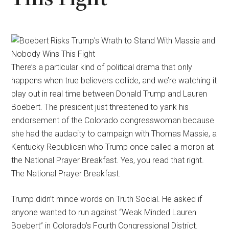
There’s a particular kind of political drama that only
happens when true believers collide, and we’re watching it
play out in real time between Donald Trump and Lauren
Boebert. The president just threatened to yank his
endorsement of the Colorado congresswoman because
she had the audacity to campaign with Thomas Massie, a
Kentucky Republican who Trump once called a moron at
the National Prayer Breakfast. Yes, you read that right.
The National Prayer Breakfast.
Trump didn’t mince words on Truth Social. He asked if
anyone wanted to run against “Weak Minded Lauren
Boebert” in Colorado’s Fourth Congressional District.