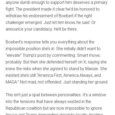
anyone dumb enough to support him deserves a primary
fight. The president made it clear he’d be honored to
withdraw his endorsement of Boebert if the right
challenger emerged. Just let him know, he said. Or
announce your candidacy. He’ll be there.
Boebert’s response tells you everything about the
impossible position she’s in. She initially didn’t want to
“elevate” Trump’s post by commenting. Smart move,
probably. But then she defended herself on X, saying she
knew the risks when she agreed to stand by Massie. She
insisted she’s still “America First, America Always, and
MAGA.” Not mad, not offended. Just standing her ground.
This isn’t just a spat between personalities. It’s a window
into the tensions that have always existed in the
Republican coalition but are now impossible to ignore.
You’ve got Trump demanding absolute loyalty, treating