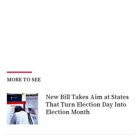
MORE TO SEE
New Bill Takes Aim at States
That Turn Election Day Into
Election Month