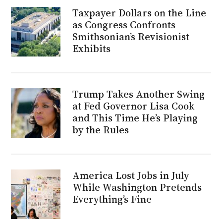
Taxpayer Dollars on the Line
as Congress Confronts
Smithsonian’s Revisionist
Exhibits
Trump Takes Another Swing
at Fed Governor Lisa Cook
and This Time He’s Playing
by the Rules
America Lost Jobs in July
While Washington Pretends
Everything’s Fine