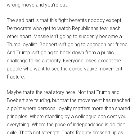
wrong move and you’re out.
The sad part is that this fight benefits nobody except
Democrats who get to watch Republicans tear each
other apart. Massie isn’t going to suddenly become a
Trump loyalist. Boebert isn’t going to abandon her friend.
And Trump isn’t going to back down from a public
challenge to his authority. Everyone loses except the
people who want to see the conservative movement
fracture.
Maybe that’s the real story here. Not that Trump and
Boebert are feuding, but that the movement has reached
a point where personal loyalty matters more than shared
principles. Where standing by a colleague can cost you
everything. Where the price of independence is political
exile. That’s not strength. That’s fragility dressed up as