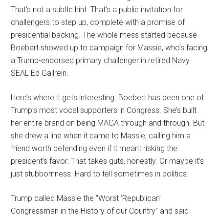
That’s not a subtle hint. That’s a public invitation for
challengers to step up, complete with a promise of
presidential backing. The whole mess started because
Boebert showed up to campaign for Massie, who’s facing
a Trump-endorsed primary challenger in retired Navy
SEAL Ed Gallrein.
Here’s where it gets interesting. Boebert has been one of
Trump’s most vocal supporters in Congress. She’s built
her entire brand on being MAGA through and through. But
she drew a line when it came to Massie, calling him a
friend worth defending even if it meant risking the
president’s favor. That takes guts, honestly. Or maybe it’s
just stubbornness. Hard to tell sometimes in politics.
Trump called Massie the “Worst ‘Republican’
Congressman in the History of our Country” and said