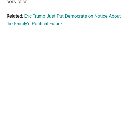
conviction.
Related:
Eric Trump Just Put Democrats on Notice About
the Family’s Political Future
Primary
Sidebar