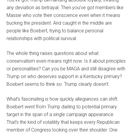
any deviation as betrayal. Then you’ve got members like
Massie who vote their conscience even when it means
bucking the president. And caught in the middle are
people like Boebert, trying to balance personal
relationships with political survival.
The whole thing raises questions about what
conservatism even means right now. Is it about principles
or personalities? Can you be MAGA and still disagree with
Trump on who deserves support in a Kentucky primary?
Boebert seems to think so. Trump clearly doesn’t.
What’s fascinating is how quickly allegiances can shift.
Boebert went from Trump darling to potential primary
target in the span of a single campaign appearance.
That’s the kind of volatility that keeps every Republican
member of Congress looking over their shoulder. One